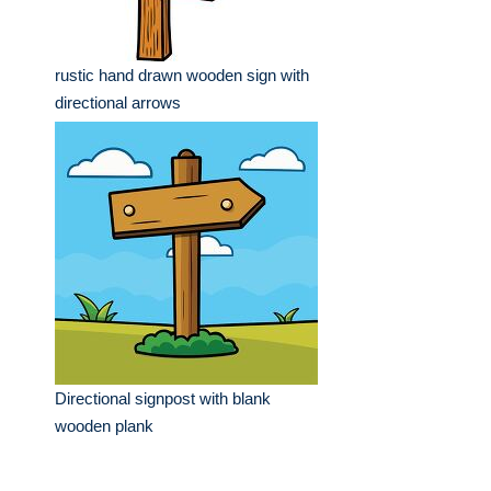
rustic hand drawn wooden sign with
directional arrows
Directional signpost with blank
wooden plank