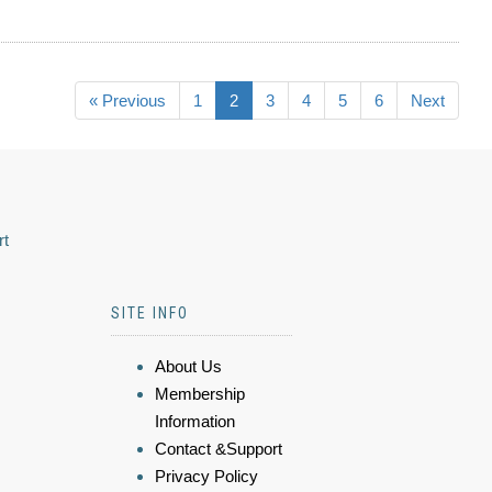
« Previous
1
2
3
4
5
6
Next
rt
SITE INFO
About Us
Membership
Information
Contact &Support
Privacy Policy