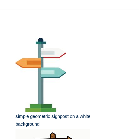
simple geometric signpost on a white
background