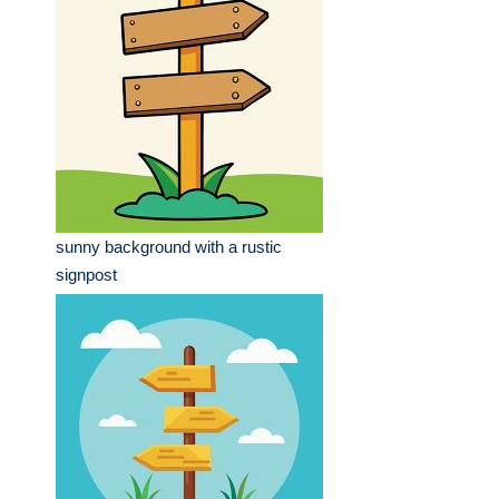
sunny background with a rustic
signpost