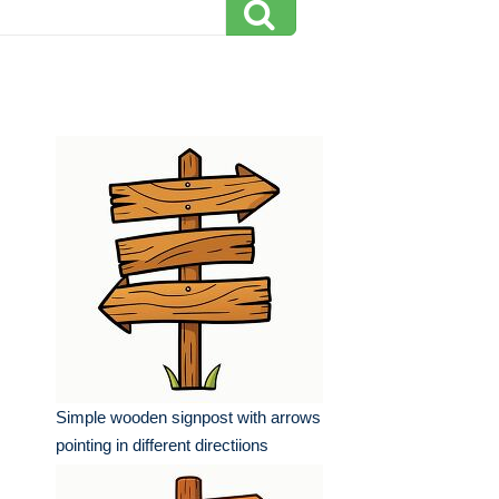
Simple wooden signpost with arrows
pointing in different directiions