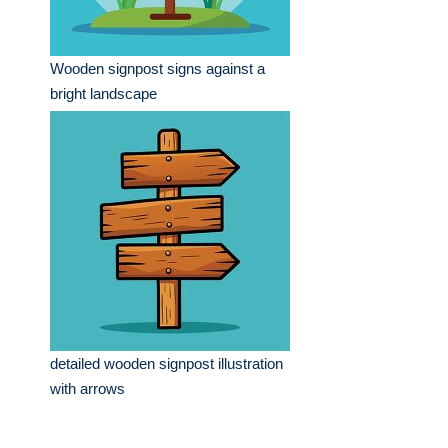
Wooden signpost signs against a
bright landscape
detailed wooden signpost illustration
with arrows