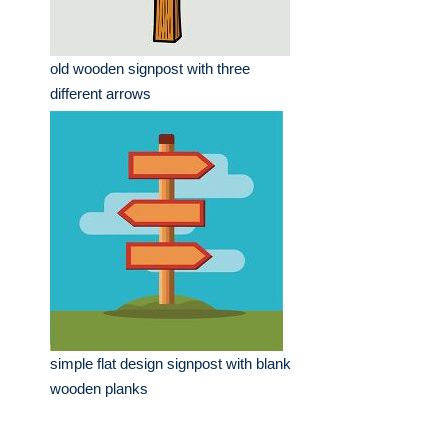
old wooden signpost with three
different arrows
simple flat design signpost with blank
wooden planks