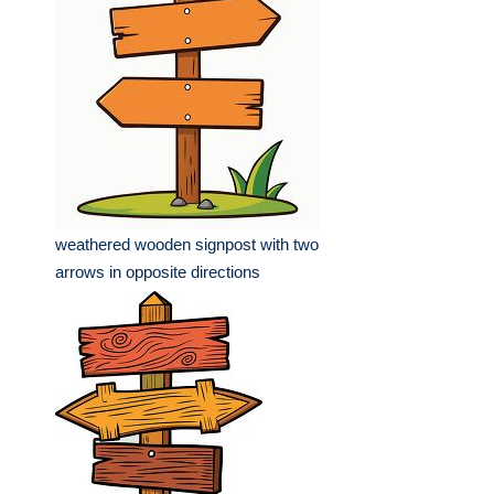
weathered wooden signpost with two
arrows in opposite directions