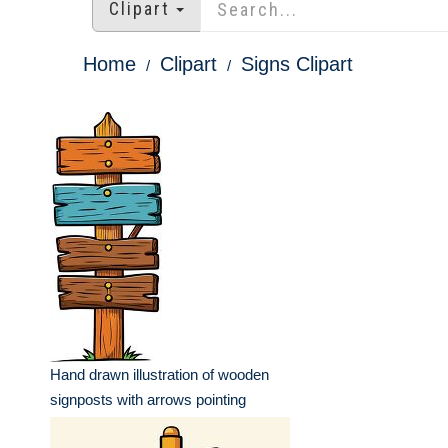
Clipart
Home
Clipart
Signs Clipart
Hand drawn illustration of wooden
signposts with arrows pointing