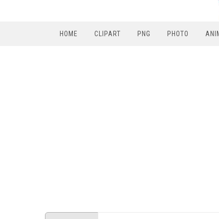
HOME
CLIPART
PNG
PHOTO
ANI