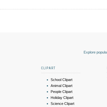
Explore popular
CLIPART
School Clipart
Animal Clipart
People Clipart
Holiday Clipart
Science Clipart