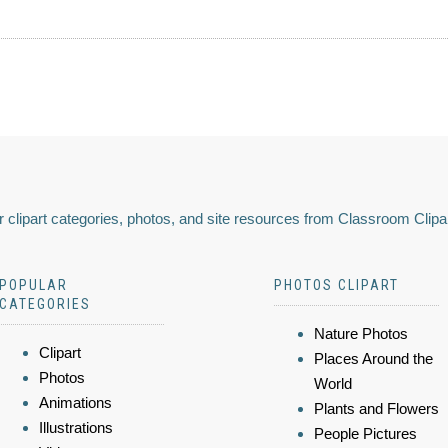
 clipart categories, photos, and site resources from Classroom Clipa
POPULAR
PHOTOS CLIPART
CATEGORIES
Nature Photos
Clipart
Places Around the
Photos
World
Animations
Plants and Flowers
Illustrations
People Pictures