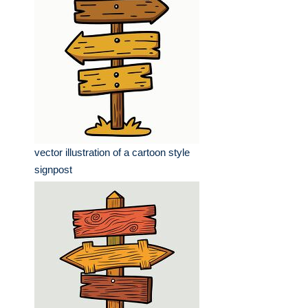
vector illustration of a cartoon style
signpost