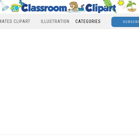
MATED CLIPART
ILLUSTRATION
CATEGORIES
SUBSCR