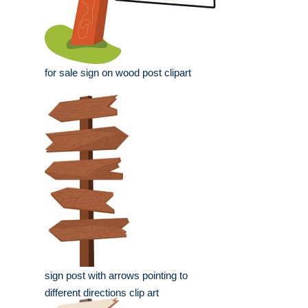
for sale sign on wood post clipart
sign post with arrows pointing to
different directions clip art