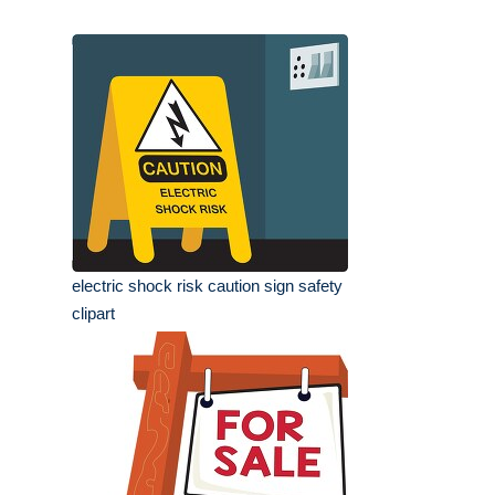
electric shock risk caution sign safety
clipart