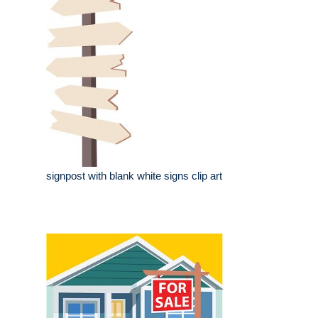
signpost with blank white signs clip art