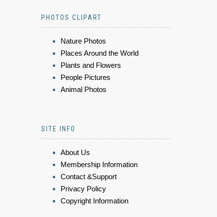
PHOTOS CLIPART
Nature Photos
Places Around the World
Plants and Flowers
People Pictures
Animal Photos
SITE INFO
About Us
Membership Information
Contact &Support
Privacy Policy
Copyright Information