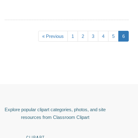
« Previous
1
2
3
4
5
6
Explore popular clipart categories, photos, and site
resources from Classroom Clipart
CLIPART