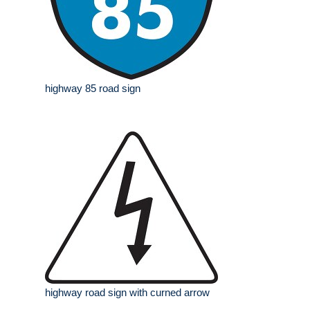
highway 85 road sign
highway road sign with curned arrow