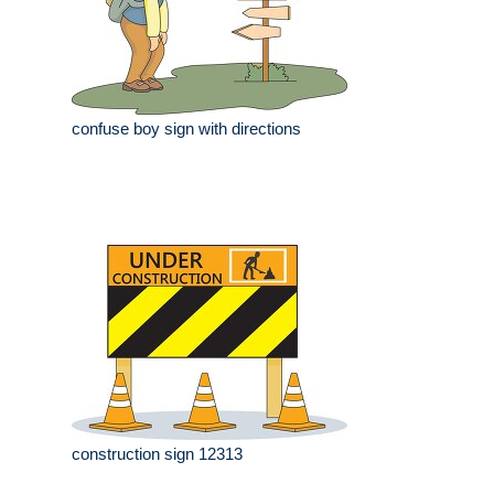
confuse boy sign with directions
construction sign 12313