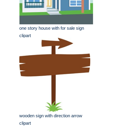
one story house with for sale sign
clipart
wooden sign with direction arrow
clipart