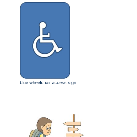
blue wheelchair access sign