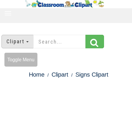
TOGGLE
NAVIGATION
Clipart
Toggle Menu
Home
Clipart
Signs Clipart