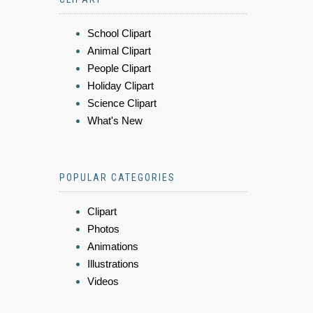
School Clipart
Animal Clipart
People Clipart
Holiday Clipart
Science Clipart
What's New
POPULAR CATEGORIES
Clipart
Photos
Animations
Illustrations
Videos