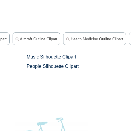
part
Aircraft Outline Clipart
Health Medicine Outline Clipart
Music Silhouette Clipart
People Silhouette Clipart