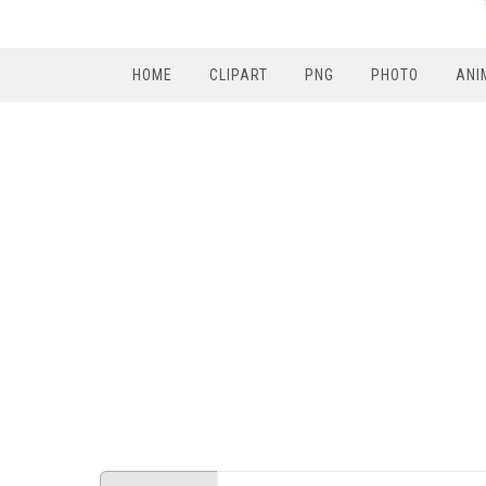
HOME
CLIPART
PNG
PHOTO
ANI