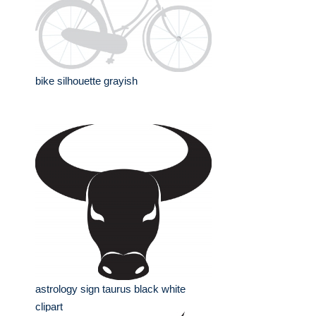
bike silhouette grayish
astrology sign taurus black white
clipart