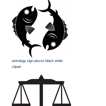
astrology sign pisces black white
clipart