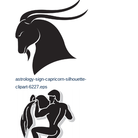
astrology-sign-capricorn-silhouette-
clipart-6227.eps