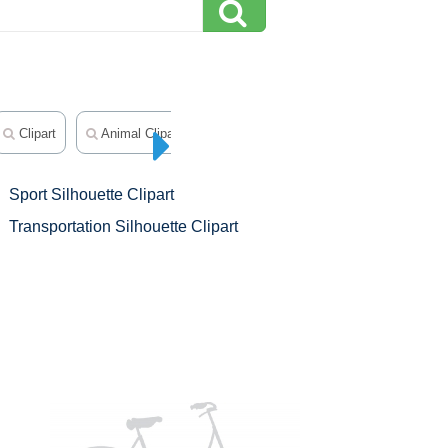
Clipart
Animal Clipart
Flower Silhouette Clip Art
Sport Silhouette Clipart
Transportation Silhouette Clipart