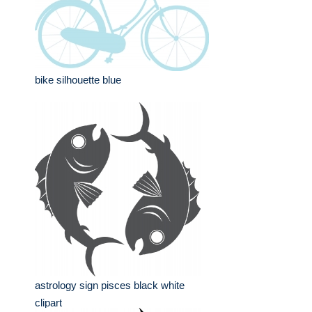
bike silhouette blue
astrology sign pisces black white
clipart