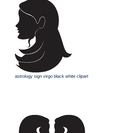
astrology sign virgo black white clipart