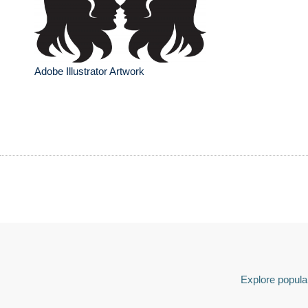
Adobe Illustrator Artwork
Explore popular