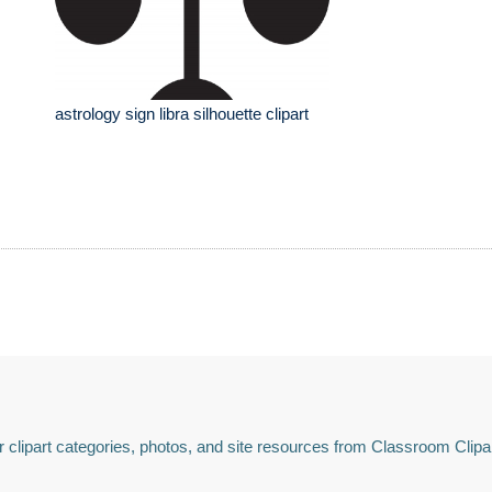
astrology sign libra silhouette clipart
 clipart categories, photos, and site resources from Classroom Clipa