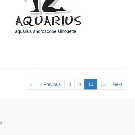
aquarius shoroscope silhouette
1
« Previous
8
9
10
11
Next
rt