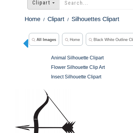
Clipart
Home
Clipart
Silhouettes Clipart
All Images
Home
Black White Outline Cli
Animal Silhouette Clipart
Flower Silhouette Clip Art
Insect Silhouette Clipart