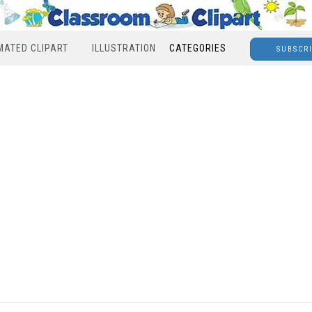
MATED CLIPART
ILLUSTRATION
CATEGORIES
SUBSCR