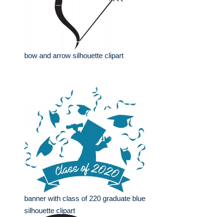
bow and arrow silhouette clipart
banner with class of 220 graduate blue
silhouette clipart