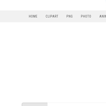
HOME
CLIPART
PNG
PHOTO
ANI