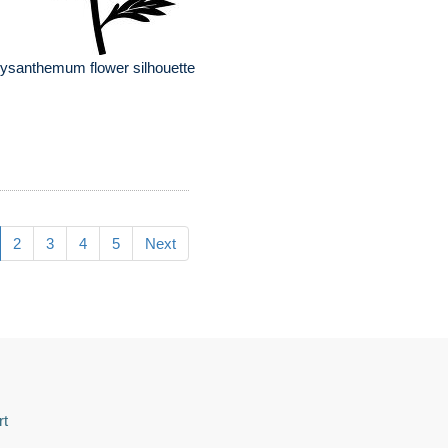
ysanthemum flower silhouette
2
3
4
5
Next
rt