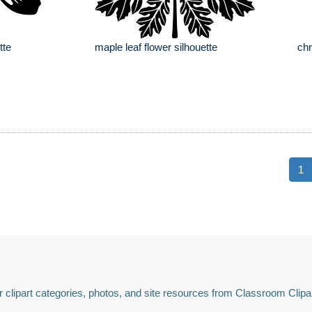
tte
maple leaf flower silhouette
chr
1
 clipart categories, photos, and site resources from Classroom Clipa