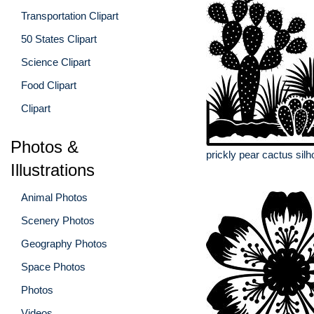
Transportation Clipart
50 States Clipart
Science Clipart
Food Clipart
Clipart
Photos &
prickly pear cactus silh
Illustrations
Animal Photos
Scenery Photos
Geography Photos
Space Photos
Photos
Videos