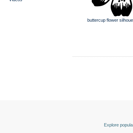
buttercup flower silhoue
Explore popular