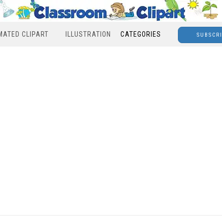
MATED CLIPART
ILLUSTRATION
CATEGORIES
SUBSCR