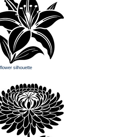
y flower silhouette