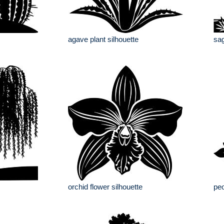
agave plant silhouette
sag
orchid flower silhouette
peo