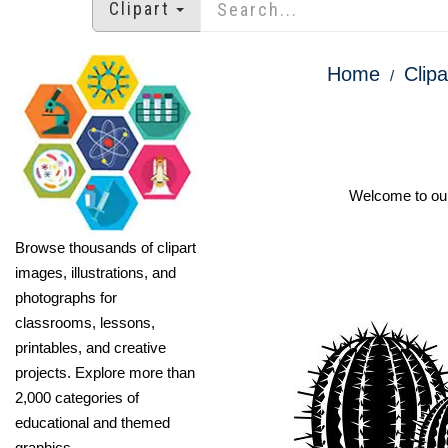
Clipart
Home
Clipa
Welcome to our 
Browse thousands of clipart
images, illustrations, and
photographs for
classrooms, lessons,
printables, and creative
projects. Explore more than
2,000 categories of
educational and themed
graphics.