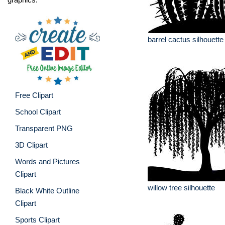
barrel cactus silhouette
Free Clipart
School Clipart
Transparent PNG
3D Clipart
Words and Pictures
Clipart
willow tree silhouette
Black White Outline
Clipart
Sports Clipart