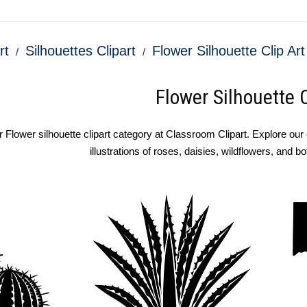
rt
Silhouettes Clipart
Flower Silhouette Clip Art
Flower Silhouette C
Flower silhouette clipart category at Classroom Clipart. Explore our co
illustrations of roses, daisies, wildflowers, and b