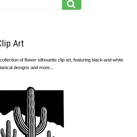
lip Art
llection of flower silhouette clip art, featuring black-and-white
otanical designs and more...