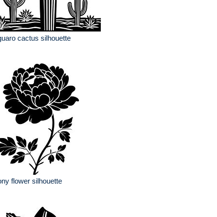
uaro cactus silhouette
ny flower silhouette