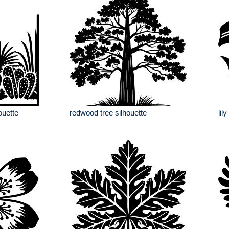
ouette
redwood tree silhouette
lil