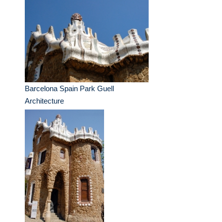
Barcelona Spain Park Guell
Architecture