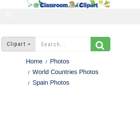
TOGGLE
NAVIGATION
Clipart
Home
Photos
World Countries Photos
Spain Photos