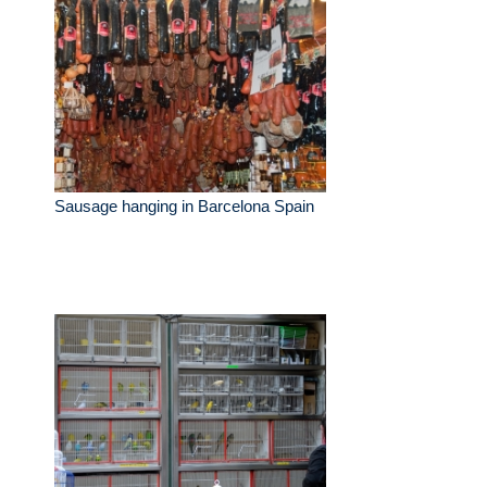
Sausage hanging in Barcelona Spain