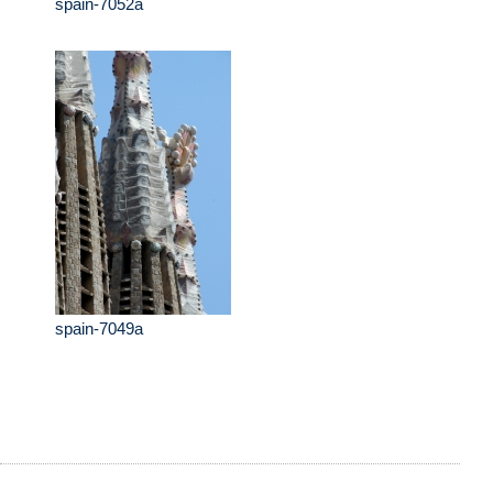
spain-7052a
spain-7049a