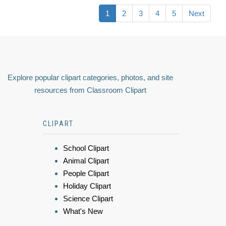
1
2
3
4
5
Next
Explore popular clipart categories, photos, and site
resources from Classroom Clipart
CLIPART
School Clipart
Animal Clipart
People Clipart
Holiday Clipart
Science Clipart
What's New