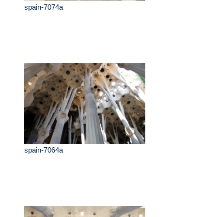
spain-7074a
spain-7064a