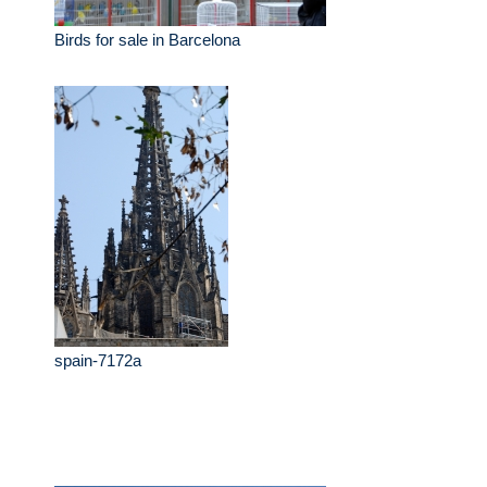
Birds for sale in Barcelona
spain-7172a