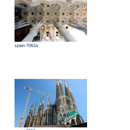
spain-7062a