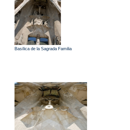
Basílica de la Sagrada Familia