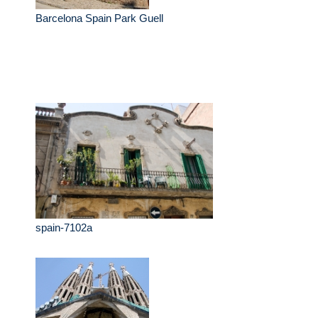
Barcelona Spain Park Guell
spain-7102a