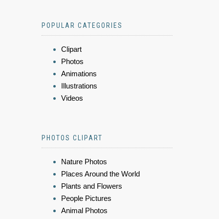
POPULAR CATEGORIES
Clipart
Photos
Animations
Illustrations
Videos
PHOTOS CLIPART
Nature Photos
Places Around the World
Plants and Flowers
People Pictures
Animal Photos