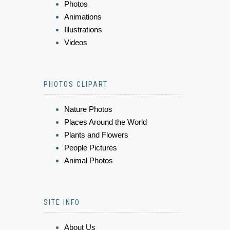
Photos
Animations
Illustrations
Videos
PHOTOS CLIPART
Nature Photos
Places Around the World
Plants and Flowers
People Pictures
Animal Photos
SITE INFO
About Us