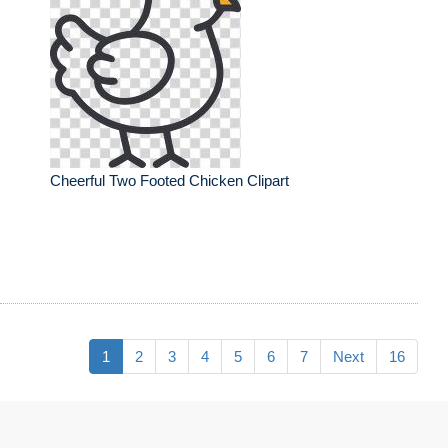
Cheerful Two Footed Chicken Clipart
1
2
3
4
5
6
7
Next
16