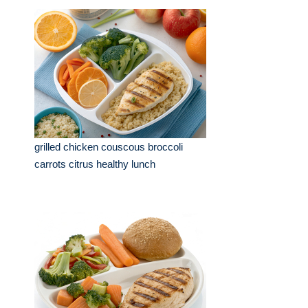
grilled chicken couscous broccoli
carrots citrus healthy lunch