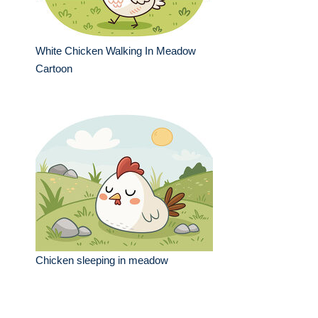
White Chicken Walking In Meadow
Cartoon
Chicken sleeping in meadow