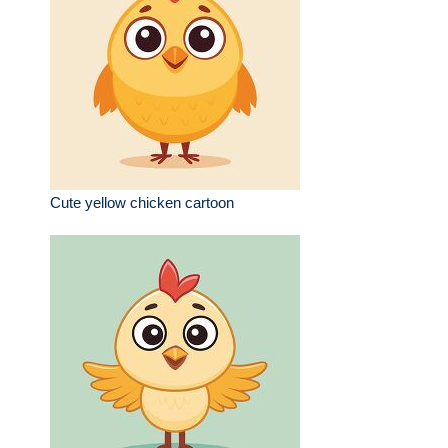
Cute yellow chicken cartoon