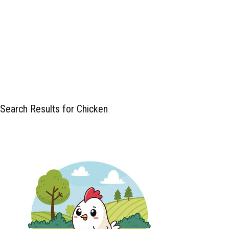
Search Results for Chicken