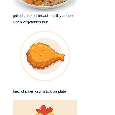
grilled chicken breast healthy school
lunch vegetables bun
fried chicken drumstick on plate