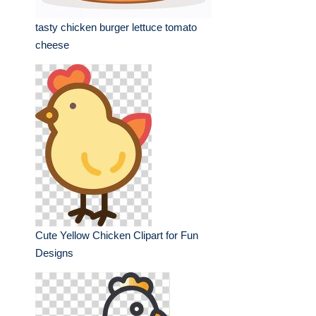
tasty chicken burger lettuce tomato
cheese
Cute Yellow Chicken Clipart for Fun
Designs