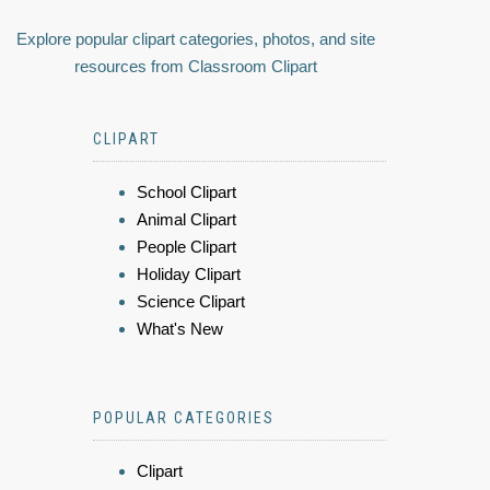
Explore popular clipart categories, photos, and site
resources from Classroom Clipart
CLIPART
School Clipart
Animal Clipart
People Clipart
Holiday Clipart
Science Clipart
What's New
POPULAR CATEGORIES
Clipart