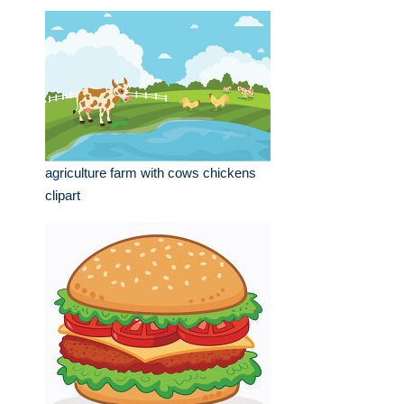
agriculture farm with cows chickens
clipart