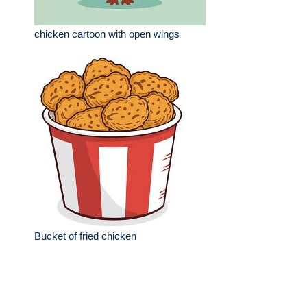
chicken cartoon with open wings
Bucket of fried chicken