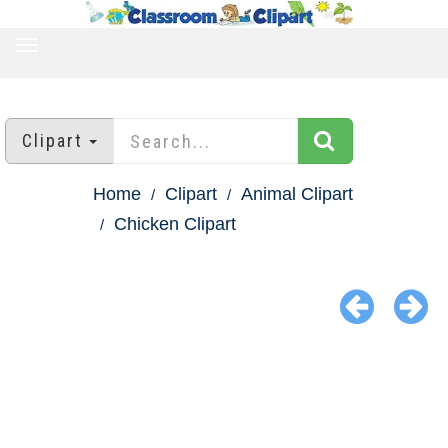
TOGGLE
NAVIGATION
Clipart
Home
Clipart
Animal Clipart
Chicken Clipart