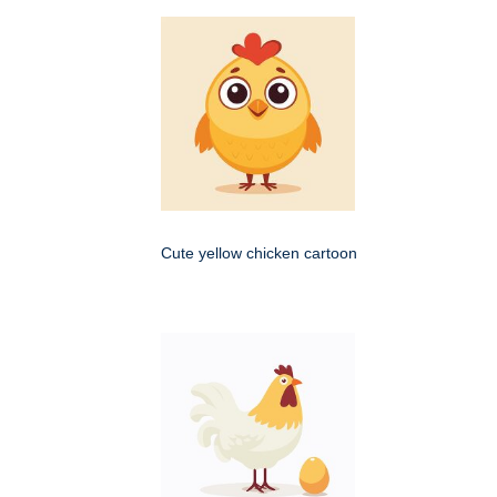
Cute yellow chicken cartoon