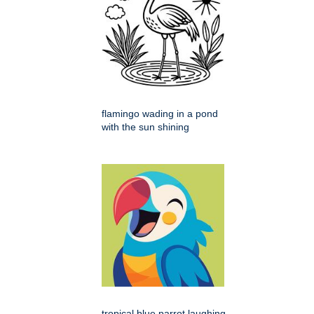
flamingo wading in a pond
with the sun shining
tropical blue parrot laughing