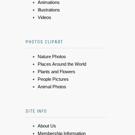
Animations
Illustrations
Videos
PHOTOS CLIPART
Nature Photos
Places Around the World
Plants and Flowers
People Pictures
Animal Photos
SITE INFO
About Us
Membership Information