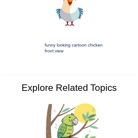
funny looking cartoon chicken
front view
Explore Related Topics