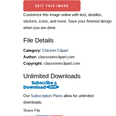
EDIT THIS IMAGE
Customize this image online with text, doodles,
stickers, icons, and more. Save your finished design
when you are done
File Details
Category:
Chicken Clipart
Author:
classroomclipart.com
Copyright:
classroomclipart.com
Unlimited Downloads
Our
Subscription Plans
allow for unlimited
downloads.
Share File