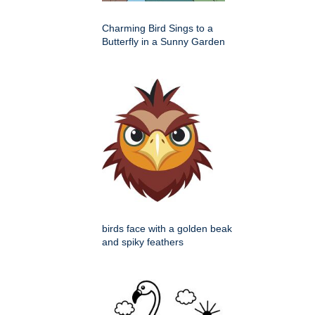
Charming Bird Sings to a
Butterfly in a Sunny Garden
birds face with a golden beak
and spiky feathers