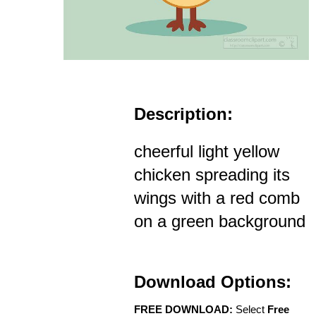
Description:
cheerful light yellow
chicken spreading its
wings with a red comb
on a green background
Download Options:
FREE DOWNLOAD:
Select
Free