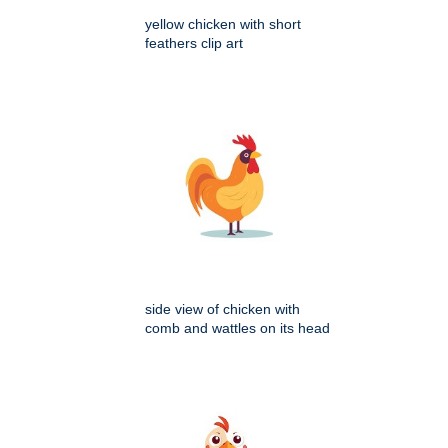
yellow chicken with short
feathers clip art
side view of chicken with
comb and wattles on its head