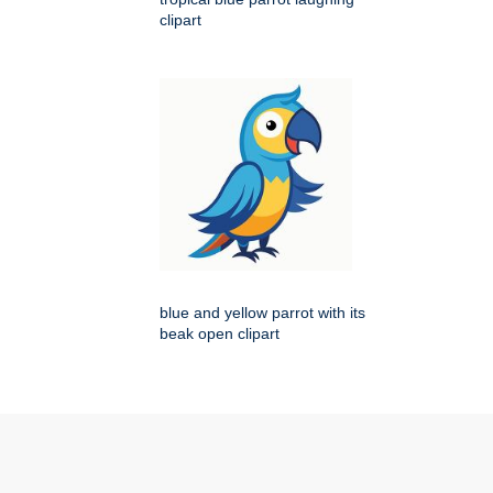
clipart
blue and yellow parrot with its
beak open clipart