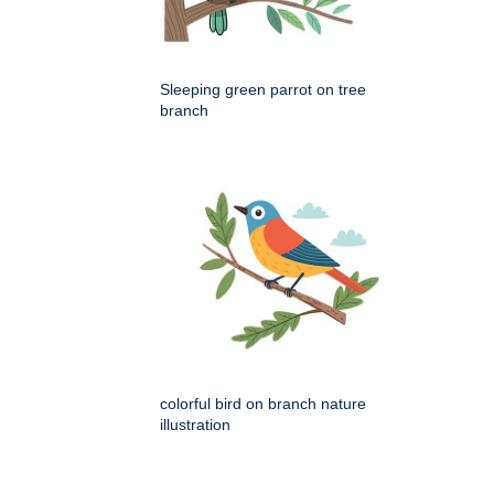
Sleeping green parrot on tree
branch
colorful bird on branch nature
illustration