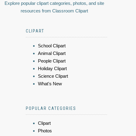
Explore popular clipart categories, photos, and site
resources from Classroom Clipart
CLIPART
School Clipart
Animal Clipart
People Clipart
Holiday Clipart
Science Clipart
What's New
POPULAR CATEGORIES
Clipart
Photos