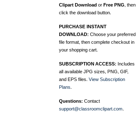
Clipart Download
or
Free PNG
, then
click the download button.
PURCHASE INSTANT
DOWNLOAD:
Choose your preferred
file format, then complete checkout in
your shopping cart.
SUBSCRIPTION ACCESS:
Includes
all available JPG sizes, PNG, GIF,
and EPS files.
View Subscription
Plans
.
Questions:
Contact
support@classroomclipart.com
.