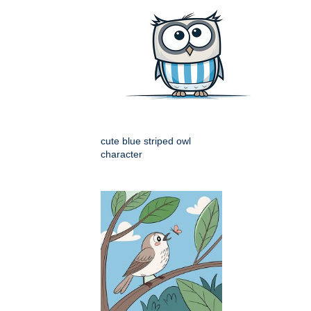
cute blue striped owl
character