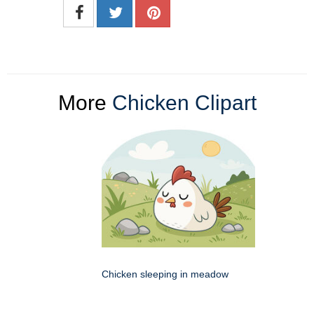
More
Chicken Clipart
Chicken sleeping in meadow