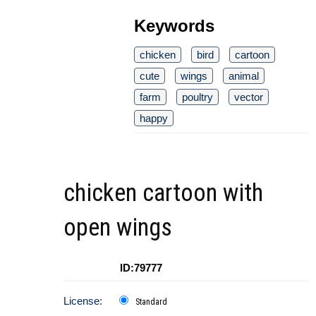
Keywords
chicken
bird
cartoon
cute
wings
animal
farm
poultry
vector
happy
chicken cartoon with
open wings
ID:79777
License:
Standard