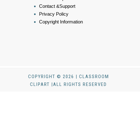
Contact &Support
Privacy Policy
Copyright Information
COPYRIGHT © 2026 | CLASSROOM
CLIPART |ALL RIGHTS RESERVED