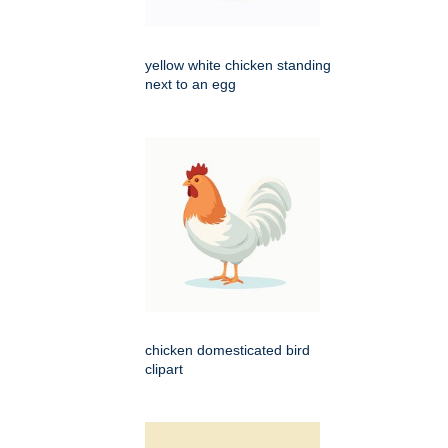
yellow white chicken standing
next to an egg
chicken domesticated bird
clipart