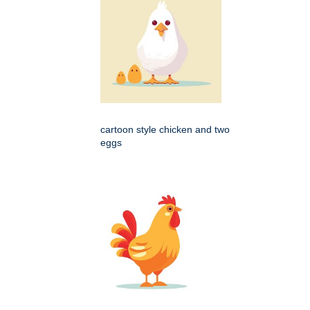
cartoon style chicken and two
eggs