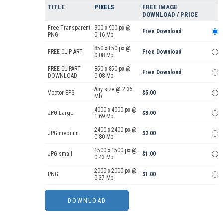
TITLE
PIXELS
FREE IMAGE
DOWNLOAD / PRICE
Free Transparent
900 x 900 px @
Free Download
PNG
0.16 Mb.
850 x 850 px @
FREE CLIP ART
Free Download
0.08 Mb.
FREE CLIPART
850 x 850 px @
Free Download
DOWNLOAD
0.08 Mb.
Any size @ 2.35
Vector EPS
$5.00
Mb.
4000 x 4000 px @
JPG Large
$3.00
1.69 Mb.
2400 x 2400 px @
JPG medium
$2.00
0.80 Mb.
1500 x 1500 px @
JPG small
$1.00
0.43 Mb.
2000 x 2000 px @
PNG
$1.00
0.37 Mb.