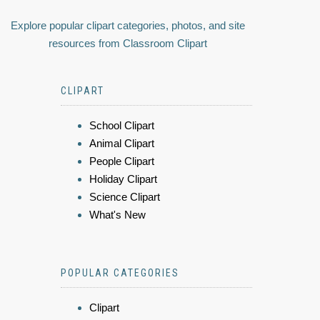
Explore popular clipart categories, photos, and site
resources from Classroom Clipart
CLIPART
School Clipart
Animal Clipart
People Clipart
Holiday Clipart
Science Clipart
What's New
POPULAR CATEGORIES
Clipart