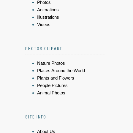
Photos
Animations
Illustrations
Videos
PHOTOS CLIPART
Nature Photos
Places Around the World
Plants and Flowers
People Pictures
Animal Photos
SITE INFO
About Us