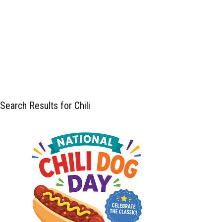
Search Results for Chili