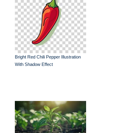
Bright Red Chili Pepper Illustration
With Shadow Effect