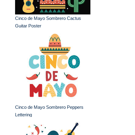
Cinco de Mayo Sombrero Cactus
Guitar Poster
Cinco de Mayo Sombrero Peppers
Lettering