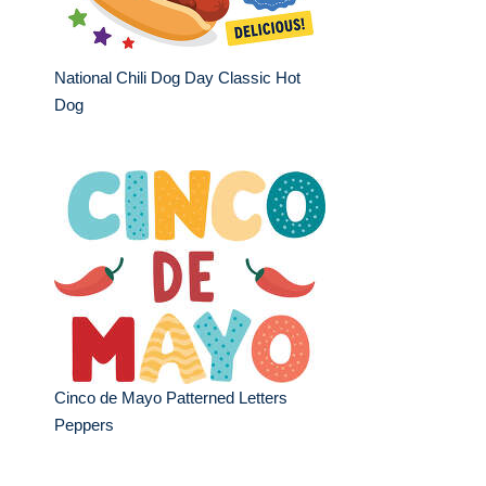
National Chili Dog Day Classic Hot
Dog
Cinco de Mayo Patterned Letters
Peppers