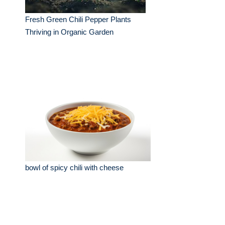
Fresh Green Chili Pepper Plants
Thriving in Organic Garden
bowl of spicy chili with cheese