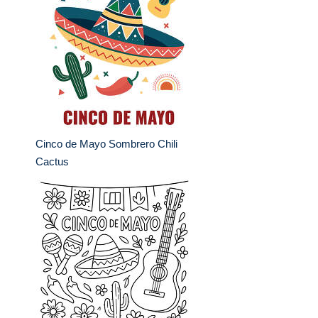
Cinco de Mayo Sombrero Chili
Cactus