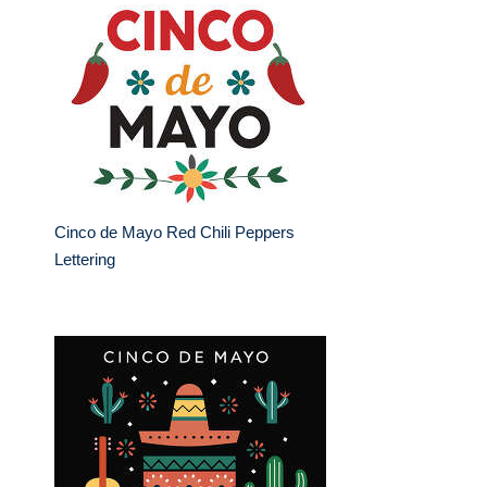
Cinco de Mayo Red Chili Peppers
Lettering