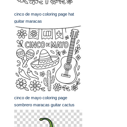
cinco de mayo coloring page hat
guitar maracas
cinco de mayo coloring page
sombrero maracas guitar cactus