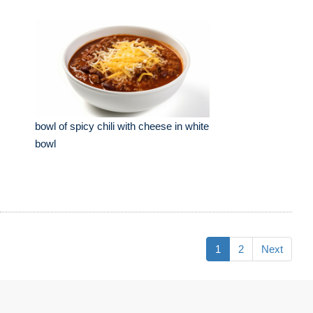
bowl of spicy chili with cheese in white
bowl
1
2
Next