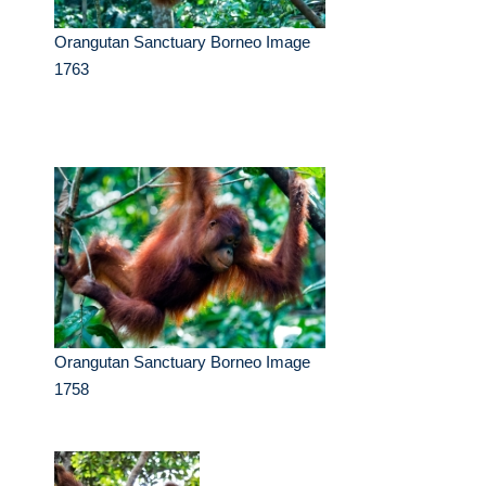
Orangutan Sanctuary Borneo Image
1763
Orangutan Sanctuary Borneo Image
1758