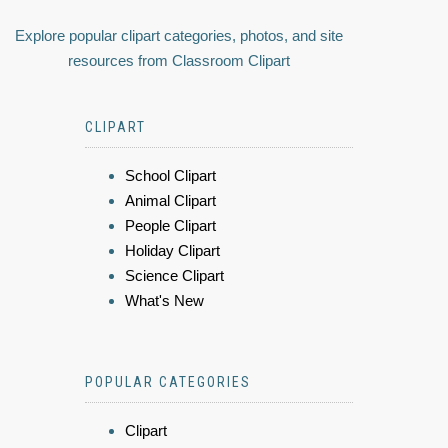
Explore popular clipart categories, photos, and site
resources from Classroom Clipart
CLIPART
School Clipart
Animal Clipart
People Clipart
Holiday Clipart
Science Clipart
What's New
POPULAR CATEGORIES
Clipart