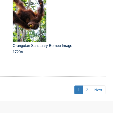
Orangutan Sanctuary Borneo Image
1720A
1
2
Next