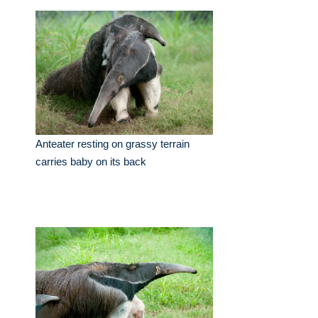
Anteater resting on grassy terrain
carries baby on its back