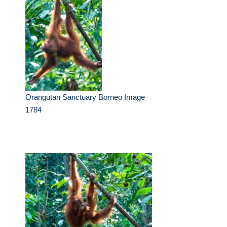
Orangutan Sanctuary Borneo Image
1784