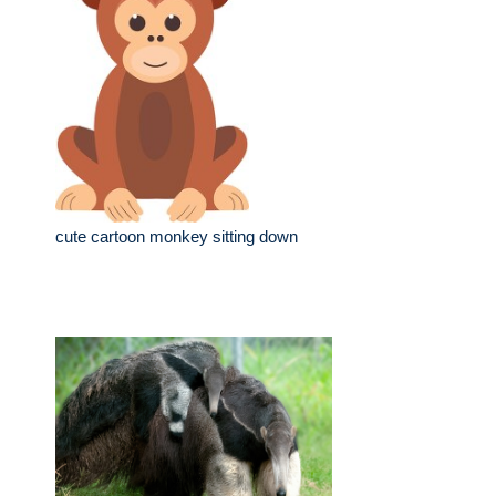
cute cartoon monkey sitting down