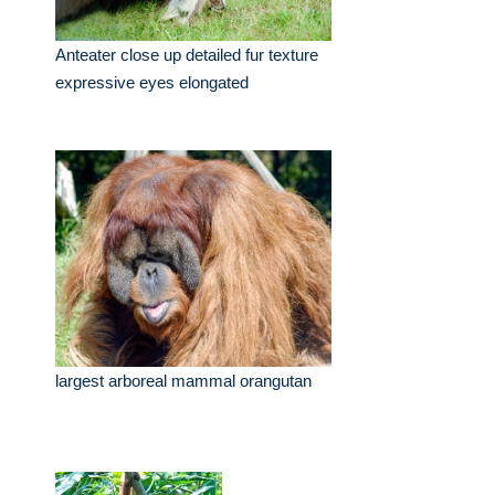
Anteater close up detailed fur texture
expressive eyes elongated
largest arboreal mammal orangutan