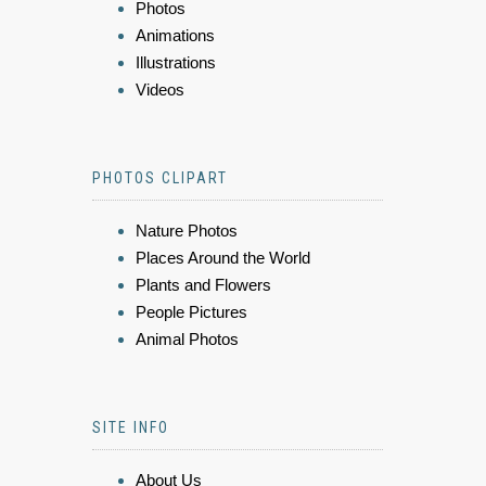
Photos
Animations
Illustrations
Videos
PHOTOS CLIPART
Nature Photos
Places Around the World
Plants and Flowers
People Pictures
Animal Photos
SITE INFO
About Us