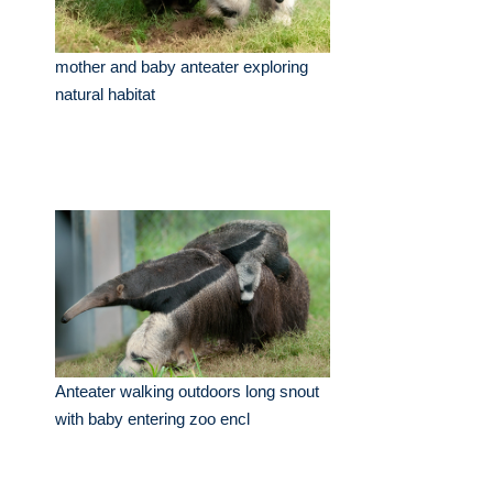
mother and baby anteater exploring
natural habitat
Anteater walking outdoors long snout
with baby entering zoo encl