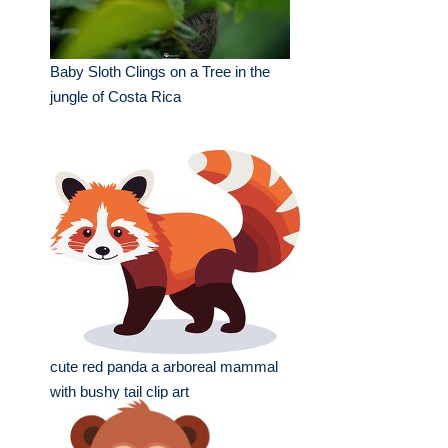
Baby Sloth Clings on a Tree in the
jungle of Costa Rica
cute red panda a arboreal mammal
with bushy tail clip art