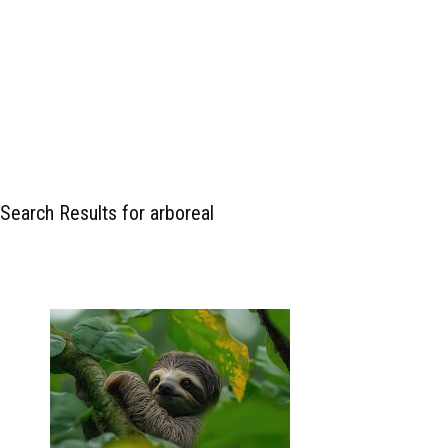
Search Results for arboreal