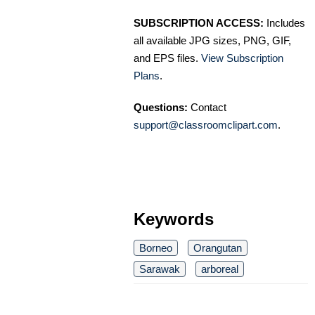
SUBSCRIPTION ACCESS:
Includes
all available JPG sizes, PNG, GIF,
and EPS files.
View Subscription
Plans
.
Questions:
Contact
support@classroomclipart.com
.
Keywords
Borneo
Orangutan
Sarawak
arboreal