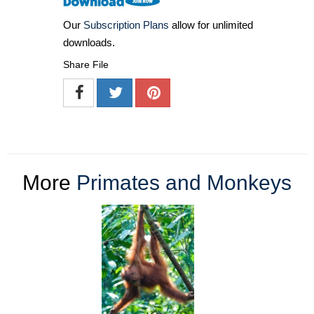
Our
Subscription Plans
allow for unlimited
downloads.
Share File
More
Primates and Monkeys