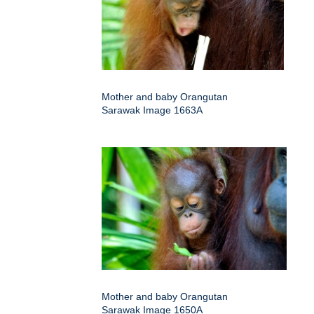
Mother and baby Orangutan
Sarawak Image 1663A
Mother and baby Orangutan
Sarawak Image 1650A