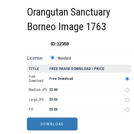
Orangutan Sanctuary
Borneo Image 1763
ID:12359
License:
Standard
TITLE
FREE IMAGE DOWNLOAD / PRICE
Free
Free Download
Download
Medium JPG
$3.00
Large JPG
$5.00
TIF
$5.00