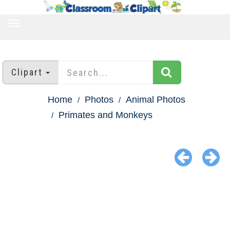
TOGGLE
NAVIGATION
Clipart
Home
Photos
Animal Photos
Primates and Monkeys