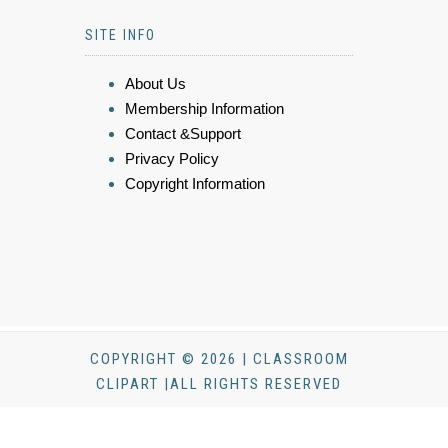
SITE INFO
About Us
Membership Information
Contact &Support
Privacy Policy
Copyright Information
COPYRIGHT © 2026 | CLASSROOM
CLIPART |ALL RIGHTS RESERVED