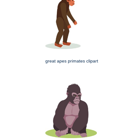
great apes primates clipart