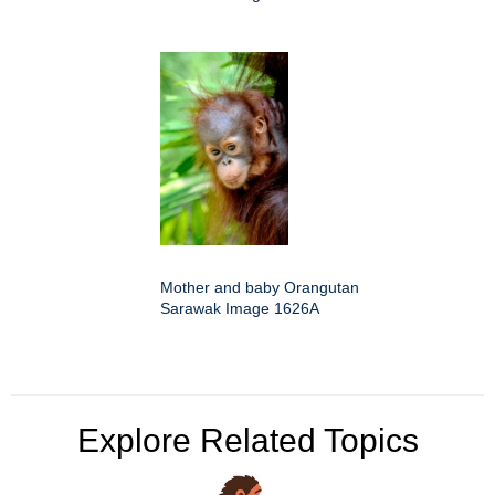
Mother and baby Orangutan
Sarawak Image 1626A
Explore Related Topics