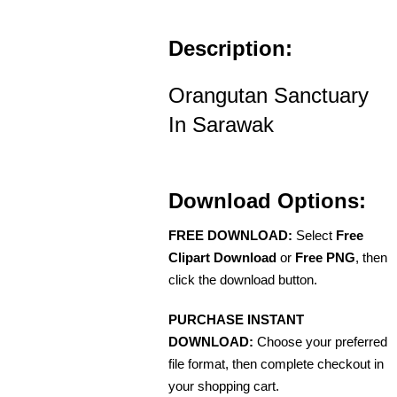
Description:
Orangutan Sanctuary
In Sarawak
Download Options:
FREE DOWNLOAD:
Select
Free
Clipart Download
or
Free PNG
, then
click the download button.
PURCHASE INSTANT
DOWNLOAD:
Choose your preferred
file format, then complete checkout in
your shopping cart.