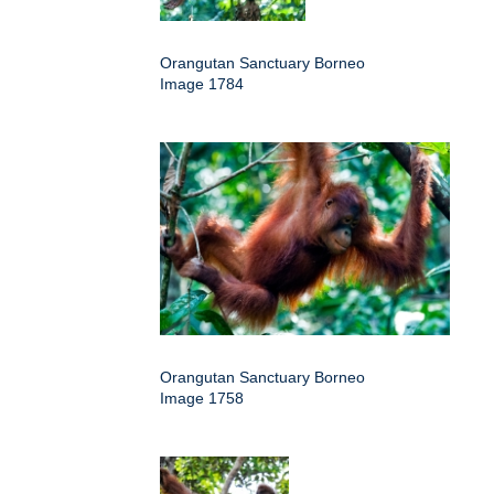
Orangutan Sanctuary Borneo
Image 1784
Orangutan Sanctuary Borneo
Image 1758