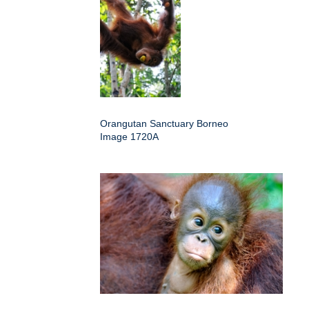
Orangutan Sanctuary Borneo
Image 1720A