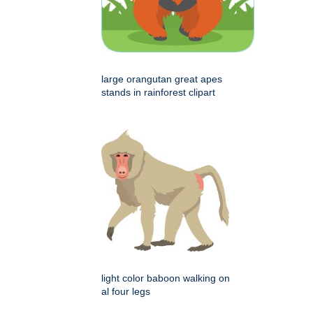
large orangutan great apes
stands in rainforest clipart
light color baboon walking on
al four legs