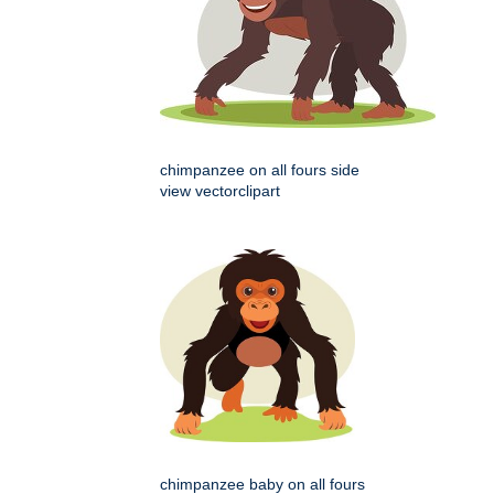
chimpanzee on all fours side
view vectorclipart
chimpanzee baby on all fours