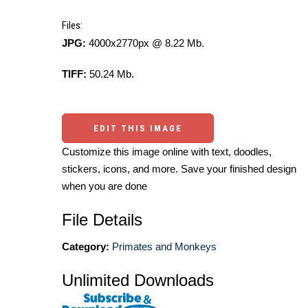
Files:
JPG:
4000x2770px @ 8.22 Mb.
TIFF:
50.24 Mb.
EDIT THIS IMAGE
Customize this image online with text, doodles,
stickers, icons, and more. Save your finished design
when you are done
File Details
Category:
Primates and Monkeys
Unlimited Downloads