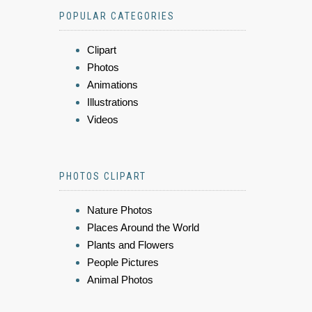
POPULAR CATEGORIES
Clipart
Photos
Animations
Illustrations
Videos
PHOTOS CLIPART
Nature Photos
Places Around the World
Plants and Flowers
People Pictures
Animal Photos