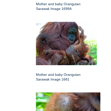
Mother and baby Orangutan
Sarawak Image 1699A
Mother and baby Orangutan
Sarawak Image 1681