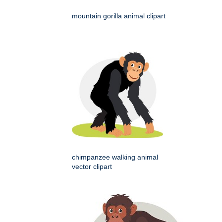
mountain gorilla animal clipart
chimpanzee walking animal
vector clipart