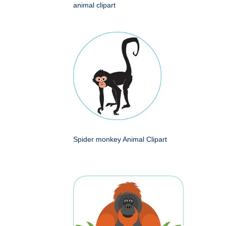
animal clipart
Spider monkey Animal Clipart