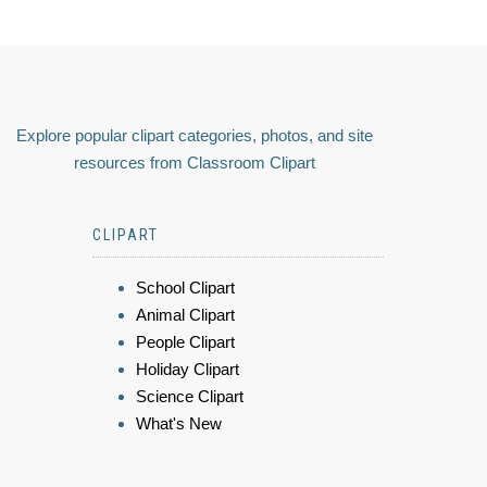
Explore popular clipart categories, photos, and site
resources from Classroom Clipart
CLIPART
School Clipart
Animal Clipart
People Clipart
Holiday Clipart
Science Clipart
What's New