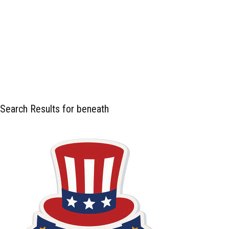
Search Results for beneath