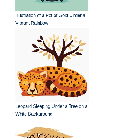
Illustration of a Pot of Gold Under a
Vibrant Rainbow
Leopard Sleeping Under a Tree on a
White Background