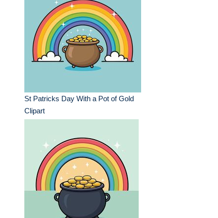
St Patricks Day With a Pot of Gold
Clipart