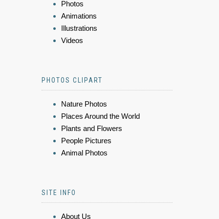
Photos
Animations
Illustrations
Videos
PHOTOS CLIPART
Nature Photos
Places Around the World
Plants and Flowers
People Pictures
Animal Photos
SITE INFO
About Us