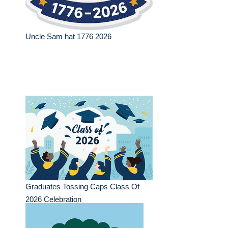
Uncle Sam hat 1776 2026
Graduates Tossing Caps Class Of
2026 Celebration