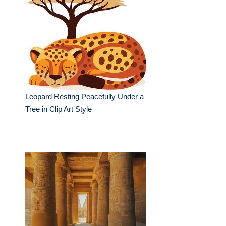
Leopard Resting Peacefully Under a
Tree in Clip Art Style