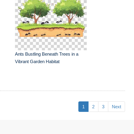
Ants Bustling Beneath Trees in a
Vibrant Garden Habitat
1
2
3
Next