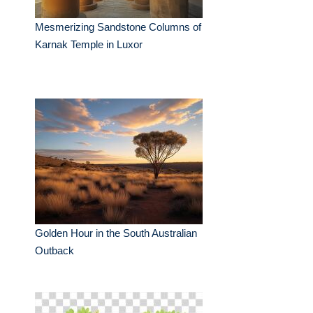
Mesmerizing Sandstone Columns of
Karnak Temple in Luxor
Golden Hour in the South Australian
Outback