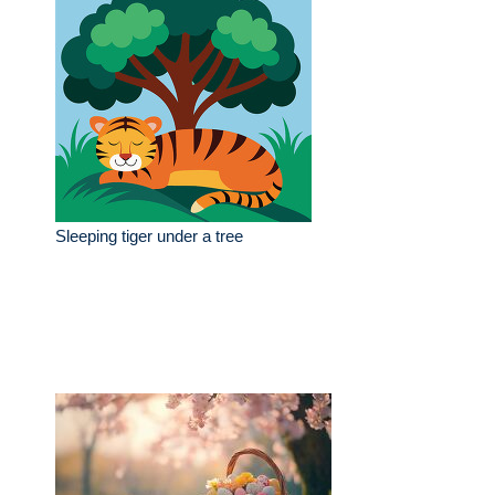
Sleeping tiger under a tree