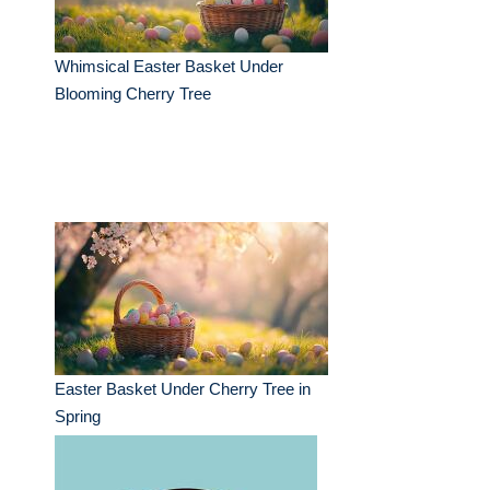
Whimsical Easter Basket Under
Blooming Cherry Tree
Easter Basket Under Cherry Tree in
Spring