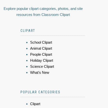
Explore popular clipart categories, photos, and site
resources from Classroom Clipart
CLIPART
School Clipart
Animal Clipart
People Clipart
Holiday Clipart
Science Clipart
What's New
POPULAR CATEGORIES
Clipart