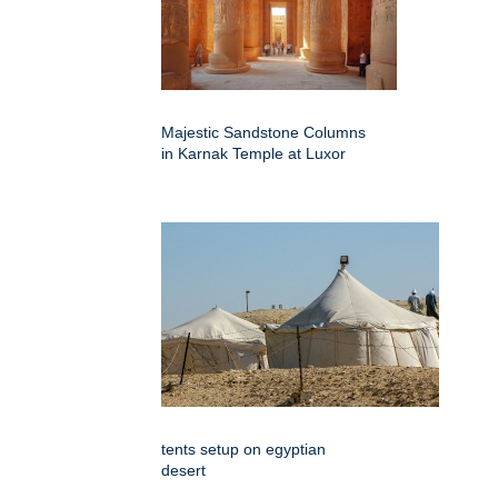
Majestic Sandstone Columns
in Karnak Temple at Luxor
tents setup on egyptian
desert