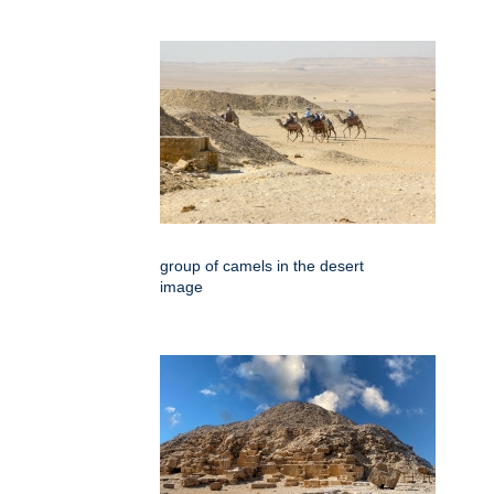
group of camels in the desert
image