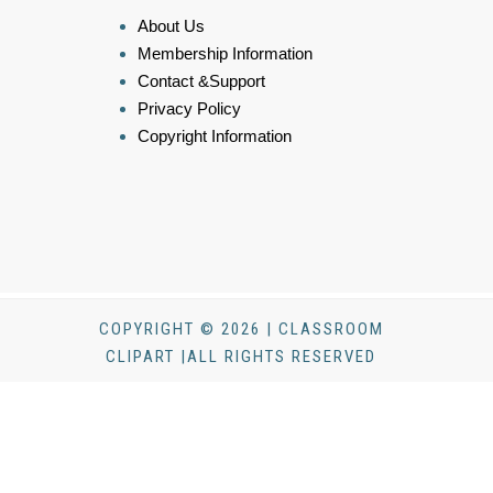
About Us
Membership Information
Contact &Support
Privacy Policy
Copyright Information
COPYRIGHT © 2026 | CLASSROOM
CLIPART |ALL RIGHTS RESERVED