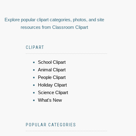
Explore popular clipart categories, photos, and site
resources from Classroom Clipart
CLIPART
School Clipart
Animal Clipart
People Clipart
Holiday Clipart
Science Clipart
What's New
POPULAR CATEGORIES