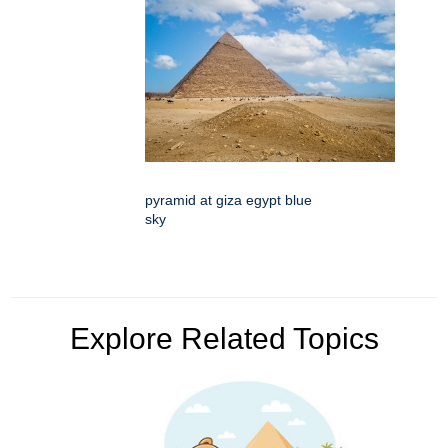
pyramid at giza egypt blue
sky
Explore Related Topics