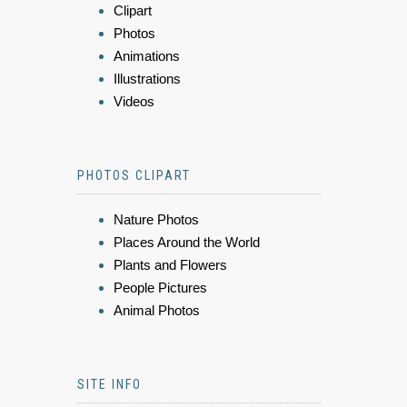
Clipart
Photos
Animations
Illustrations
Videos
PHOTOS CLIPART
Nature Photos
Places Around the World
Plants and Flowers
People Pictures
Animal Photos
SITE INFO