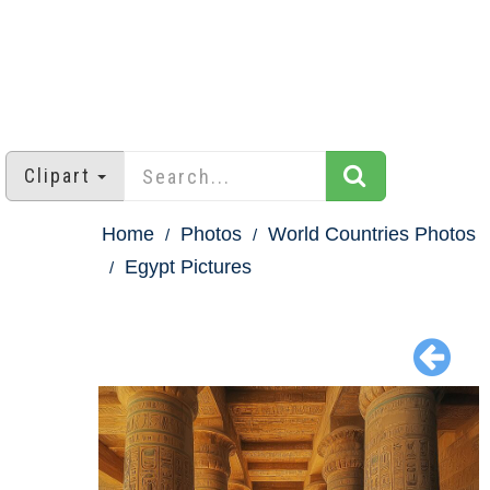
Clipart
Home
Photos
World Countries Photos
Egypt Pictures