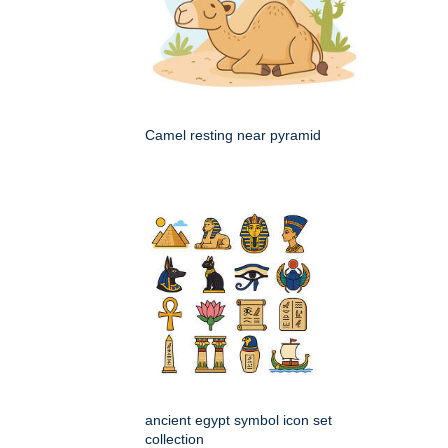
Camel resting near pyramid
ancient egypt symbol icon set
collection