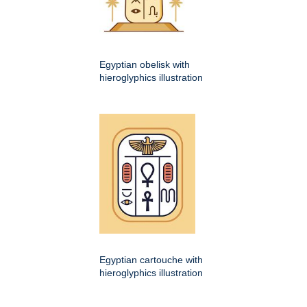
Egyptian obelisk with
hieroglyphics illustration
Egyptian cartouche with
hieroglyphics illustration