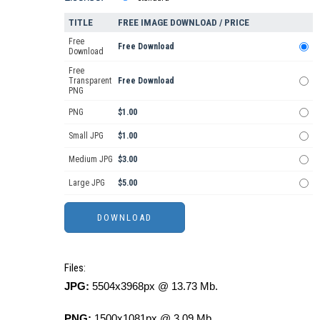
TITLE
FREE IMAGE DOWNLOAD / PRICE
Free
Free Download
Download
Free
Transparent
Free Download
PNG
PNG
$1.00
Small JPG
$1.00
Medium JPG
$3.00
Large JPG
$5.00
Files:
JPG:
5504x3968px @ 13.73 Mb.
PNG:
1500x1081px @ 3.09 Mb.