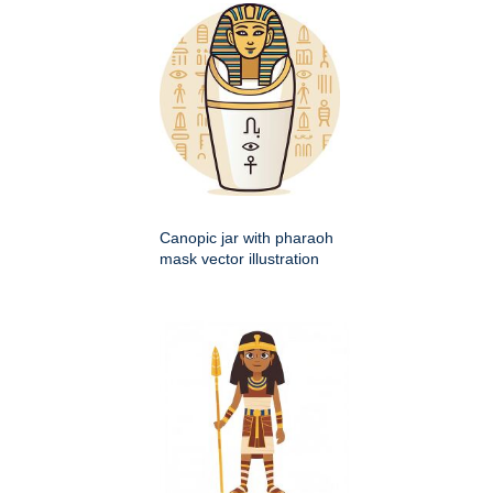
Canopic jar with pharaoh
mask vector illustration