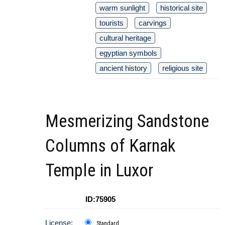
warm sunlight
historical site
tourists
carvings
cultural heritage
egyptian symbols
ancient history
religious site
Mesmerizing Sandstone
Columns of Karnak
Temple in Luxor
ID:75905
License:
Standard