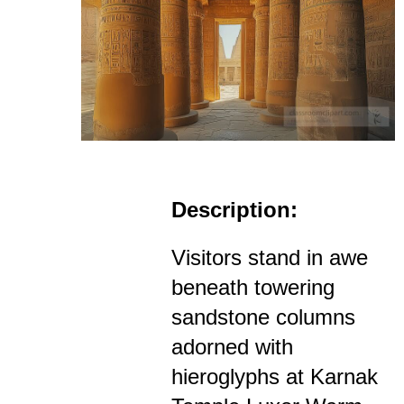
Description:
Visitors stand in awe
beneath towering
sandstone columns
adorned with
hieroglyphs at Karnak