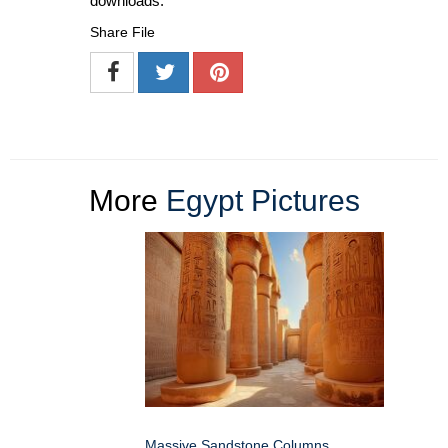
downloads.
Share File
More
Egypt Pictures
Massive Sandstone Columns