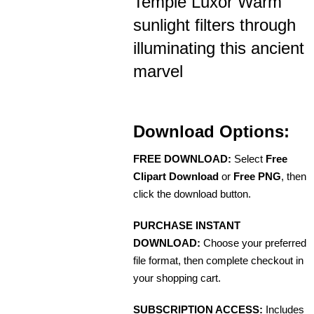
Temple Luxor Warm
sunlight filters through
illuminating this ancient
marvel
Download Options:
FREE DOWNLOAD:
Select
Free
Clipart Download
or
Free PNG
, then
click the download button.
PURCHASE INSTANT
DOWNLOAD:
Choose your preferred
file format, then complete checkout in
your shopping cart.
SUBSCRIPTION ACCESS:
Includes