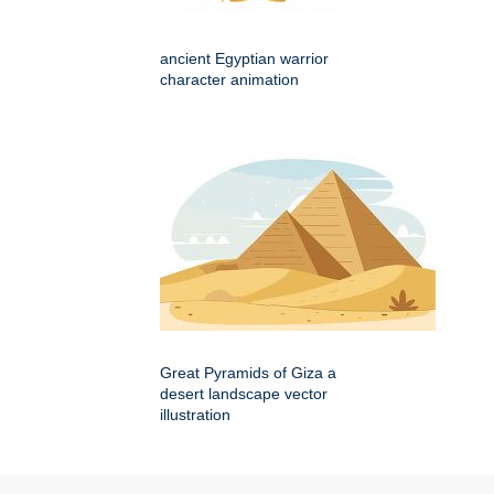
ancient Egyptian warrior
character animation
Great Pyramids of Giza a
desert landscape vector
illustration