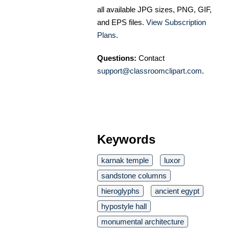
all available JPG sizes, PNG, GIF,
and EPS files.
View Subscription
Plans
.
Questions:
Contact
support@classroomclipart.com
.
Keywords
karnak temple
luxor
sandstone columns
hieroglyphs
ancient egypt
hypostyle hall
monumental architecture