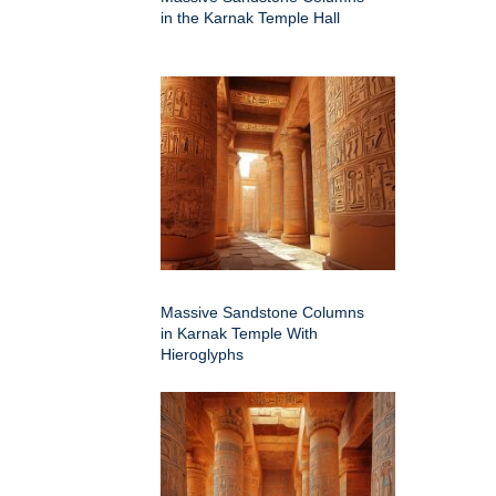
in the Karnak Temple Hall
Massive Sandstone Columns
in Karnak Temple With
Hieroglyphs