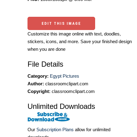
EDIT THIS IMAGE
Customize this image online with text, doodles,
stickers, icons, and more. Save your finished design
when you are done
File Details
Category:
Egypt Pictures
Author:
classroomclipart.com
Copyright:
classroomclipart.com
Unlimited Downloads
Our
Subscription Plans
allow for unlimited