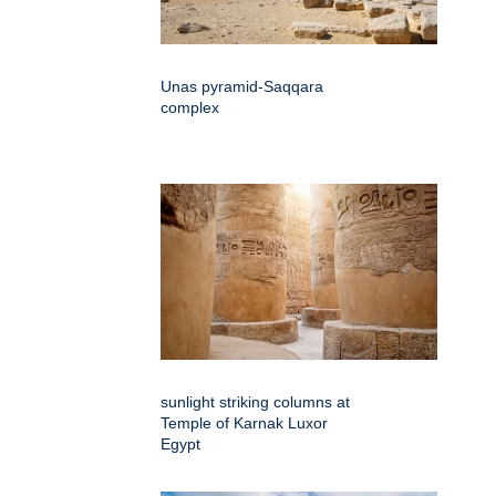
Unas pyramid-Saqqara
complex
sunlight striking columns at
Temple of Karnak Luxor
Egypt