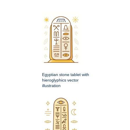
Egyptian stone tablet with
hieroglyphics vector
illustration