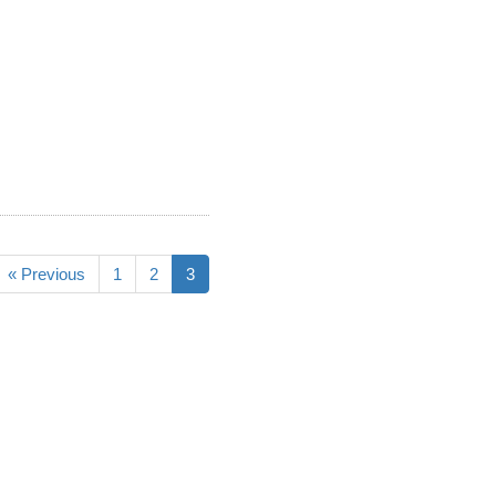
« Previous
1
2
3