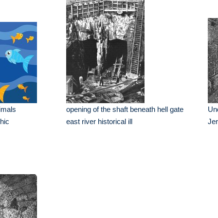
imals
opening of the shaft beneath hell gate
Und
phic
east river historical ill
Je