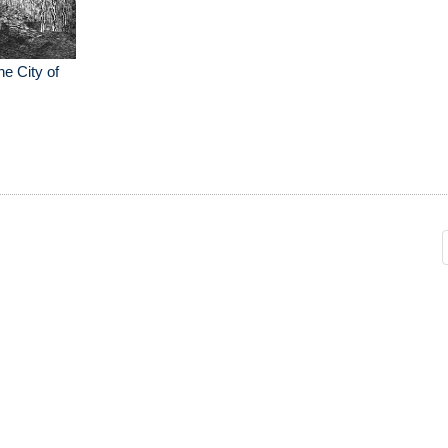
e City of