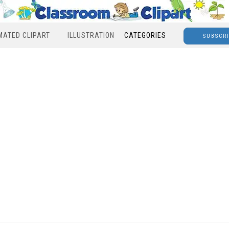
MATED CLIPART
ILLUSTRATION
CATEGORIES
SUBSCR