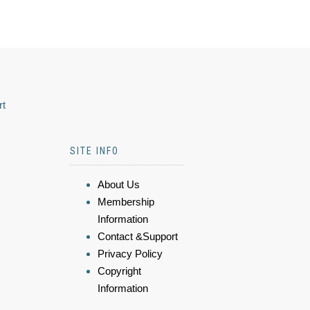
rt
SITE INFO
About Us
Membership
Information
Contact &Support
Privacy Policy
Copyright
Information