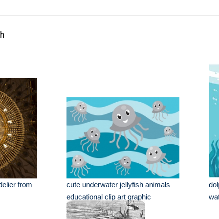
th
elier from
cute underwater jellyfish animals
dol
educational clip art graphic
wa