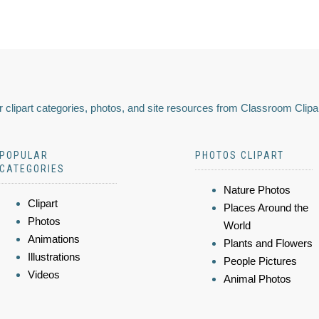
 clipart categories, photos, and site resources from Classroom Clipa
POPULAR
PHOTOS CLIPART
CATEGORIES
Nature Photos
Clipart
Places Around the
Photos
World
Animations
Plants and Flowers
Illustrations
People Pictures
Videos
Animal Photos