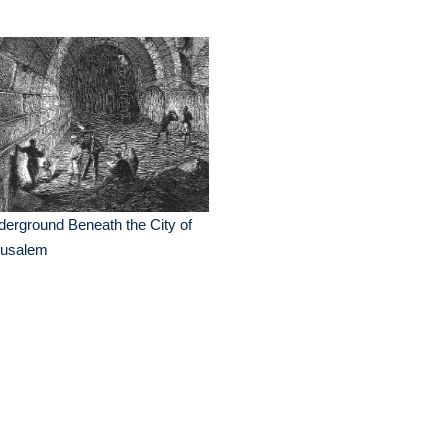
erground Beneath the City of
rusalem