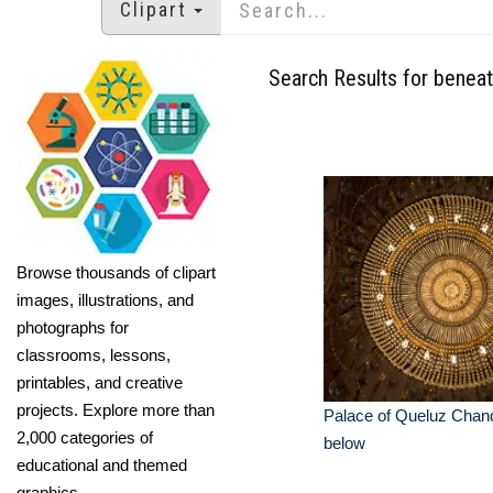
Clipart
Search Results for benea
Browse thousands of clipart
images, illustrations, and
photographs for
classrooms, lessons,
printables, and creative
projects. Explore more than
Palace of Queluz Chand
2,000 categories of
below
educational and themed
graphics.