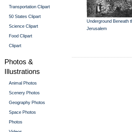
Transportation Clipart
50 States Clipart
Underground Beneath th
Science Clipart
Jerusalem
Food Clipart
Clipart
Photos &
Illustrations
Animal Photos
Scenery Photos
Geography Photos
Space Photos
Photos
Videos