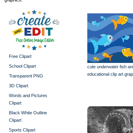
Free Clipart
School Clipart
cute underwater fish an
educational clip art gra
Transparent PNG
3D Clipart
Words and Pictures
Clipart
Black White Outline
Clipart
Sports Clipart