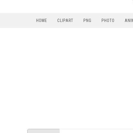
HOME
CLIPART
PNG
PHOTO
ANI