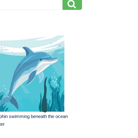
phin swimming beneath the ocean
ter