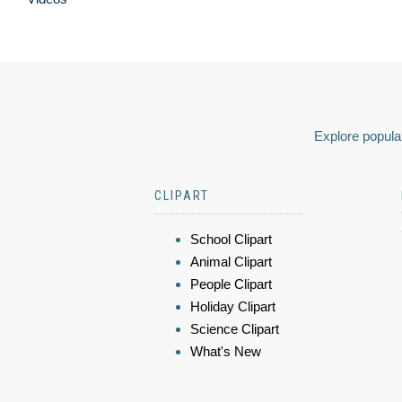
Explore popular
CLIPART
School Clipart
Animal Clipart
People Clipart
Holiday Clipart
Science Clipart
What's New