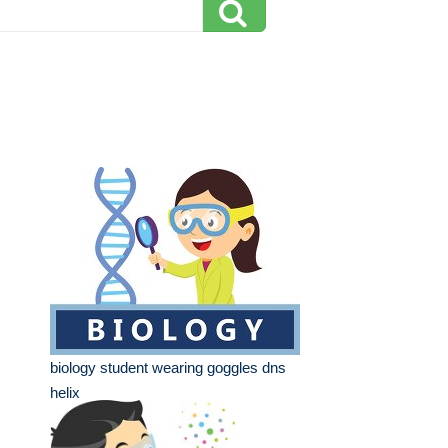
biology student wearing goggles dns
helix