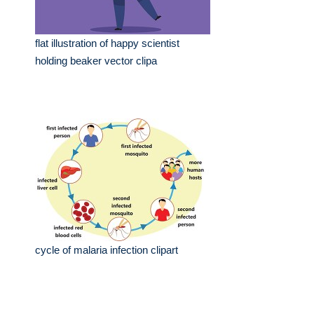
flat illustration of happy scientist
holding beaker vector clipa
cycle of malaria infection clipart