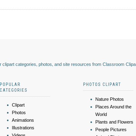
 clipart categories, photos, and site resources from Classroom Clipa
POPULAR
PHOTOS CLIPART
CATEGORIES
Nature Photos
Clipart
Places Around the
Photos
World
Animations
Plants and Flowers
Illustrations
People Pictures
Videos