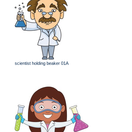
scientist holding beaker 01A