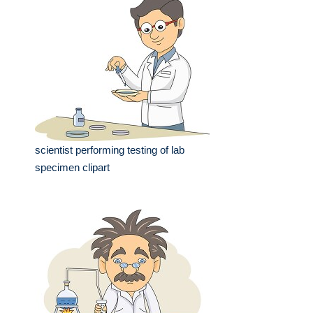
scientist performing testing of lab
specimen clipart