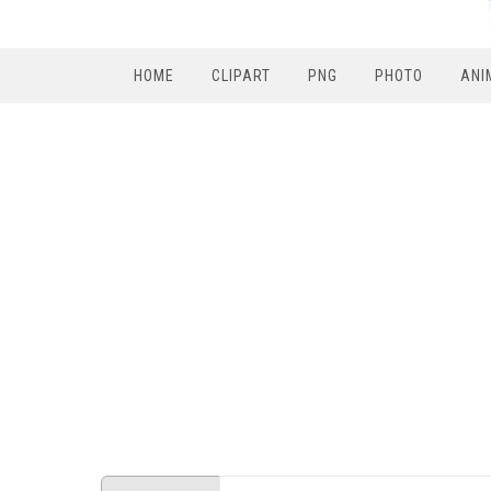
HOME
CLIPART
PNG
PHOTO
ANI