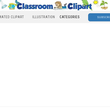
MATED CLIPART
ILLUSTRATION
CATEGORIES
SUBSCR