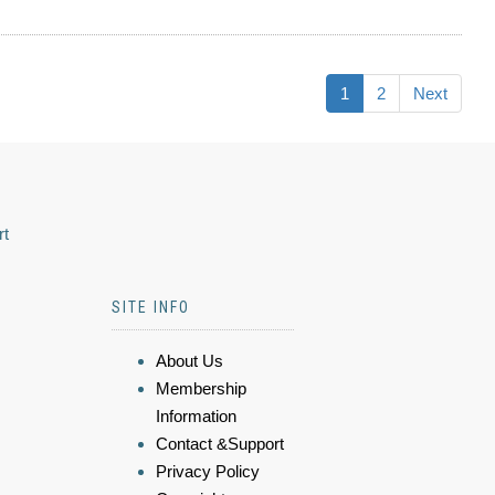
1
2
Next
rt
SITE INFO
About Us
Membership
Information
Contact &Support
Privacy Policy