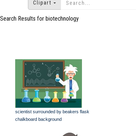
Clipart
Search Results for biotechnology
scientist surrounded by beakers flask
chalkboard background