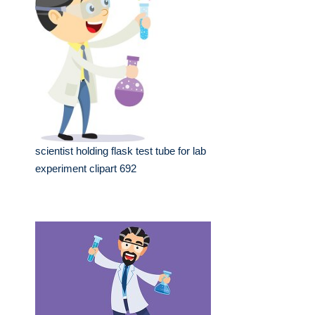
scientist holding flask test tube for lab
experiment clipart 692