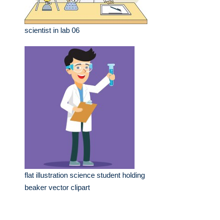
scientist in lab 06
flat illustration science student holding
beaker vector clipart