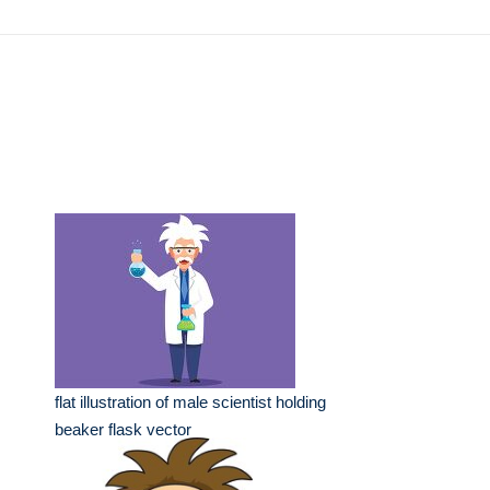
flat illustration of male scientist holding
beaker flask vector