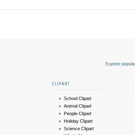
Explore popular
CLIPART
School Clipart
Animal Clipart
People Clipart
Holiday Clipart
Science Clipart