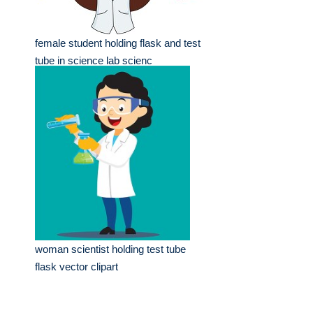
female student holding flask and test
tube in science lab scienc
woman scientist holding test tube
flask vector clipart