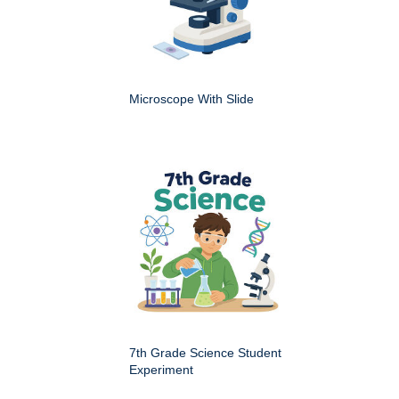
Microscope With Slide
7th Grade Science Student
Experiment