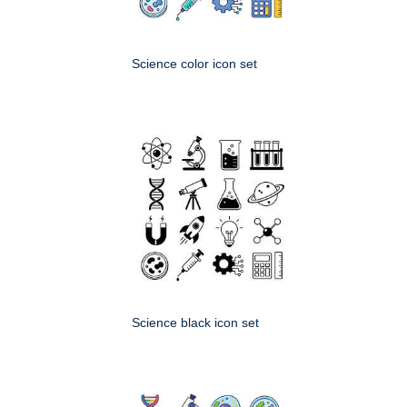
Science color icon set
Science black icon set