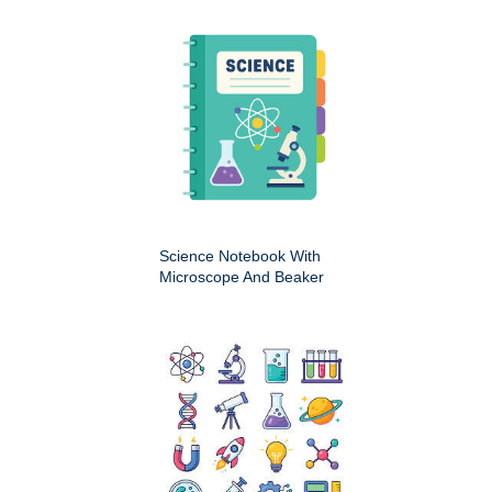
Science Notebook With
Microscope And Beaker