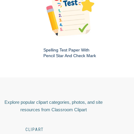
Spelling Test Paper With
Pencil Star And Check Mark
Explore popular clipart categories, photos, and site
resources from Classroom Clipart
CLIPART