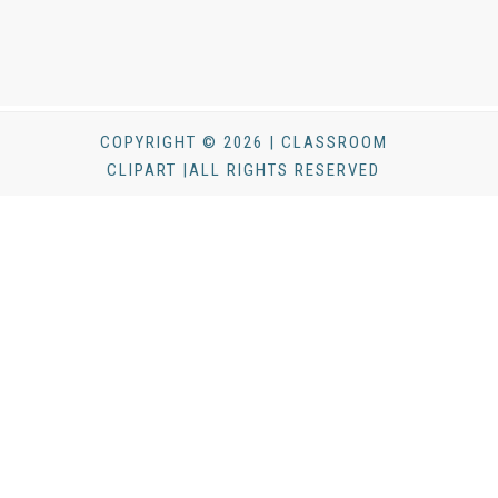
COPYRIGHT © 2026 | CLASSROOM
CLIPART |ALL RIGHTS RESERVED