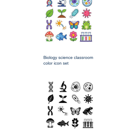
Biology science classroom
color icon set