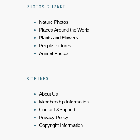
PHOTOS CLIPART
Nature Photos
Places Around the World
Plants and Flowers
People Pictures
Animal Photos
SITE INFO
About Us
Membership Information
Contact &Support
Privacy Policy
Copyright Information