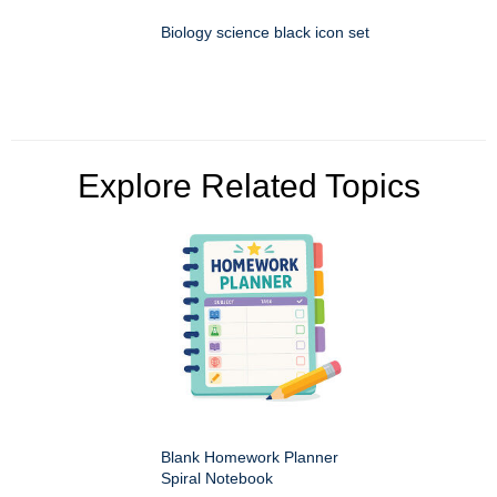
Biology science black icon set
Explore Related Topics
Blank Homework Planner
Spiral Notebook