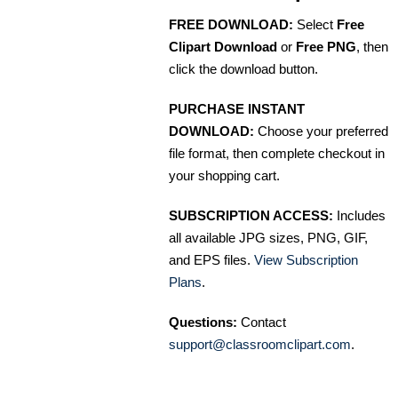
FREE DOWNLOAD:
Select
Free
Clipart Download
or
Free PNG
, then
click the download button.
PURCHASE INSTANT
DOWNLOAD:
Choose your preferred
file format, then complete checkout in
your shopping cart.
SUBSCRIPTION ACCESS:
Includes
all available JPG sizes, PNG, GIF,
and EPS files.
View Subscription
Plans
.
Questions:
Contact
support@classroomclipart.com
.