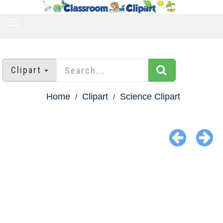
TOGGLE
NAVIGATION
Clipart
Home
Clipart
Science Clipart