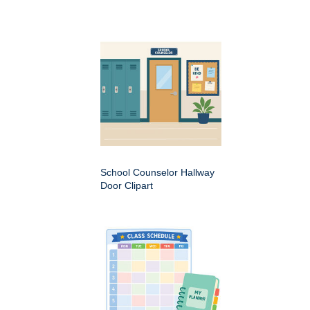
School Counselor Hallway
Door Clipart