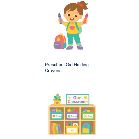
Preschool Girl Holding
Crayons