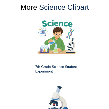
More
Science Clipart
7th Grade Science Student
Experiment