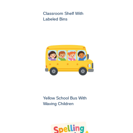
Classroom Shelf With
Labeled Bins
Yellow School Bus With
Waving Children