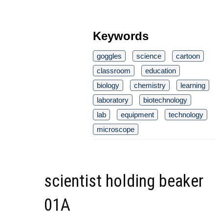
Keywords
goggles
science
cartoon
classroom
education
biology
chemistry
learning
laboratory
biotechnology
lab
equipment
technology
microscope
scientist holding beaker
01A