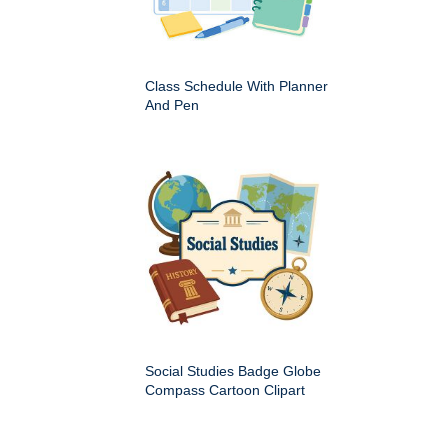
Class Schedule With Planner
And Pen
Social Studies Badge Globe
Compass Cartoon Clipart