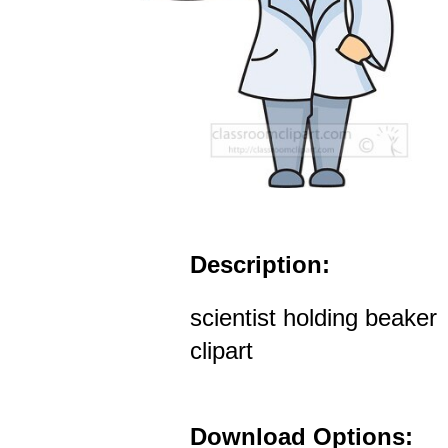
Description:
scientist holding beaker
clipart
Download Options: