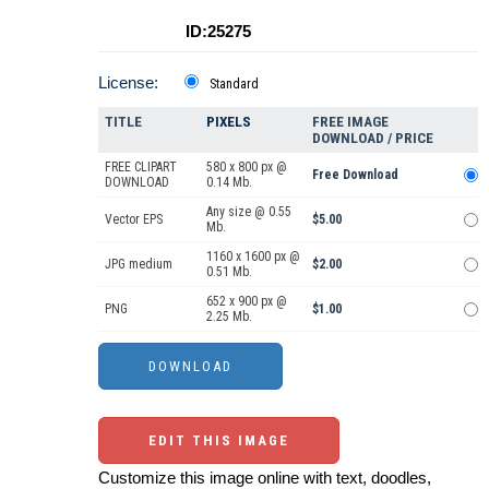
ID:25275
License:
Standard
TITLE
PIXELS
FREE IMAGE
DOWNLOAD / PRICE
FREE CLIPART
580 x 800 px @
Free Download
DOWNLOAD
0.14 Mb.
Any size @ 0.55
Vector EPS
$5.00
Mb.
1160 x 1600 px @
JPG medium
$2.00
0.51 Mb.
652 x 900 px @
PNG
$1.00
2.25 Mb.
EDIT THIS IMAGE
Customize this image online with text, doodles,