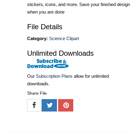
stickers, icons, and more. Save your finished design
when you are done
File Details
Category:
Science Clipart
Unlimited Downloads
Our
Subscription Plans
allow for unlimited
downloads.
Share File