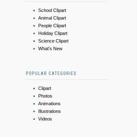
School Clipart
Animal Clipart
People Clipart
Holiday Clipart
Science Clipart
What's New
POPULAR CATEGORIES
Clipart
Photos
Animations
Illustrations
Videos