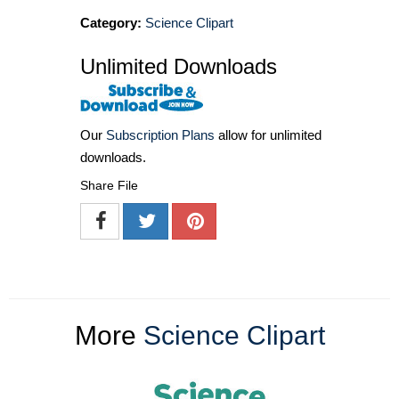
Category:
Science Clipart
Unlimited Downloads
Our
Subscription Plans
allow for unlimited
downloads.
Share File
More
Science Clipart