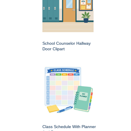
School Counselor Hallway
Door Clipart
Class Schedule With Planner