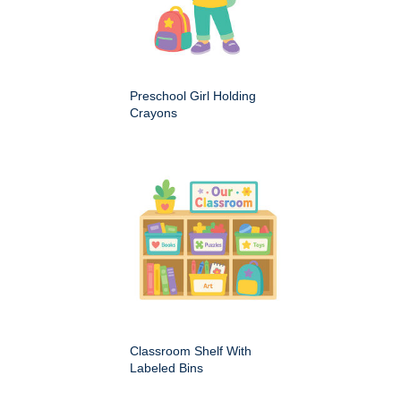
Preschool Girl Holding
Crayons
Classroom Shelf With
Labeled Bins