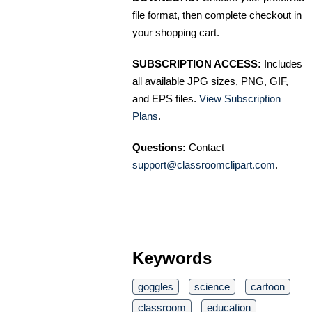
file format, then complete checkout in
your shopping cart.
SUBSCRIPTION ACCESS:
Includes
all available JPG sizes, PNG, GIF,
and EPS files.
View Subscription
Plans
.
Questions:
Contact
support@classroomclipart.com
.
Keywords
goggles
science
cartoon
classroom
education