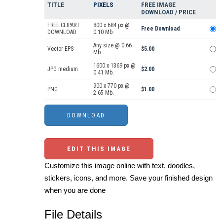
TITLE
PIXELS
FREE IMAGE
DOWNLOAD / PRICE
FREE CLIPART
800 x 684 px @
Free Download
DOWNLOAD
0.10 Mb.
Any size @ 0.66
Vector EPS
$5.00
Mb.
1600 x 1369 px @
JPG medium
$2.00
0.41 Mb.
900 x 770 px @
PNG
$1.00
2.65 Mb.
EDIT THIS IMAGE
Customize this image online with text, doodles,
stickers, icons, and more. Save your finished design
when you are done
File Details