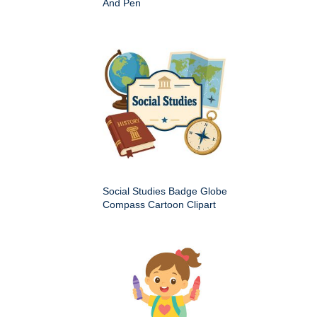
And Pen
Social Studies Badge Globe
Compass Cartoon Clipart