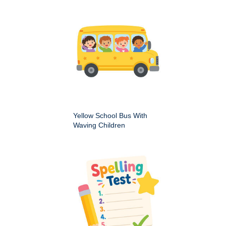
Yellow School Bus With
Waving Children