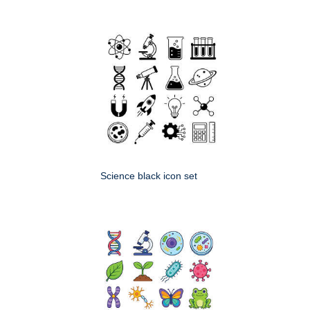
Science black icon set