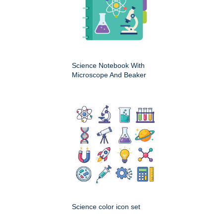
Science Notebook With
Microscope And Beaker
Science color icon set