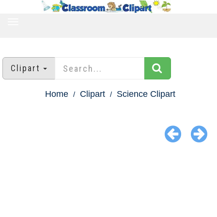
TOGGLE
NAVIGATION
Clipart
Home
Clipart
Science Clipart