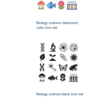
Biology science classroom
color icon set
Biology science black icon set