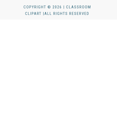
COPYRIGHT © 2026 | CLASSROOM
CLIPART |ALL RIGHTS RESERVED