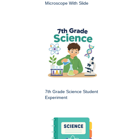
Microscope With Slide
7th Grade Science Student
Experiment