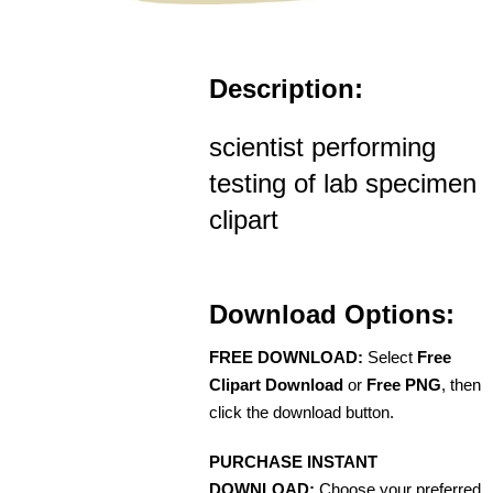
Description:
scientist performing
testing of lab specimen
clipart
Download Options:
FREE DOWNLOAD:
Select
Free
Clipart Download
or
Free PNG
, then
click the download button.
PURCHASE INSTANT
DOWNLOAD:
Choose your preferred