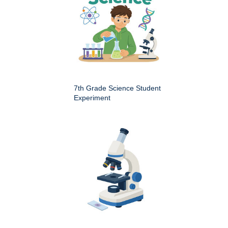
7th Grade Science Student
Experiment