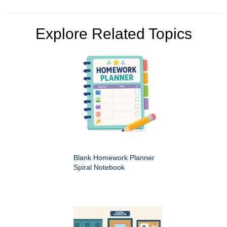
Explore Related Topics
Blank Homework Planner
Spiral Notebook