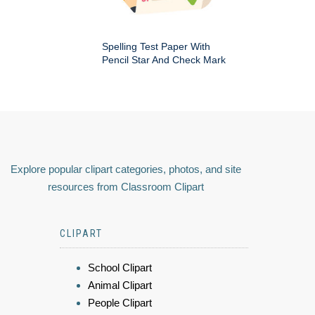
Spelling Test Paper With
Pencil Star And Check Mark
Explore popular clipart categories, photos, and site
resources from Classroom Clipart
CLIPART
School Clipart
Animal Clipart
People Clipart