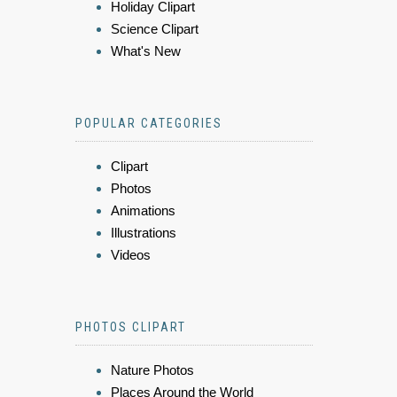
Holiday Clipart
Science Clipart
What's New
POPULAR CATEGORIES
Clipart
Photos
Animations
Illustrations
Videos
PHOTOS CLIPART
Nature Photos
Places Around the World