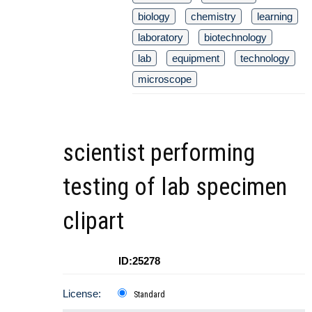
biology
chemistry
learning
laboratory
biotechnology
lab
equipment
technology
microscope
scientist performing
testing of lab specimen
clipart
ID:25278
License:
Standard