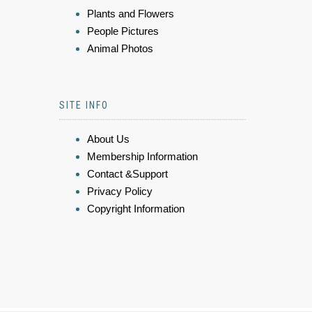
Plants and Flowers
People Pictures
Animal Photos
SITE INFO
About Us
Membership Information
Contact &Support
Privacy Policy
Copyright Information