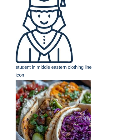
student in middle eastern clothing line
icon