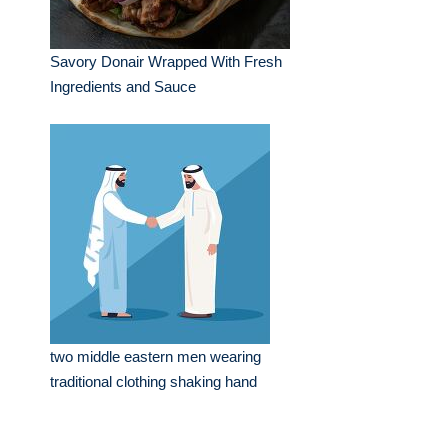
Savory Donair Wrapped With Fresh
Ingredients and Sauce
two middle eastern men wearing
traditional clothing shaking hand