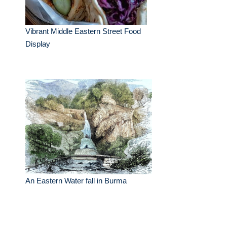
Vibrant Middle Eastern Street Food
Display
An Eastern Water fall in Burma