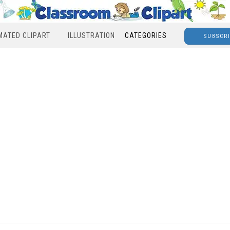
MATED CLIPART
ILLUSTRATION
CATEGORIES
SUBSCR