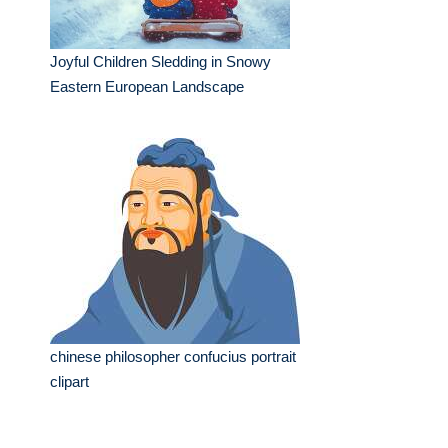
Joyful Children Sledding in Snowy
Eastern European Landscape
chinese philosopher confucius portrait
clipart