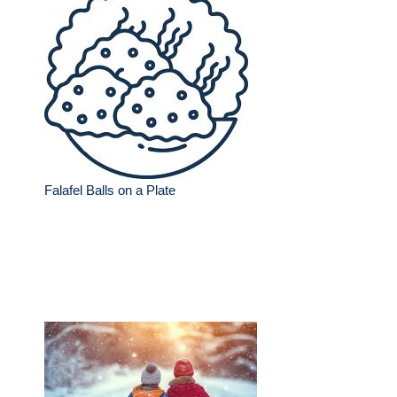
Falafel Balls on a Plate