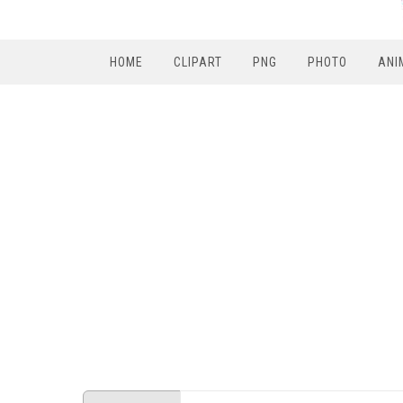
HOME
CLIPART
PNG
PHOTO
ANI