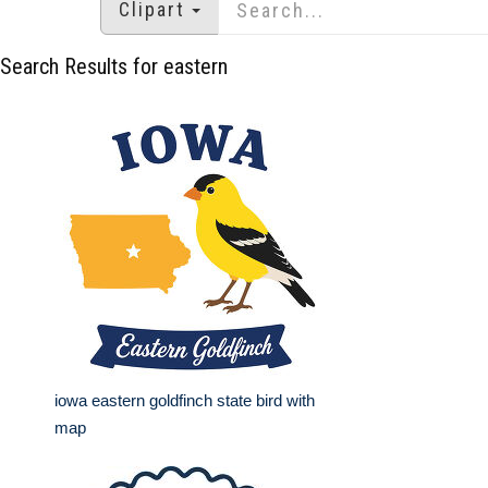
Clipart
Search Results for eastern
iowa eastern goldfinch state bird with
map