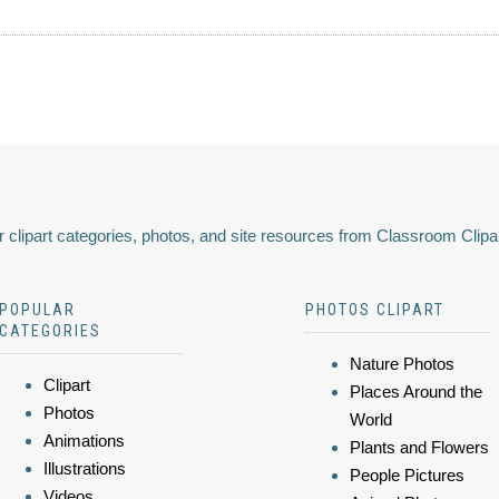
 clipart categories, photos, and site resources from Classroom Clipa
POPULAR
PHOTOS CLIPART
CATEGORIES
Nature Photos
Clipart
Places Around the
Photos
World
Animations
Plants and Flowers
Illustrations
People Pictures
Videos