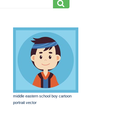
middle eastern school boy cartoon
portrait vector