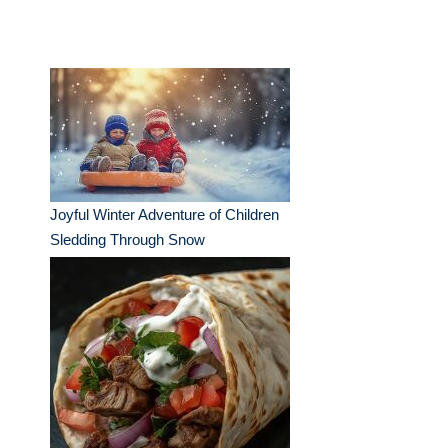
Joyful Winter Adventure of Children
Sledding Through Snow