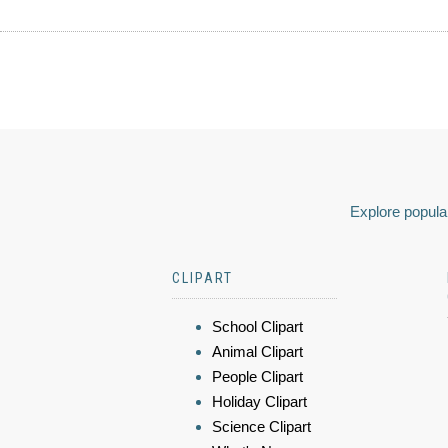
Explore popular
CLIPART
School Clipart
Animal Clipart
People Clipart
Holiday Clipart
Science Clipart