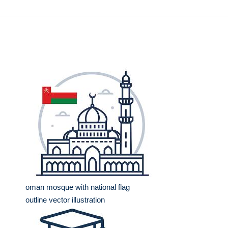
oman mosque with national flag
outline vector illustration