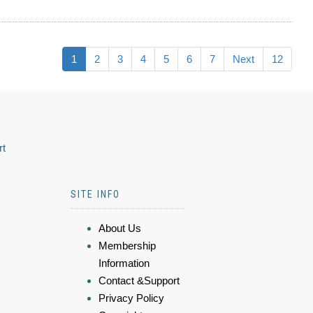
1
2
3
4
5
6
7
Next
12
rt
SITE INFO
About Us
Membership
Information
Contact &Support
Privacy Policy