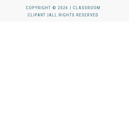
COPYRIGHT © 2026 | CLASSROOM
CLIPART |ALL RIGHTS RESERVED