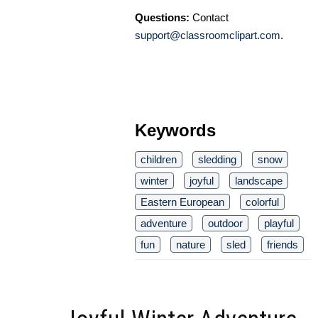
Questions:
Contact
support@classroomclipart.com
.
Keywords
children
sledding
snow
winter
joyful
landscape
Eastern European
colorful
adventure
outdoor
playful
fun
nature
sled
friends