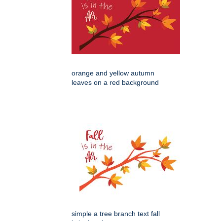
orange and yellow autumn
leaves on a red background
simple a tree branch text fall