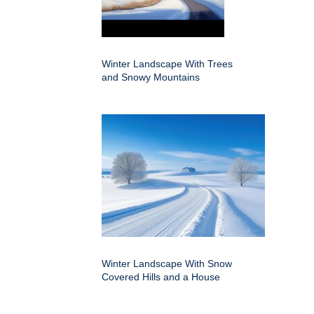
Winter Landscape With Trees
and Snowy Mountains
Winter Landscape With Snow
Covered Hills and a House