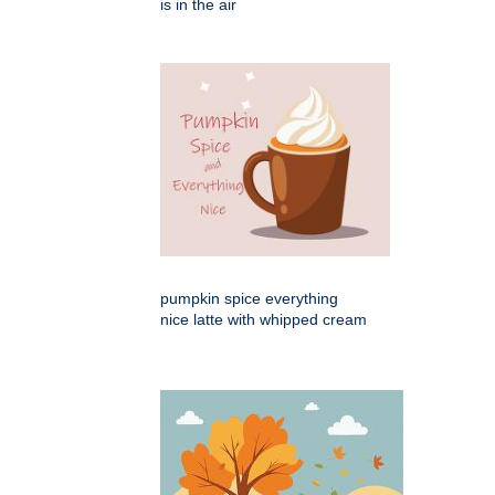
is in the air
pumpkin spice everything
nice latte with whipped cream