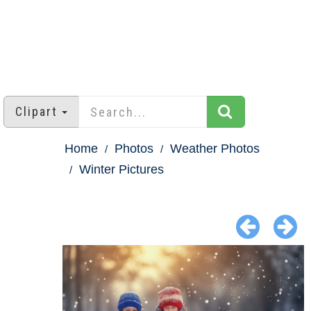
Clipart
Home
Photos
Weather Photos
Winter Pictures