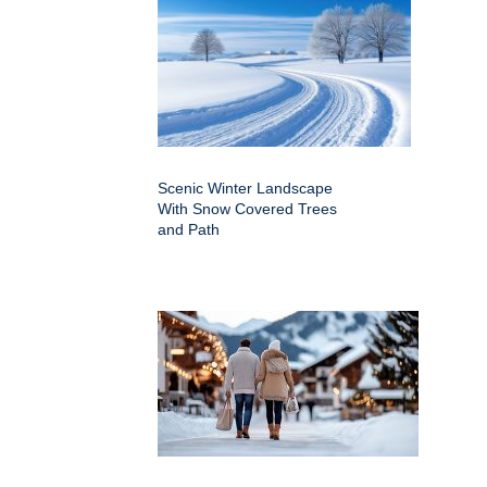
Scenic Winter Landscape
With Snow Covered Trees
and Path