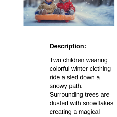
Description:
Two children wearing
colorful winter clothing
ride a sled down a
snowy path.
Surrounding trees are
dusted with snowflakes
creating a magical