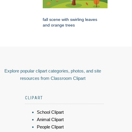
fall scene with swirling leaves
and orange trees
Explore popular clipart categories, photos, and site
resources from Classroom Clipart
CLIPART
School Clipart
Animal Clipart
People Clipart