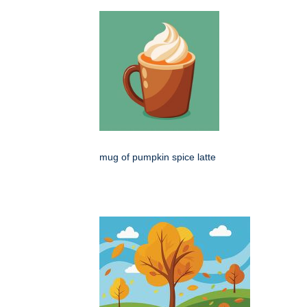
mug of pumpkin spice latte