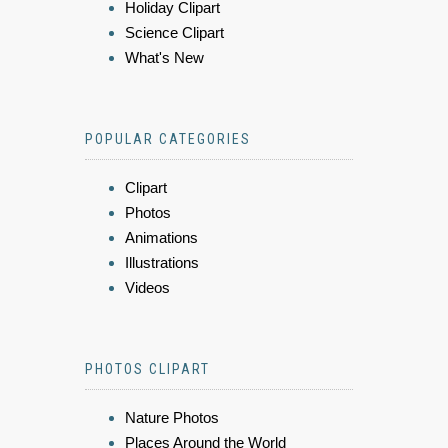
Holiday Clipart
Science Clipart
What's New
POPULAR CATEGORIES
Clipart
Photos
Animations
Illustrations
Videos
PHOTOS CLIPART
Nature Photos
Places Around the World