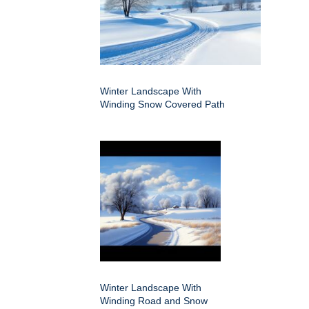
Winter Landscape With
Winding Snow Covered Path
Winter Landscape With
Winding Road and Snow