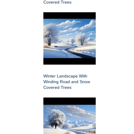
Covered Trees
Winter Landscape With
Winding Road and Snow
Covered Trees