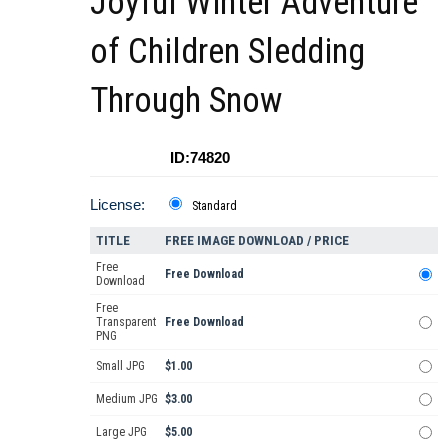
Joyful Winter Adventure
of Children Sledding
Through Snow
ID:74820
License:
Standard
TITLE
FREE IMAGE DOWNLOAD / PRICE
Free
Free Download
Download
Free
Transparent
Free Download
PNG
Small JPG
$1.00
Medium JPG
$3.00
Large JPG
$5.00