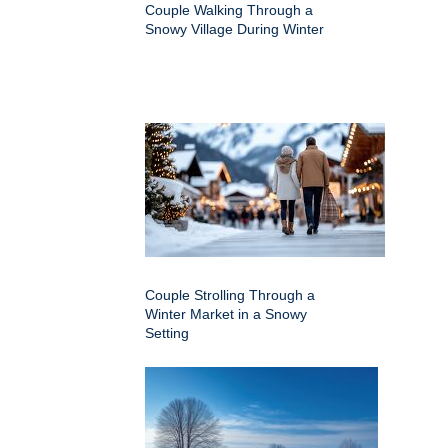
Couple Walking Through a
Snowy Village During Winter
Couple Strolling Through a
Winter Market in a Snowy
Setting