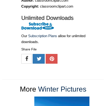
Author:
classroomclipart.com
Copyright:
classroomclipart.com
Unlimited Downloads
Our
Subscription Plans
allow for unlimited
downloads.
Share File
More
Winter Pictures