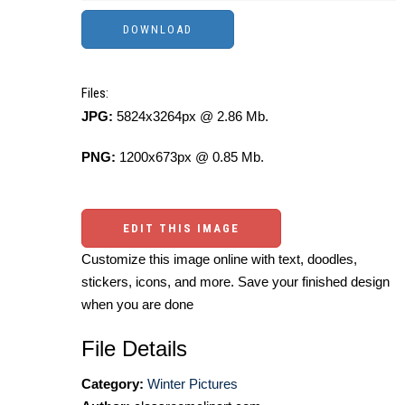
Files:
JPG:
5824x3264px @ 2.86 Mb.
PNG:
1200x673px @ 0.85 Mb.
EDIT THIS IMAGE
Customize this image online with text, doodles,
stickers, icons, and more. Save your finished design
when you are done
File Details
Category:
Winter Pictures