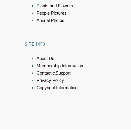
Plants and Flowers
People Pictures
Animal Photos
SITE INFO
About Us
Membership Information
Contact &Support
Privacy Policy
Copyright Information