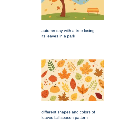
autumn day with a tree losing
its leaves in a park
different shapes and colors of
leaves fall season pattern