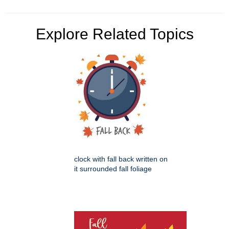
Explore Related Topics
clock with fall back written on
it surrounded fall foliage