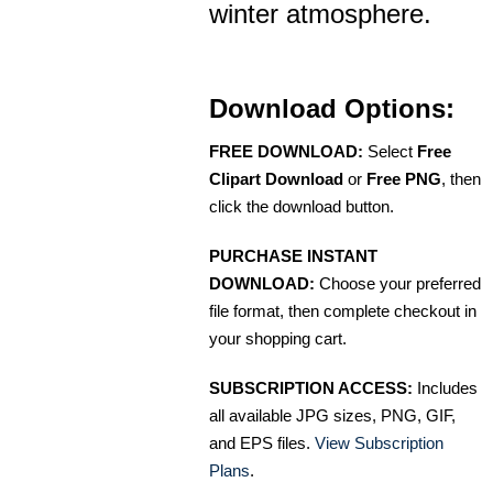
winter atmosphere.
Download Options:
FREE DOWNLOAD:
Select
Free
Clipart Download
or
Free PNG
, then
click the download button.
PURCHASE INSTANT
DOWNLOAD:
Choose your preferred
file format, then complete checkout in
your shopping cart.
SUBSCRIPTION ACCESS:
Includes
all available JPG sizes, PNG, GIF,
and EPS files.
View Subscription
Plans
.