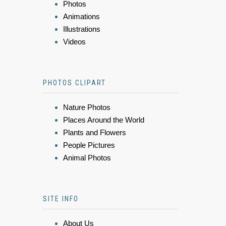
Photos
Animations
Illustrations
Videos
PHOTOS CLIPART
Nature Photos
Places Around the World
Plants and Flowers
People Pictures
Animal Photos
SITE INFO
About Us