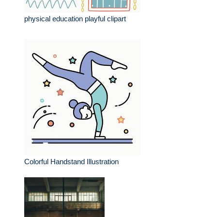
physical education playful clipart
Colorful Handstand Illustration