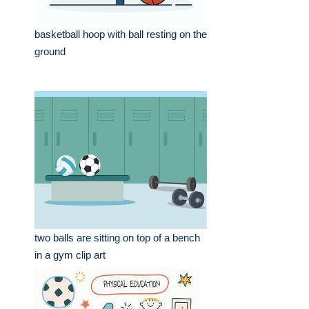
basketball hoop with ball resting on the
ground
two balls are sitting on top of a bench
in a gym clip art