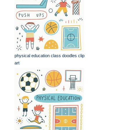
physical education class doodles clip
art