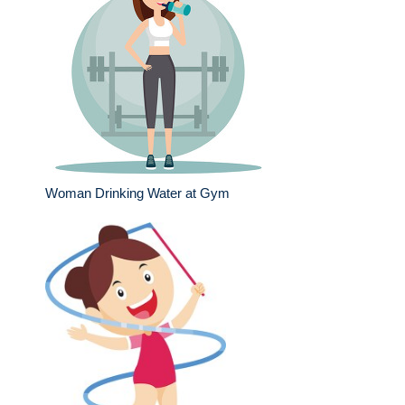
Woman Drinking Water at Gym