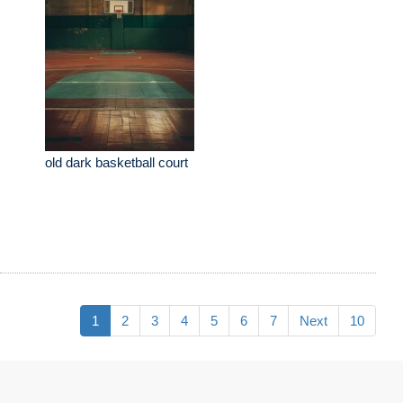
old dark basketball court
1
2
3
4
5
6
7
Next
10