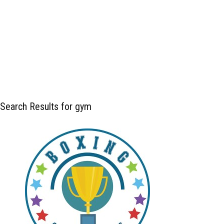
Search Results for gym