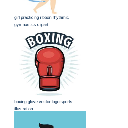
girl practicing ribbon rhythmic
gymnastics clipart
boxing glove vector logo sports
illustration