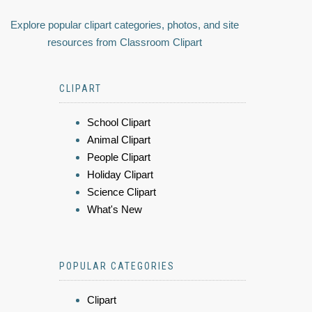
Explore popular clipart categories, photos, and site
resources from Classroom Clipart
CLIPART
School Clipart
Animal Clipart
People Clipart
Holiday Clipart
Science Clipart
What's New
POPULAR CATEGORIES
Clipart