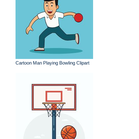
Cartoon Man Playing Bowling Clipart