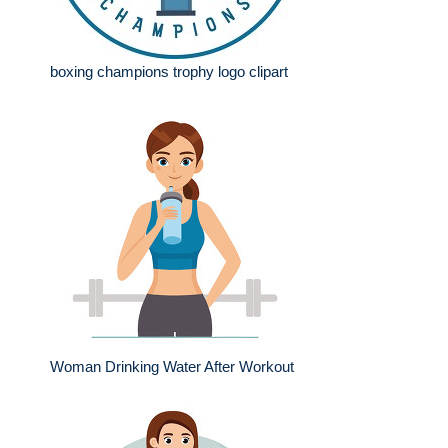
boxing champions trophy logo clipart
Woman Drinking Water After Workout