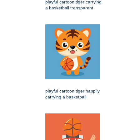
playful cartoon tiger carrying
a basketball transparent
playful cartoon tiger happily
carrying a basketball