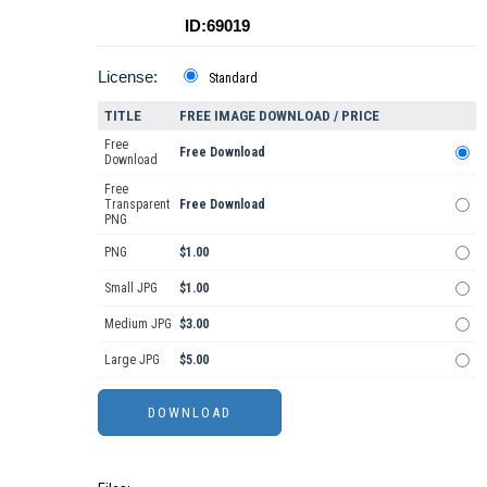
ID:69019
License:
Standard
TITLE
FREE IMAGE DOWNLOAD / PRICE
Free
Free Download
Download
Free
Transparent
Free Download
PNG
PNG
$1.00
Small JPG
$1.00
Medium JPG
$3.00
Large JPG
$5.00