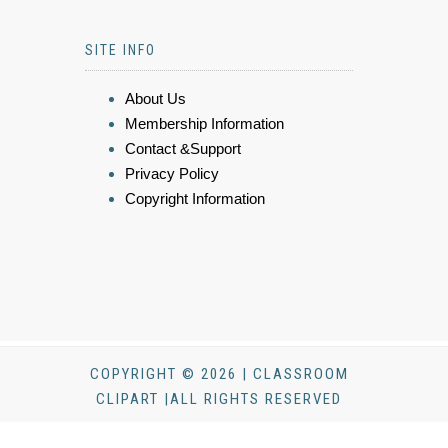
SITE INFO
About Us
Membership Information
Contact &Support
Privacy Policy
Copyright Information
COPYRIGHT © 2026 | CLASSROOM
CLIPART |ALL RIGHTS RESERVED