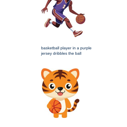
basketball player in a purple
jersey dribbles the ball