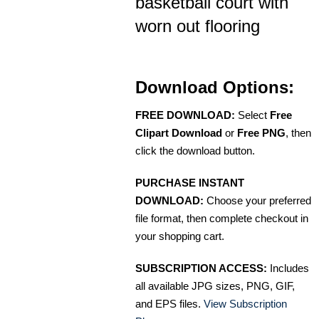
basketball court with
worn out flooring
Download Options:
FREE DOWNLOAD:
Select
Free
Clipart Download
or
Free PNG
, then
click the download button.
PURCHASE INSTANT
DOWNLOAD:
Choose your preferred
file format, then complete checkout in
your shopping cart.
SUBSCRIPTION ACCESS:
Includes
all available JPG sizes, PNG, GIF,
and EPS files.
View Subscription