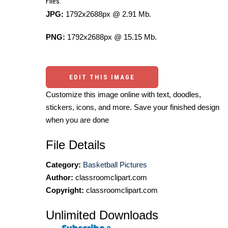
Files:
JPG:
1792x2688px @ 2.91 Mb.
PNG:
1792x2688px @ 15.15 Mb.
EDIT THIS IMAGE
Customize this image online with text, doodles,
stickers, icons, and more. Save your finished design
when you are done
File Details
Category:
Basketball Pictures
Author:
classroomclipart.com
Copyright:
classroomclipart.com
Unlimited Downloads