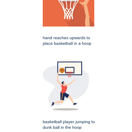
hand reaches upwards to
place basketball in a hoop
basketball player jumping to
dunk ball in the hoop