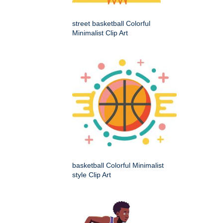
street basketball Colorful
Minimalist Clip Art
basketball Colorful Minimalist
style Clip Art