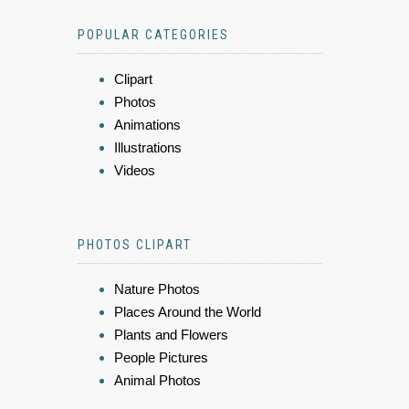
POPULAR CATEGORIES
Clipart
Photos
Animations
Illustrations
Videos
PHOTOS CLIPART
Nature Photos
Places Around the World
Plants and Flowers
People Pictures
Animal Photos