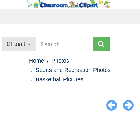
TOGGLE
NAVIGATION
Clipart
Home
Photos
Sports and Recreation Photos
Basketball Pictures