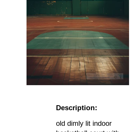
Description:
old dimly lit indoor