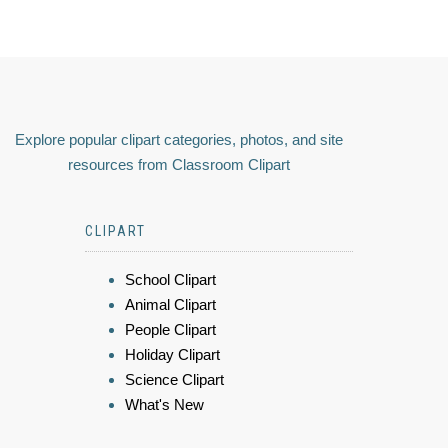
Explore popular clipart categories, photos, and site
resources from Classroom Clipart
CLIPART
School Clipart
Animal Clipart
People Clipart
Holiday Clipart
Science Clipart
What's New