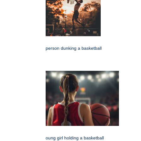
person dunking a basketball
oung girl holding a basketball