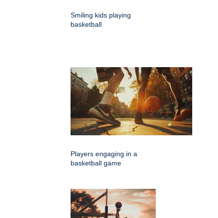
Smiling kids playing
basketball
Players engaging in a
basketball game