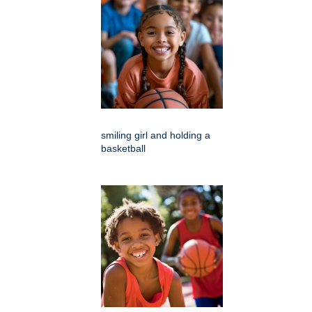
smiling girl and holding a
basketball