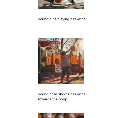
young girls playing basketball
young child shoots basketball
towards the hoop