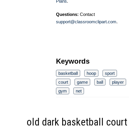
Plans
.
Questions:
Contact
support@classroomclipart.com
.
Keywords
basketball
hoop
sport
court
game
ball
player
gym
net
old dark basketball court