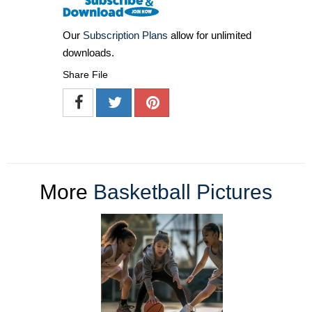
Our
Subscription Plans
allow for unlimited
downloads.
Share File
More
Basketball Pictures