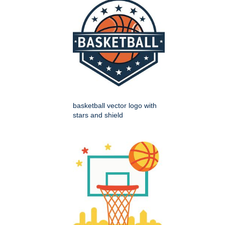
basketball vector logo with
stars and shield