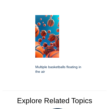
Multiple basketballs floating in
the air
Explore Related Topics