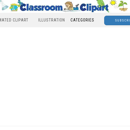
MATED CLIPART
ILLUSTRATION
CATEGORIES
SUBSCR