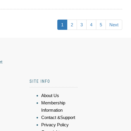
1
2
3
4
5
Next
rt
SITE INFO
About Us
Membership
Information
Contact &Support
Privacy Policy