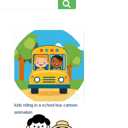
kids riding in a school bus cartoon
animation