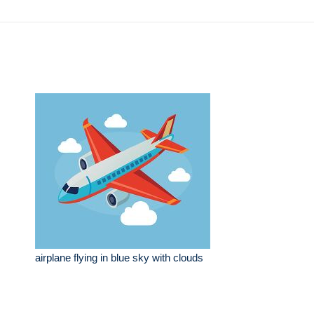
airplane flying in blue sky with clouds