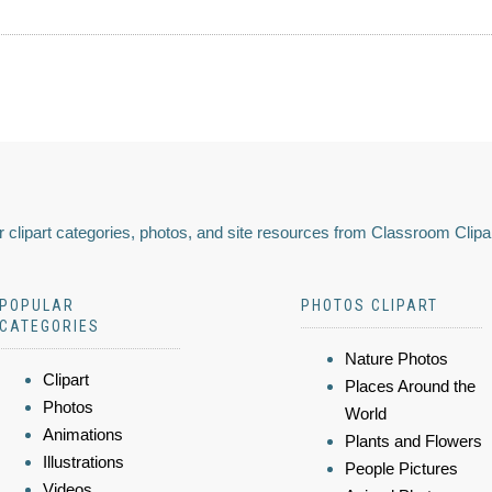
 clipart categories, photos, and site resources from Classroom Clipa
POPULAR
PHOTOS CLIPART
CATEGORIES
Nature Photos
Clipart
Places Around the
Photos
World
Animations
Plants and Flowers
Illustrations
People Pictures
Videos