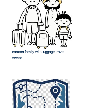
cartoon family with luggage travel
vector