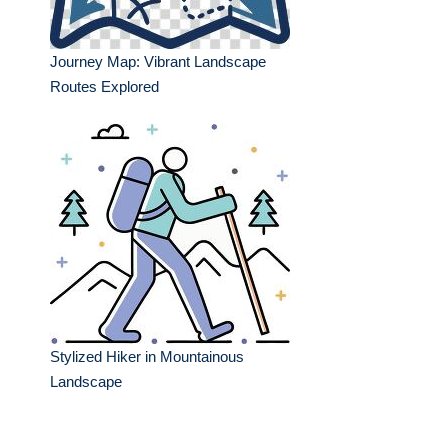
Journey Map: Vibrant Landscape
Routes Explored
Stylized Hiker in Mountainous
Landscape