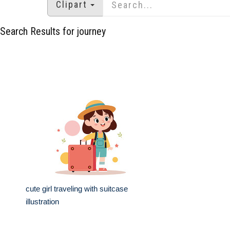
Clipart
Search Results for journey
cute girl traveling with suitcase
illustration