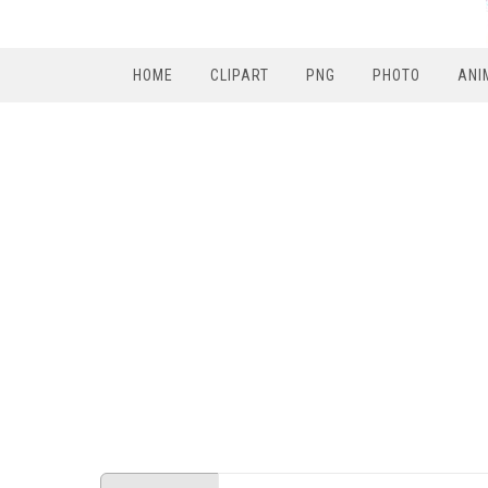
HOME
CLIPART
PNG
PHOTO
ANI