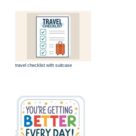
travel checklist with suitcase