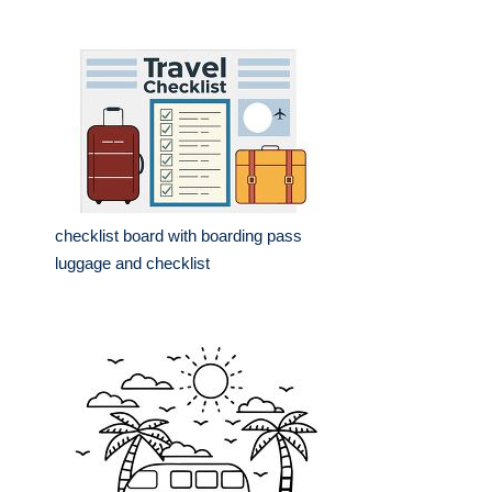
checklist board with boarding pass
luggage and checklist