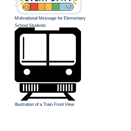
Motivational Message for Elementary
School Students
Illustration of a Train Front View