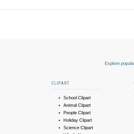
Explore popular
CLIPART
School Clipart
Animal Clipart
People Clipart
Holiday Clipart
Science Clipart