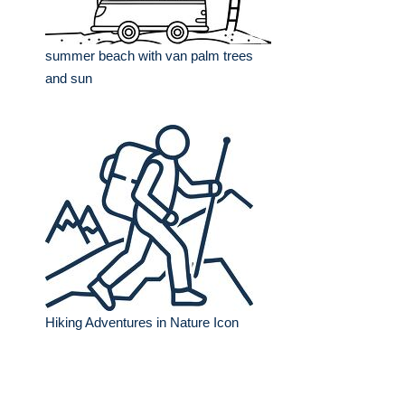
summer beach with van palm trees
and sun
Hiking Adventures in Nature Icon