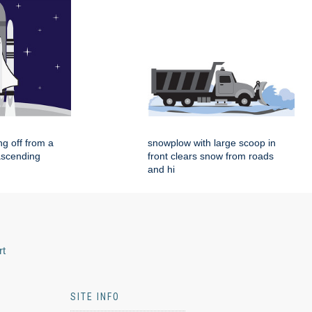
ing off from a
snowplow with large scoop in
ascending
front clears snow from roads
and hi
rt
SITE INFO