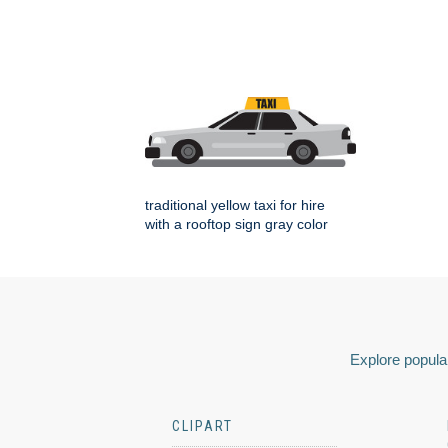
traditional yellow taxi for hire
with a rooftop sign gray color
Explore popular
CLIPART