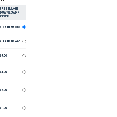
FREE IMAGE
DOWNLOAD /
PRICE
Free Download
Free Download
$5.00
$3.00
$2.00
$1.00