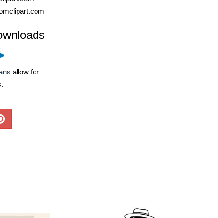
omclipart.com
ownloads
lans
allow for
s.