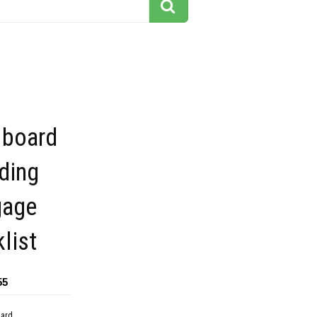
 board
ding
gage
list
55
dard