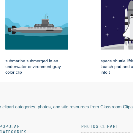
submarine submerged in an
space shuttle lift
underwater environment gray
launch pad and 
color clip
into t
 clipart categories, photos, and site resources from Classroom Clipa
POPULAR
PHOTOS CLIPART
CATEGORIES