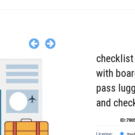
checklist
with boar
pass lug
and check
ID:790
License:
Stan