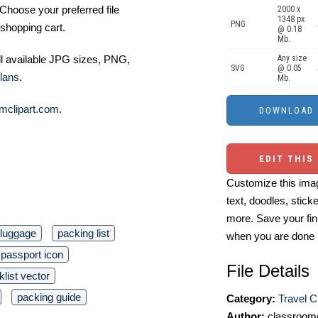
Choose your preferred file
2000 x
1348 px
PNG
shopping cart.
@ 0.18
Mb.
ll available JPG sizes, PNG,
Any size
SVG
@ 0.05
lans
.
Mb.
mclipart.com
.
EDIT THIS
Customize this imag
text, doodles, stick
more. Save your fin
luggage
packing list
when you are done
passport icon
File Details
list vector
packing guide
Category:
Travel Cl
Author:
classroomc