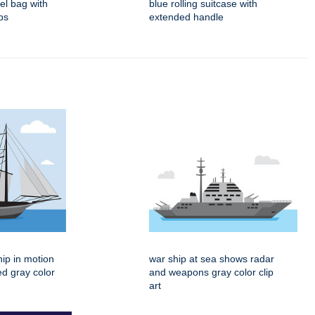
fel bag with
blue rolling suitcase with
ps
extended handle
hip in motion
war ship at sea shows radar
ed gray color
and weapons gray color clip
art