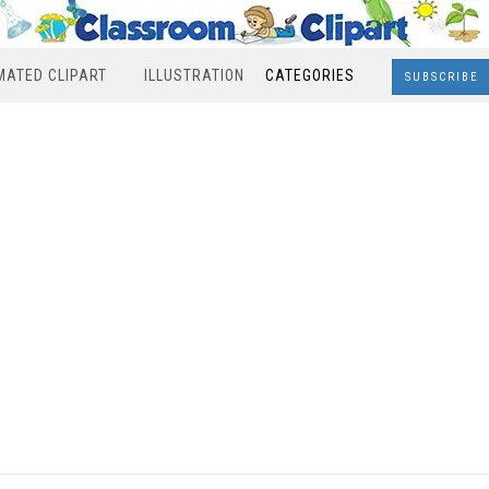
MATED CLIPART
ILLUSTRATION
CATEGORIES
SUBSCRIBE