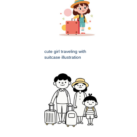
cute girl traveling with
suitcase illustration