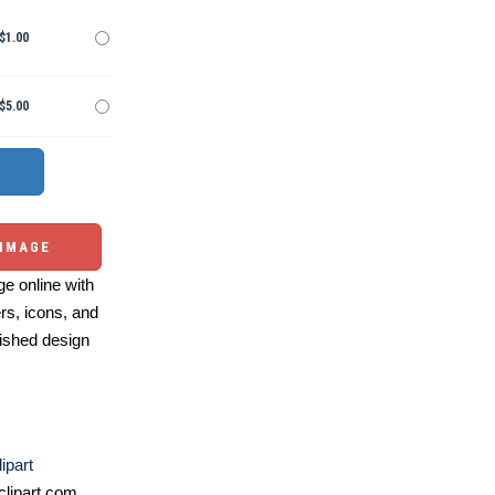
$1.00
$5.00
 IMAGE
e online with
ers, icons, and
ished design
ipart
lipart.com