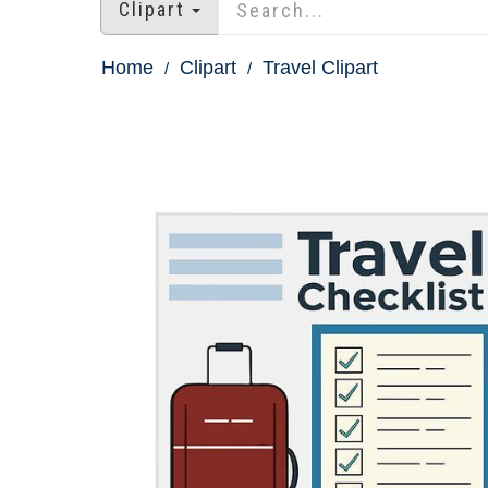
Clipart
Home
Clipart
Travel Clipart