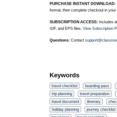
PURCHASE INSTANT DOWNLOAD:
format, then complete checkout in your 
SUBSCRIPTION ACCESS:
Includes a
GIF, and EPS files.
View Subscription P
Questions:
Contact
support@classroo
Keywords
travel checklist
boarding pass
trip planning
travel preparation
travel document
itinerary
check
holiday planning
journey checklist