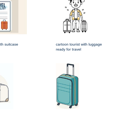
ith suitcase
cartoon tourist with luggage
ready for travel