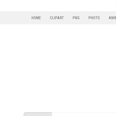
HOME
CLIPART
PNG
PHOTO
ANI