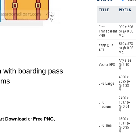
TITLE
PIXELS
Free
900 x 606
Transparent
px @ 0.08
PNG
Mb.
850 x 573
FREE CLIP
px @ 0.08
ART
Mb.
Any size
Vector EPS
@ 2.10
on with boarding pass
Mb.
4000 x
tems
2695 px
JPG Large
@ 1.33
Mb.
2400 x
JPG
1617 px
medium
@ 0.64
Mb.
art Download
or
Free PNG
,
1500 x
1011 px
JPG small
@ 0.35
Mb.