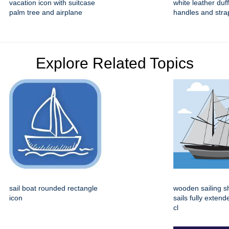
vacation icon with suitcase
white leather duf
palm tree and airplane
handles and stra
Explore Related Topics
sail boat rounded rectangle
wooden sailing s
icon
sails fully extend
cl