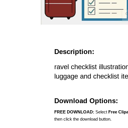
Description:
ravel checklist illustrati
luggage and checklist i
Download Options:
FREE DOWNLOAD:
Select
Free Clip
then click the download button.