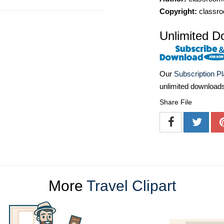
Copyright:
classro
Unlimited D
Our
Subscription P
unlimited download
Share File
More
Travel Clipart