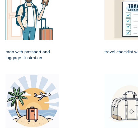
man with passport and
travel checklist w
luggage illustration