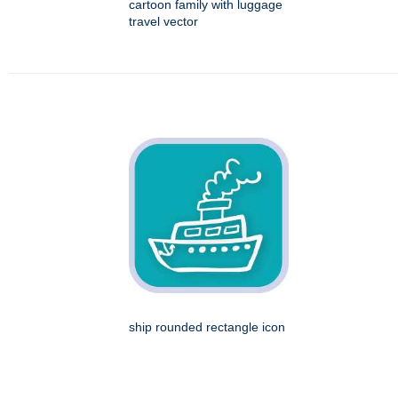
cartoon family with luggage
travel vector
ship rounded rectangle icon