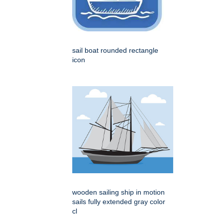
sail boat rounded rectangle
icon
wooden sailing ship in motion
sails fully extended gray color
cl