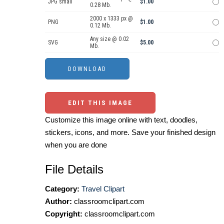
JPG small
$1.00
0.28 Mb.
2000 x 1333 px @
PNG
$1.00
0.12 Mb.
Any size @ 0.02
SVG
$5.00
Mb.
EDIT THIS IMAGE
Customize this image online with text, doodles,
stickers, icons, and more. Save your finished design
when you are done
File Details
Category:
Travel Clipart
Author:
classroomclipart.com
Copyright:
classroomclipart.com