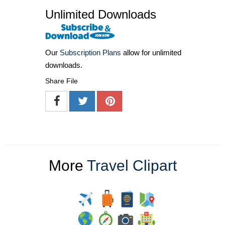
Unlimited Downloads
Our
Subscription Plans
allow for unlimited
downloads.
Share File
More
Travel Clipart