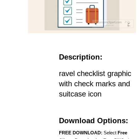
Description:
ravel checklist graphic
with check marks and
suitcase icon
Download Options:
FREE DOWNLOAD:
Select
Free