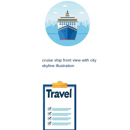
cruise ship front view with city
skyline illustration