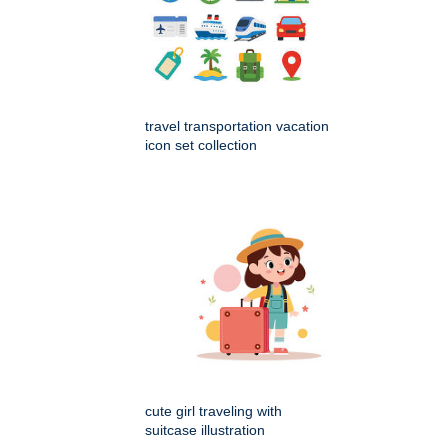
travel transportation vacation
icon set collection
cute girl traveling with
suitcase illustration