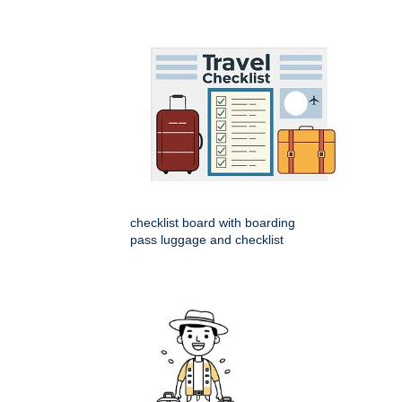
checklist board with boarding
pass luggage and checklist