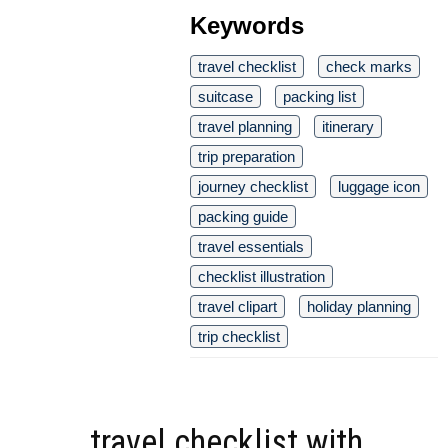
Keywords
travel checklist
check marks
suitcase
packing list
travel planning
itinerary
trip preparation
journey checklist
luggage icon
packing guide
travel essentials
checklist illustration
travel clipart
holiday planning
trip checklist
travel checklist with