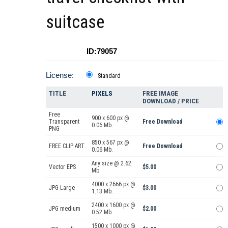
suitcase
ID:79057
License:
Standard
TITLE
PIXELS
FREE IMAGE
DOWNLOAD / PRICE
Free
900 x 600 px @
Transparent
Free Download
0.06 Mb.
PNG
850 x 567 px @
FREE CLIP ART
Free Download
0.06 Mb.
Any size @ 2.62
Vector EPS
$5.00
Mb.
4000 x 2666 px @
JPG Large
$3.00
1.13 Mb.
2400 x 1600 px @
JPG medium
$2.00
0.52 Mb.
1500 x 1000 px @