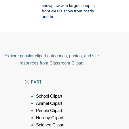
snowplow with large scoop in
front clears snow from roads
and hi
Explore popular clipart categories, photos, and site
resources from Classroom Clipart
CLIPART
School Clipart
Animal Clipart
People Clipart
Holiday Clipart
Science Clipart