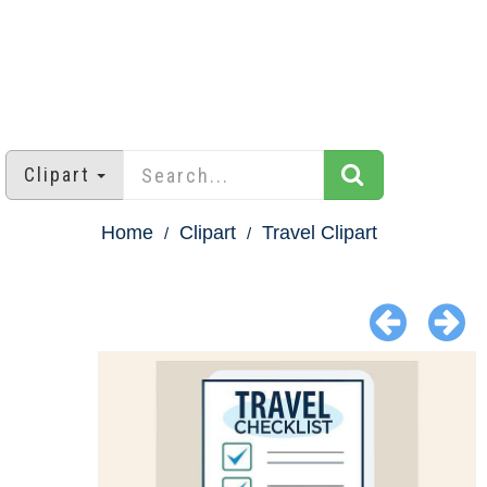
Clipart
Home
Clipart
Travel Clipart