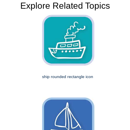
Explore Related Topics
ship rounded rectangle icon