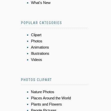
What's New
POPULAR CATEGORIES
Clipart
Photos
Animations
Illustrations
Videos
PHOTOS CLIPART
Nature Photos
Places Around the World
Plants and Flowers
People Pictures