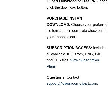
Clipart Download
or
Free PNG
, then
click the download button.
PURCHASE INSTANT
DOWNLOAD:
Choose your preferred
file format, then complete checkout in
your shopping cart.
SUBSCRIPTION ACCESS:
Includes
all available JPG sizes, PNG, GIF,
and EPS files.
View Subscription
Plans
.
Questions:
Contact
support@classroomclipart.com
.