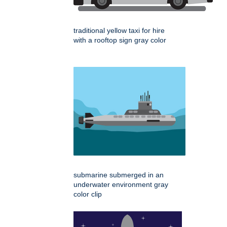
traditional yellow taxi for hire
with a rooftop sign gray color
submarine submerged in an
underwater environment gray
color clip