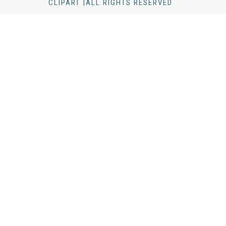
CLIPART |ALL RIGHTS RESERVED