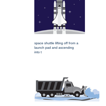
space shuttle lifting off from a
launch pad and ascending
into t