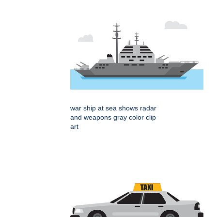
war ship at sea shows radar
and weapons gray color clip
art