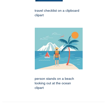
travel checklist on a clipboard
clipart
person stands on a beach
looking out at the ocean
clipart