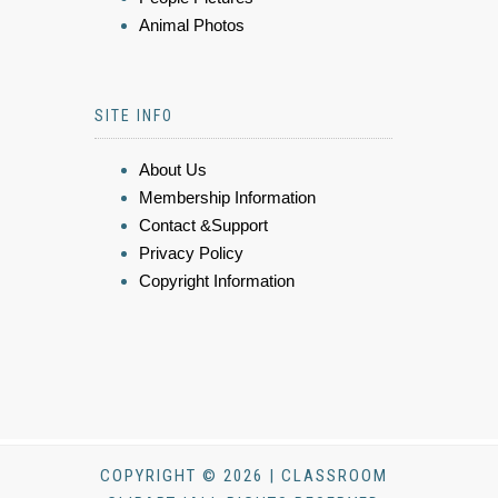
Animal Photos
SITE INFO
About Us
Membership Information
Contact &Support
Privacy Policy
Copyright Information
COPYRIGHT © 2026 | CLASSROOM