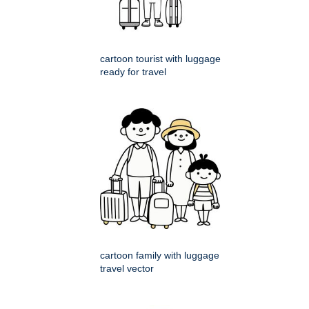
cartoon tourist with luggage
ready for travel
cartoon family with luggage
travel vector