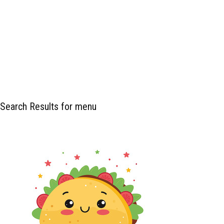
Search Results for menu