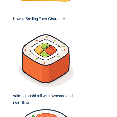
Kawaii Smiling Taco Character
salmon sushi roll with avocado and
rice filling