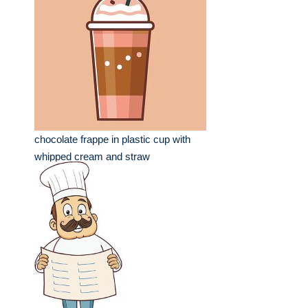
chocolate frappe in plastic cup with
whipped cream and straw