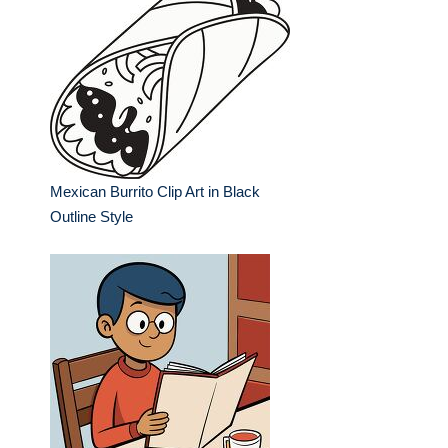
Mexican Burrito Clip Art in Black
Outline Style