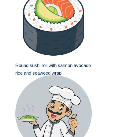
Round sushi roll with salmon avocado
rice and seaweed wrap