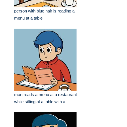
person with blue hair is reading a
menu at a table
man reads a menu at a restaurant
while sitting at a table with a