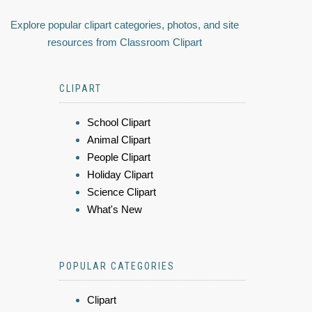
Explore popular clipart categories, photos, and site
resources from Classroom Clipart
CLIPART
School Clipart
Animal Clipart
People Clipart
Holiday Clipart
Science Clipart
What's New
POPULAR CATEGORIES
Clipart