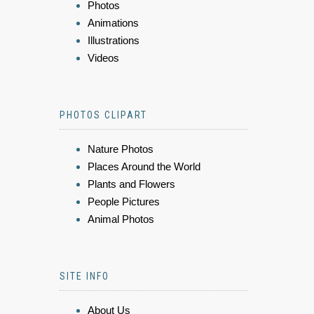
Photos
Animations
Illustrations
Videos
PHOTOS CLIPART
Nature Photos
Places Around the World
Plants and Flowers
People Pictures
Animal Photos
SITE INFO
About Us