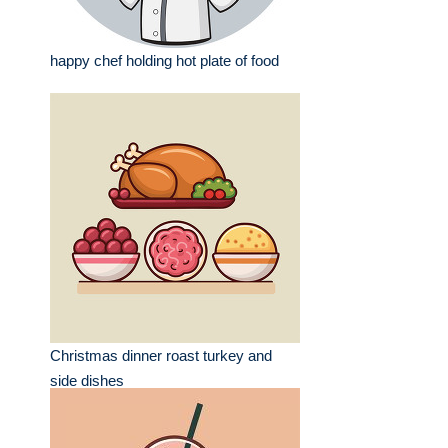
happy chef holding hot plate of food
Christmas dinner roast turkey and
side dishes