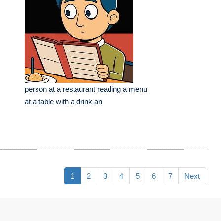
person at a restaurant reading a menu
at a table with a drink an
1
2
3
4
5
6
7
Next