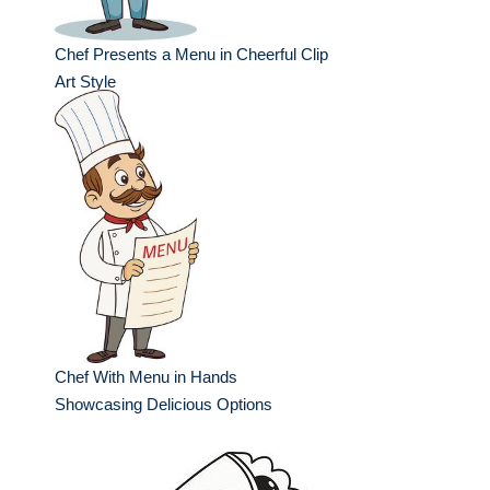
Chef Presents a Menu in Cheerful Clip
Art Style
Chef With Menu in Hands
Showcasing Delicious Options