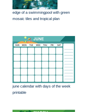
edge of a swimmingpool with green
mosaic tiles and tropical plan
june calendar with days of the week
printable