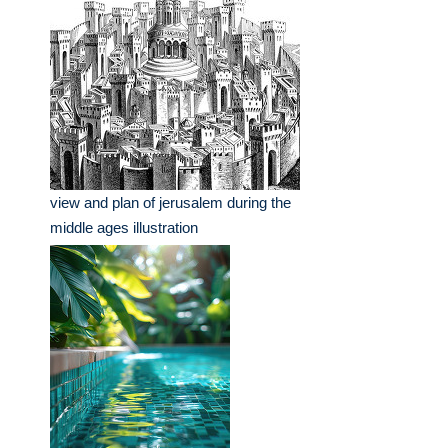
view and plan of jerusalem during the
middle ages illustration