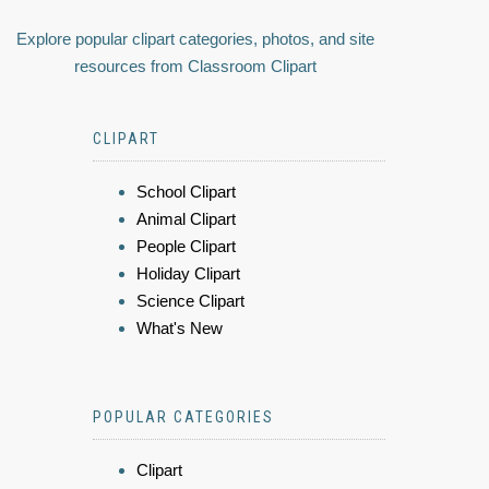
Explore popular clipart categories, photos, and site
resources from Classroom Clipart
CLIPART
School Clipart
Animal Clipart
People Clipart
Holiday Clipart
Science Clipart
What's New
POPULAR CATEGORIES
Clipart