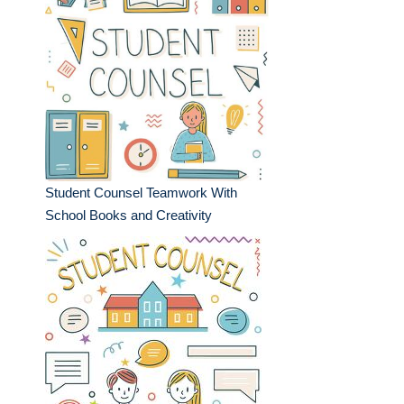
Student Counsel Teamwork With
School Books and Creativity