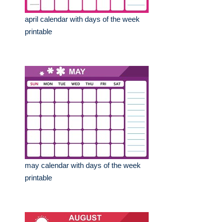
april calendar with days of the week
printable
may calendar with days of the week
printable