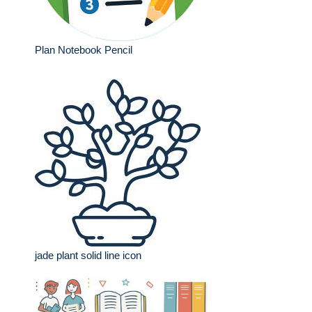
Plan Notebook Pencil
jade plant solid line icon