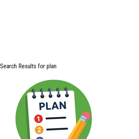
Search Results for plan