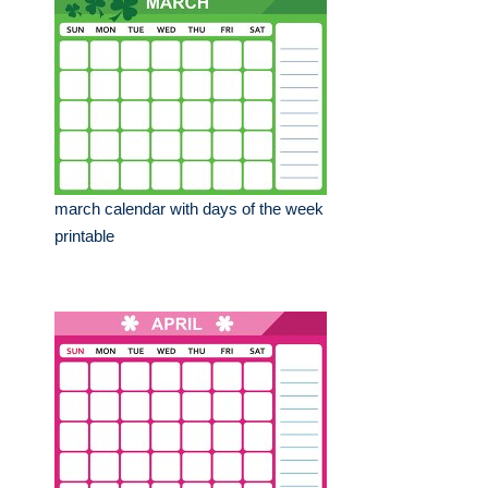
march calendar with days of the week
printable