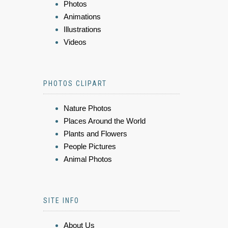
Photos
Animations
Illustrations
Videos
PHOTOS CLIPART
Nature Photos
Places Around the World
Plants and Flowers
People Pictures
Animal Photos
SITE INFO
About Us