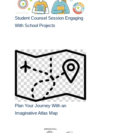
Student Counsel Session Engaging
With School Projects
Plan Your Journey With an
Imaginative Atlas Map