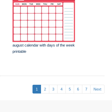
august calendar with days of the week
printable
1
2
3
4
5
6
7
Next