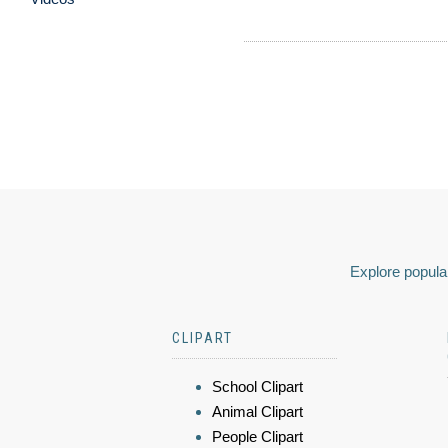
Explore popular
CLIPART
School Clipart
Animal Clipart
People Clipart