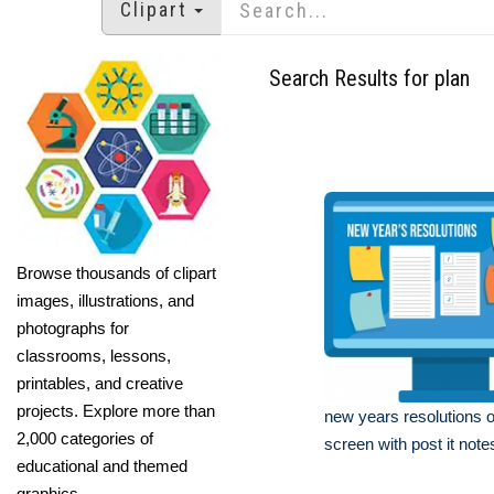
Clipart
Search Results for plan
Browse thousands of clipart
images, illustrations, and
photographs for
classrooms, lessons,
printables, and creative
projects. Explore more than
new years resolutions 
2,000 categories of
screen with post it notes
educational and themed
graphics.