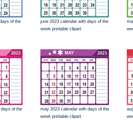
days of the
june 2023 calendar with days of the
mar
week printable clipart
wee
 days of the
may 2023 calendar with days of the
aug
week printable clipart
wee