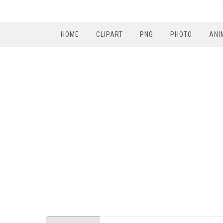
HOME
CLIPART
PNG
PHOTO
ANI