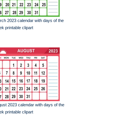
ch 2023 calendar with days of the
k printable clipart
ust 2023 calendar with days of the
k printable clipart