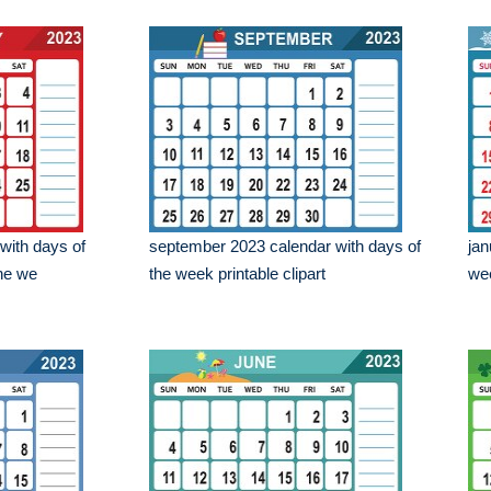
with days of
september 2023 calendar with days of
jan
the we
the week printable clipart
wee