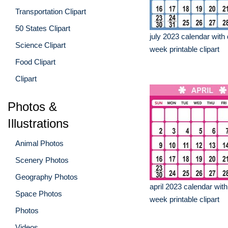
Transportation Clipart
50 States Clipart
july 2023 calendar with 
Science Clipart
week printable clipart
Food Clipart
Clipart
Photos &
Illustrations
Animal Photos
Scenery Photos
Geography Photos
april 2023 calendar with
Space Photos
week printable clipart
Photos
Videos