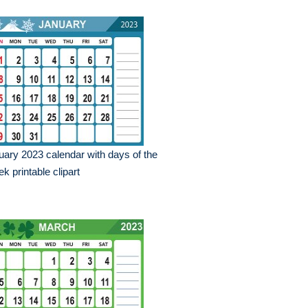
uary 2023 calendar with days of the
k printable clipart