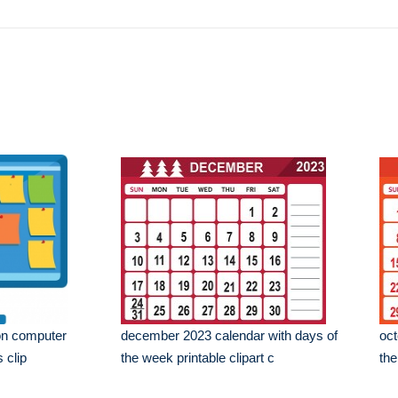
on computer
december 2023 calendar with days of
oct
 clip
the week printable clipart c
the