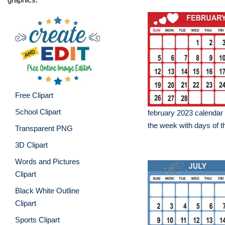
Free Clipart
School Clipart
february 2023 calendar 
the week with days of 
Transparent PNG
3D Clipart
Words and Pictures
Clipart
Black White Outline
Clipart
Sports Clipart