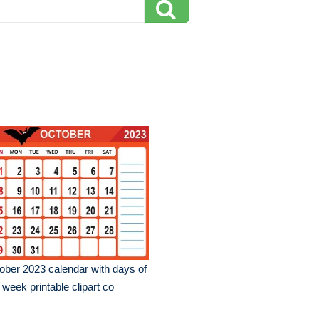
ober 2023 calendar with days of
 week printable clipart co