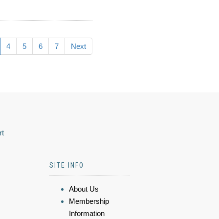
4
5
6
7
Next
rt
SITE INFO
About Us
Membership
Information