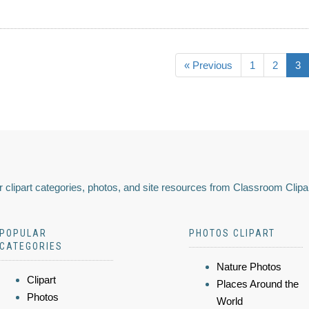
« Previous
1
2
3
 clipart categories, photos, and site resources from Classroom Clipa
POPULAR
PHOTOS CLIPART
CATEGORIES
Nature Photos
Clipart
Places Around the
Photos
World