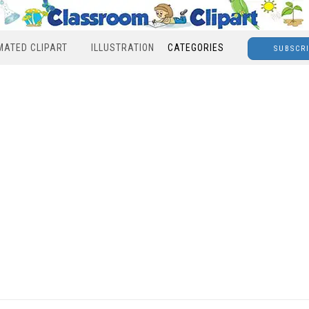
MATED CLIPART
ILLUSTRATION
CATEGORIES
SUBSCR