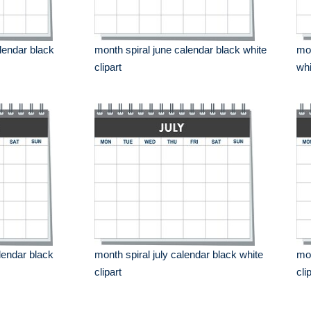
lendar black
month spiral june calendar black white
mon
clipart
whi
lendar black
month spiral july calendar black white
mon
clipart
cli