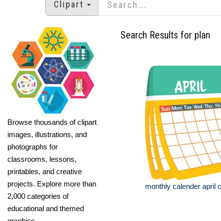
Clipart
Search Results for plan
Browse thousands of clipart
images, illustrations, and
photographs for
classrooms, lessons,
printables, and creative
projects. Explore more than
monthly calender april c
2,000 categories of
educational and themed
graphics.