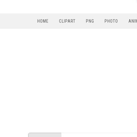
HOME
CLIPART
PNG
PHOTO
ANI