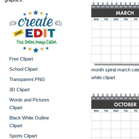
Free Clipart
School Clipart
month spiral march cal
white clipart
Transparent PNG
3D Clipart
Words and Pictures
Clipart
Black White Outline
Clipart
Sports Clipart