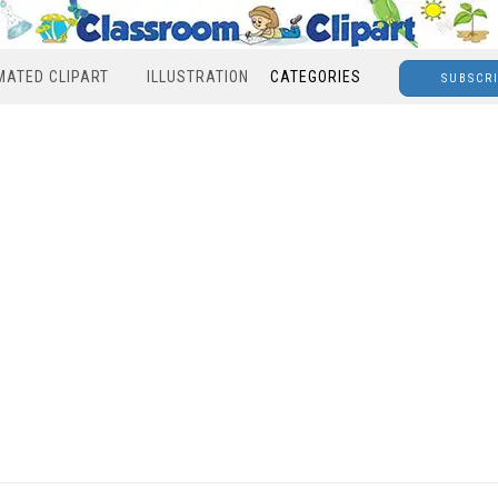
MATED CLIPART
ILLUSTRATION
CATEGORIES
SUBSCR