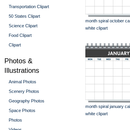
Transportation Clipart
50 States Clipart
month spiral october ca
Science Clipart
white clipart
Food Clipart
Clipart
Photos &
Illustrations
Animal Photos
Scenery Photos
Geography Photos
month spiral january ca
Space Photos
white clipart
Photos
Videos