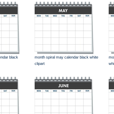
endar black
month spiral may calendar black white
mon
clipart
whi