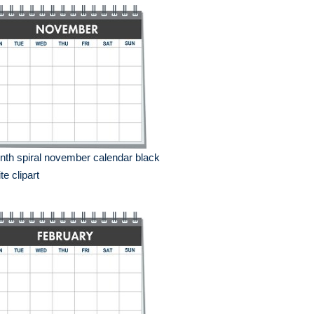
th spiral november calendar black
te clipart