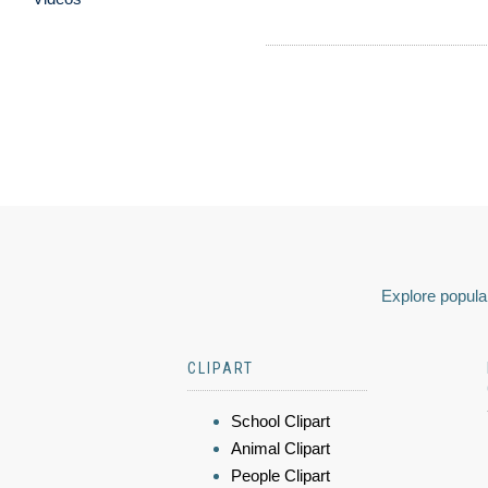
Explore popular
CLIPART
School Clipart
Animal Clipart
People Clipart