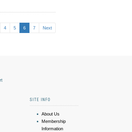
4
5
6
7
Next
rt
SITE INFO
About Us
Membership
Information