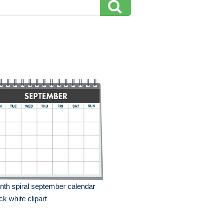
th spiral september calendar
ck white clipart