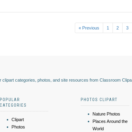
« Previous
1
2
3
 clipart categories, photos, and site resources from Classroom Clipa
POPULAR
PHOTOS CLIPART
CATEGORIES
Nature Photos
Clipart
Places Around the
Photos
World