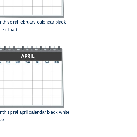
th spiral february calendar black
te clipart
th spiral april calendar black white
part