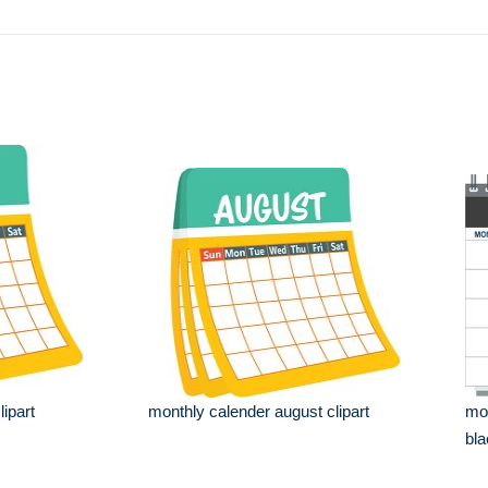
lipart
monthly calender august clipart
mon
bla