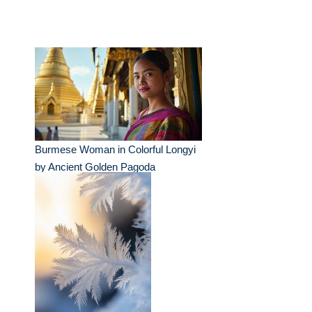
Burmese Woman in Colorful Longyi
by Ancient Golden Pagoda