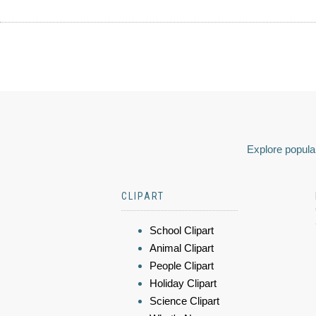
Explore popular
CLIPART
School Clipart
Animal Clipart
People Clipart
Holiday Clipart
Science Clipart