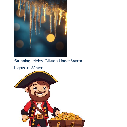
Stunning Icicles Glisten Under Warm
Lights in Winter