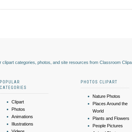
 clipart categories, photos, and site resources from Classroom Clipa
POPULAR
PHOTOS CLIPART
CATEGORIES
Nature Photos
Clipart
Places Around the
Photos
World
Animations
Plants and Flowers
Illustrations
People Pictures
Videos