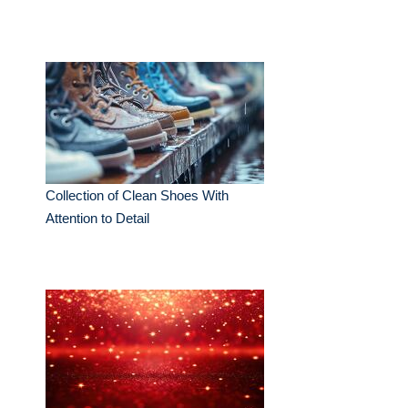
Collection of Clean Shoes With
Attention to Detail