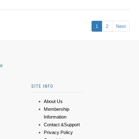
1
2
Next
rt
SITE INFO
About Us
Membership
Information
Contact &Support
Privacy Policy