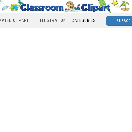
MATED CLIPART
ILLUSTRATION
CATEGORIES
SUBSCR