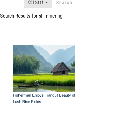
Clipart
Search Results for shimmering
Fisherman Enjoys Tranquil Beauty of
Lush Rice Fields