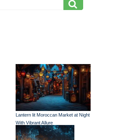
Lantern lit Moroccan Market at Night
With Vibrant Allure