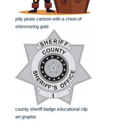
jolly pirate cartoon with a chest of
shimmering gold
county sheriff badge educational clip
art graphic