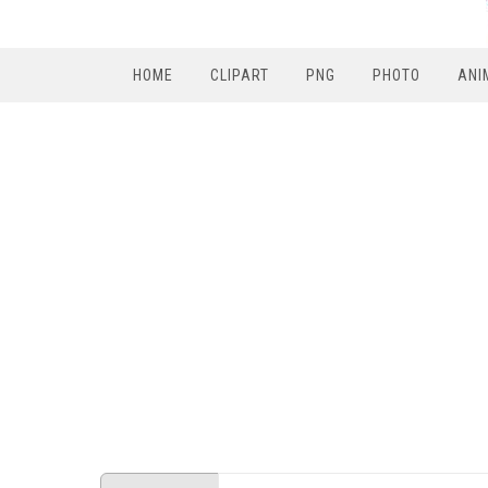
HOME
CLIPART
PNG
PHOTO
ANI