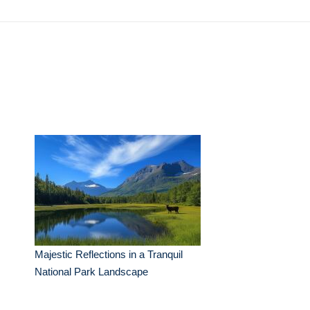
Majestic Reflections in a Tranquil
National Park Landscape