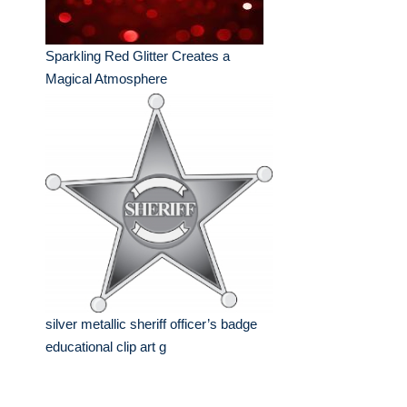
Sparkling Red Glitter Creates a
Magical Atmosphere
silver metallic sheriff officer’s badge
educational clip art g