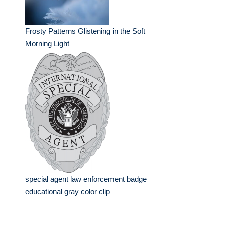
Frosty Patterns Glistening in the Soft
Morning Light
special agent law enforcement badge
educational gray color clip