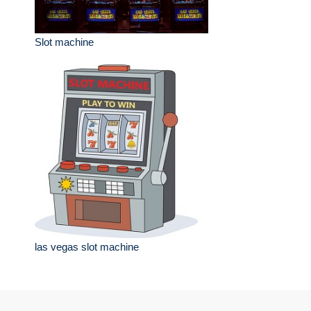
Slot machine
las vegas slot machine