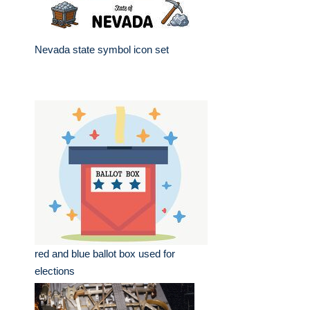
Nevada state symbol icon set
red and blue ballot box used for
elections