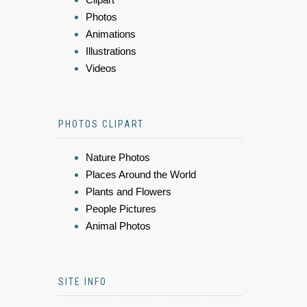
Photos
Animations
Illustrations
Videos
PHOTOS CLIPART
Nature Photos
Places Around the World
Plants and Flowers
People Pictures
Animal Photos
SITE INFO