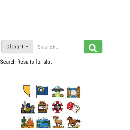
Clipart
Search Results for slot