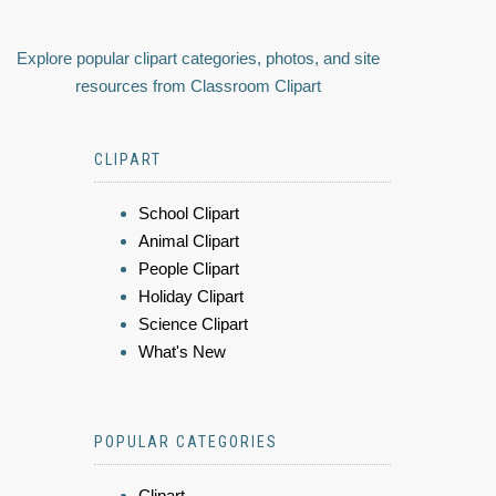
Explore popular clipart categories, photos, and site
resources from Classroom Clipart
CLIPART
School Clipart
Animal Clipart
People Clipart
Holiday Clipart
Science Clipart
What's New
POPULAR CATEGORIES
Clipart