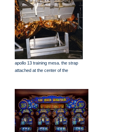
apollo 13 training mesa. the strap
attached at the center of the