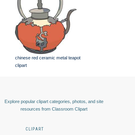
chinese red ceramic metal teapot
clipart
Explore popular clipart categories, photos, and site
resources from Classroom Clipart
CLIPART