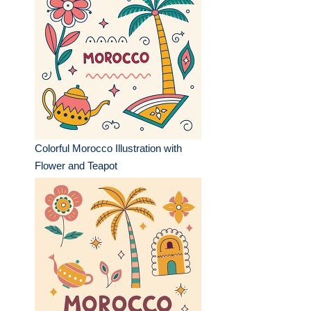
Colorful Morocco Illustration with
Flower and Teapot