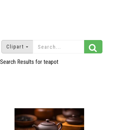
Clipart
Search Results for teapot