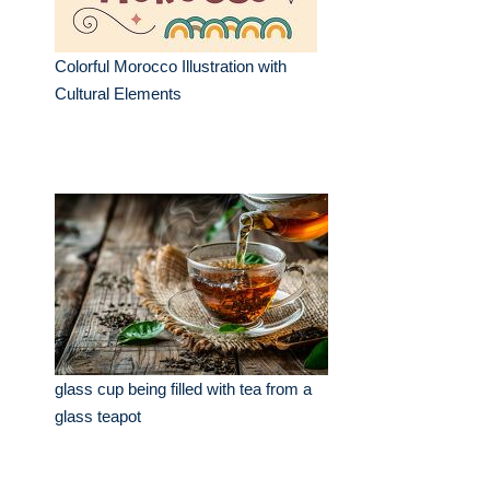
Colorful Morocco Illustration with
Cultural Elements
glass cup being filled with tea from a
glass teapot