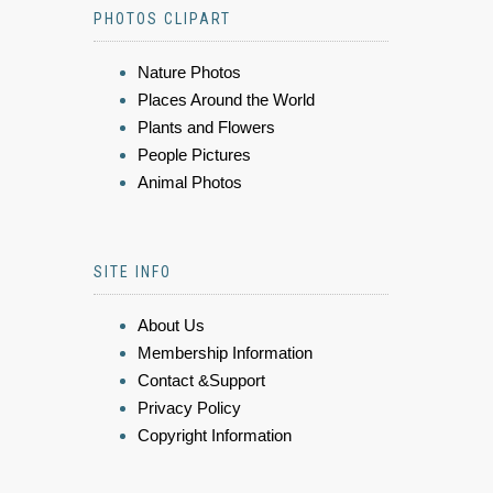
PHOTOS CLIPART
Nature Photos
Places Around the World
Plants and Flowers
People Pictures
Animal Photos
SITE INFO
About Us
Membership Information
Contact &Support
Privacy Policy
Copyright Information