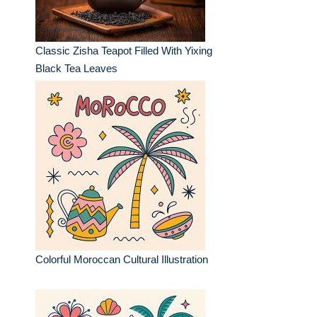
Classic Zisha Teapot Filled With Yixing
Black Tea Leaves
Colorful Moroccan Cultural Illustration