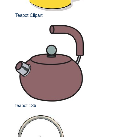
Teapot Clipart
teapot 136