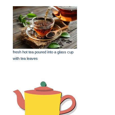
fresh hot tea poured into a glass cup
with tea leaves