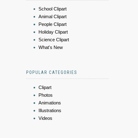
School Clipart
Animal Clipart
People Clipart
Holiday Clipart
Science Clipart
What's New
POPULAR CATEGORIES
Clipart
Photos
Animations
Illustrations
Videos