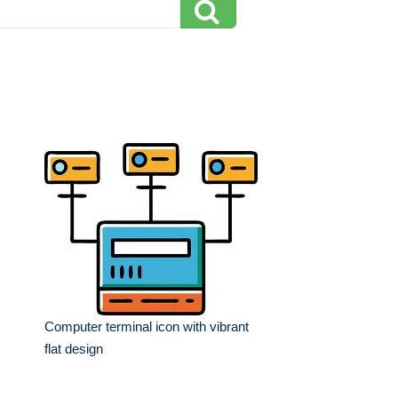
Computer terminal icon with vibrant
flat design