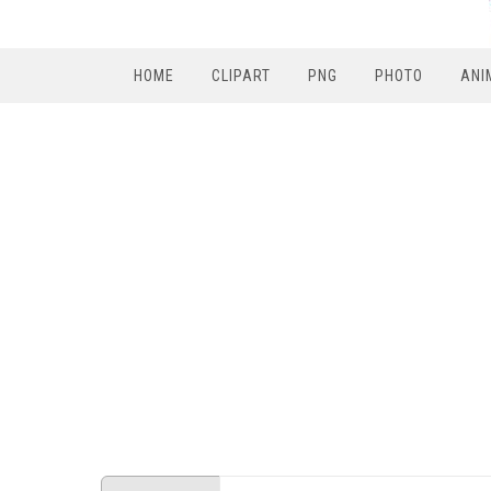
HOME
CLIPART
PNG
PHOTO
ANI