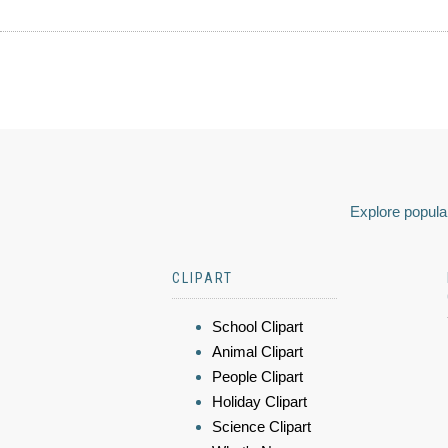
Explore popular
CLIPART
School Clipart
Animal Clipart
People Clipart
Holiday Clipart
Science Clipart