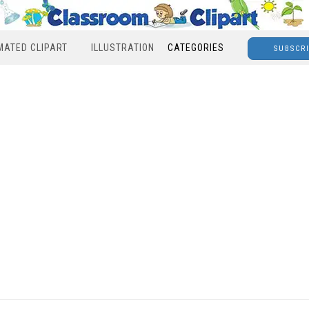
MATED CLIPART
ILLUSTRATION
CATEGORIES
SUBSCR