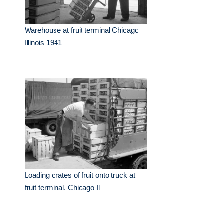
Warehouse at fruit terminal Chicago
Illinois 1941
Loading crates of fruit onto truck at
fruit terminal. Chicago Il