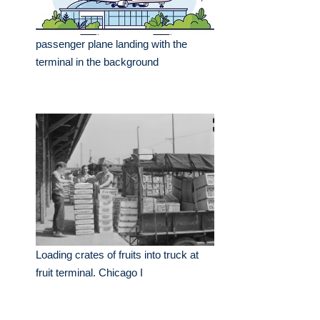
passenger plane landing with the
terminal in the background
Loading crates of fruits into truck at
fruit terminal. Chicago I