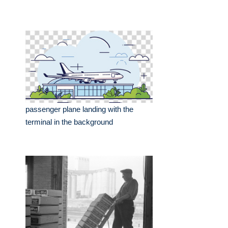
passenger plane landing with the
terminal in the background