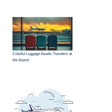
Colorful Luggage Awaits Travelers at
the Airport