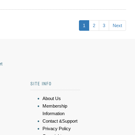
1
2
3
Next
rt
SITE INFO
About Us
Membership
Information
Contact &Support
Privacy Policy