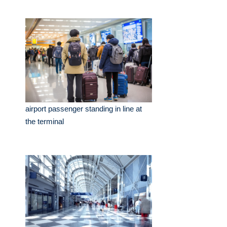
airport passenger standing in line at
the terminal