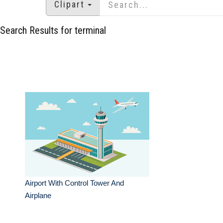
Clipart
Search Results for terminal
Airport With Control Tower And
Airplane