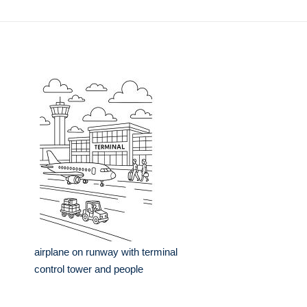
airplane on runway with terminal
control tower and people