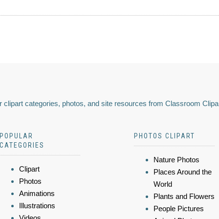
 clipart categories, photos, and site resources from Classroom Clipa
POPULAR
PHOTOS CLIPART
CATEGORIES
Nature Photos
Clipart
Places Around the
Photos
World
Animations
Plants and Flowers
Illustrations
People Pictures
Videos