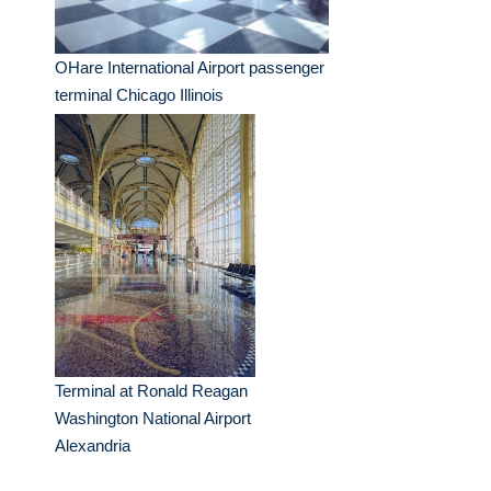
OHare International Airport passenger
terminal Chicago Illinois
Terminal at Ronald Reagan
Washington National Airport
Alexandria