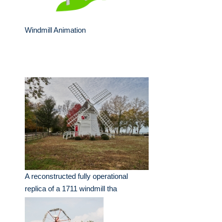
Windmill Animation
A reconstructed fully operational
replica of a 1711 windmill tha