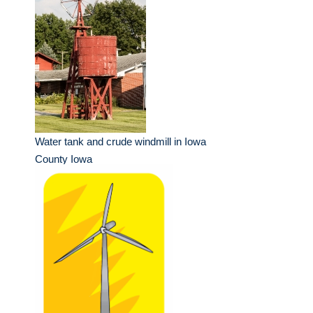
Water tank and crude windmill in Iowa
County Iowa