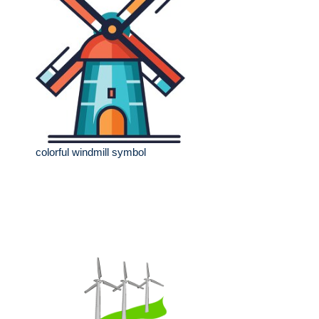
colorful windmill symbol