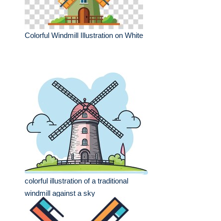
Colorful Windmill Illustration on White
colorful illustration of a traditional
windmill against a sky