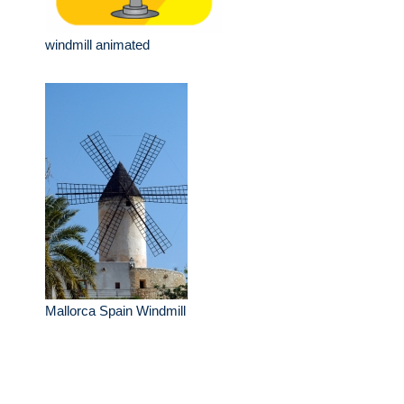
windmill animated
Mallorca Spain Windmill