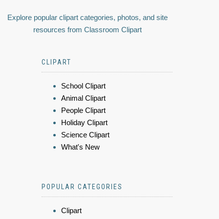
Explore popular clipart categories, photos, and site
resources from Classroom Clipart
CLIPART
School Clipart
Animal Clipart
People Clipart
Holiday Clipart
Science Clipart
What's New
POPULAR CATEGORIES
Clipart