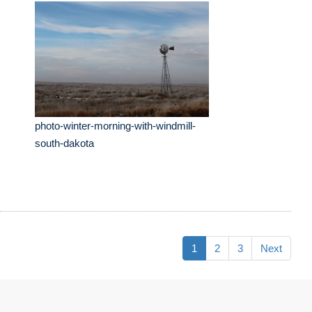
photo-winter-morning-with-windmill-
south-dakota
1
2
3
Next