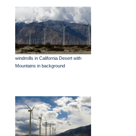
windmills in California Desert with
Mountains in background