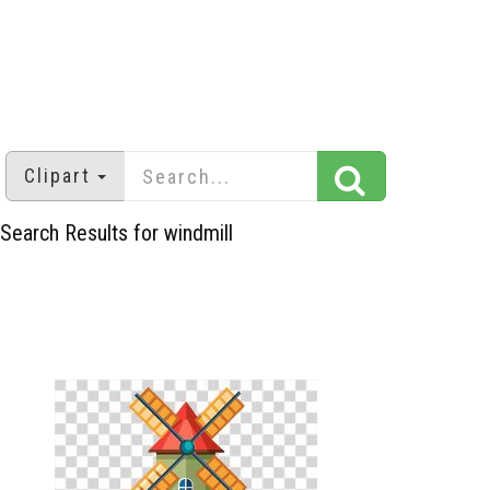
Clipart
Search Results for windmill