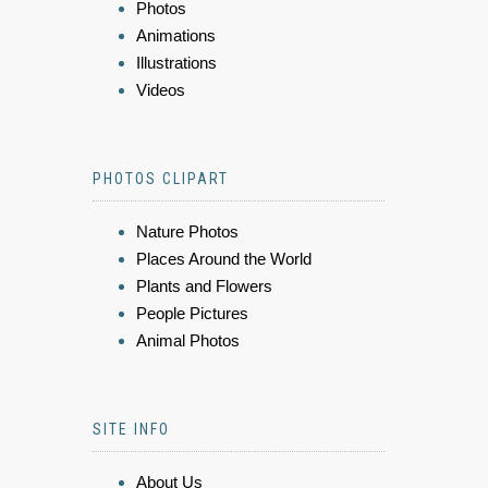
Photos
Animations
Illustrations
Videos
PHOTOS CLIPART
Nature Photos
Places Around the World
Plants and Flowers
People Pictures
Animal Photos
SITE INFO
About Us