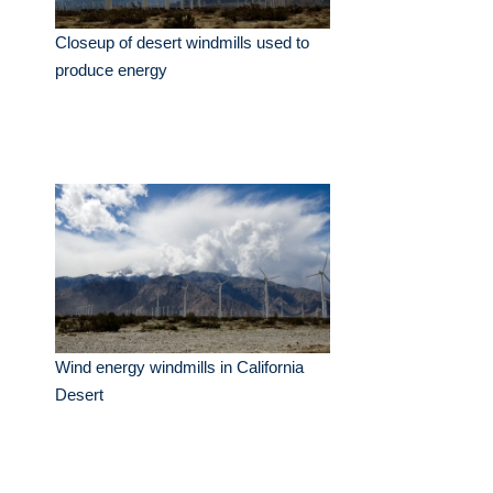
Closeup of desert windmills used to
produce energy
Wind energy windmills in California
Desert