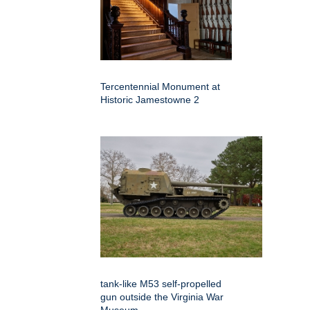
Tercentennial Monument at
Historic Jamestowne 2
tank-like M53 self-propelled
gun outside the Virginia War