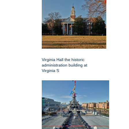
Virginia Hall the historic
administration building at
Virginia S