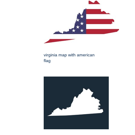
virginia map with american
flag