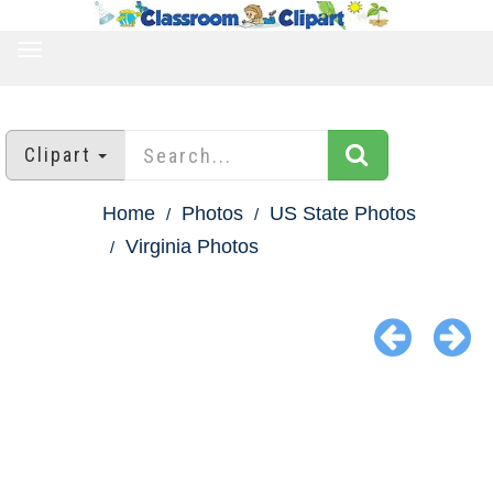
TOGGLE
NAVIGATION
Clipart
Home
Photos
US State Photos
Virginia Photos