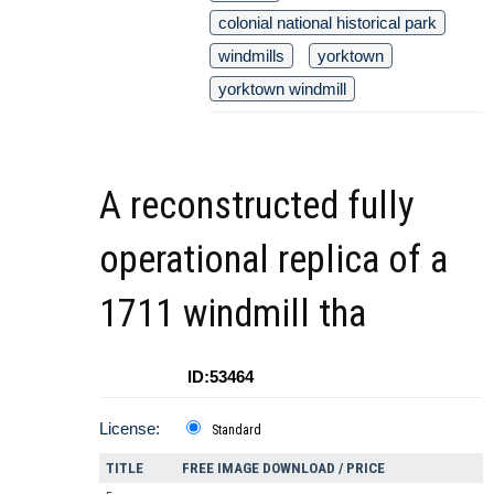
colonial national historical park
windmills
yorktown
yorktown windmill
A reconstructed fully
operational replica of a
1711 windmill tha
ID:53464
License:
Standard
TITLE
FREE IMAGE DOWNLOAD / PRICE