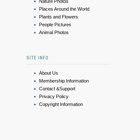
Nature Photos
Places Around the World
Plants and Flowers
People Pictures
Animal Photos
SITE INFO
About Us
Membership Information
Contact &Support
Privacy Policy
Copyright Information