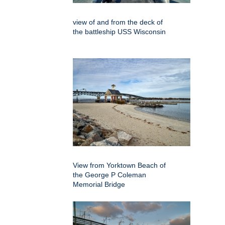
view of and from the deck of
the battleship USS Wisconsin
View from Yorktown Beach of
the George P Coleman
Memorial Bridge