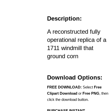
Description:
A reconstructed fully
operational replica of a
1711 windmill that
ground corn
Download Options:
FREE DOWNLOAD:
Select
Free
Clipart Download
or
Free PNG
, then
click the download button.
PURCHASE INSTANT