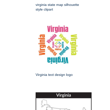
virginia state map silhouette
style clipart
Virginia text design logo