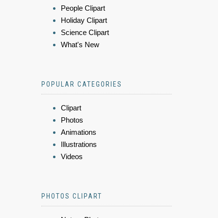
People Clipart
Holiday Clipart
Science Clipart
What's New
POPULAR CATEGORIES
Clipart
Photos
Animations
Illustrations
Videos
PHOTOS CLIPART