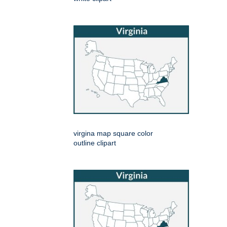
virgina map square color
outline clipart