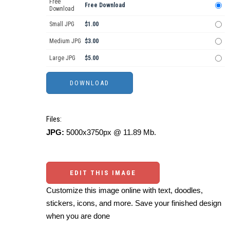
Free
Free Download
Download
Small JPG
$1.00
Medium JPG
$3.00
Large JPG
$5.00
Files:
JPG:
5000x3750px @ 11.89 Mb.
EDIT THIS IMAGE
Customize this image online with text, doodles,
stickers, icons, and more. Save your finished design
when you are done