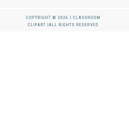
COPYRIGHT © 2026 | CLASSROOM
CLIPART |ALL RIGHTS RESERVED