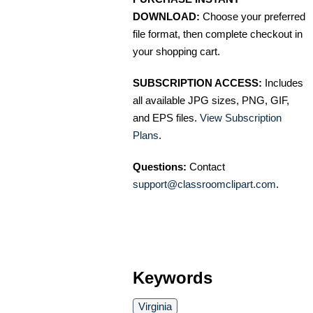
DOWNLOAD:
Choose your preferred
file format, then complete checkout in
your shopping cart.
SUBSCRIPTION ACCESS:
Includes
all available JPG sizes, PNG, GIF,
and EPS files.
View Subscription
Plans
.
Questions:
Contact
support@classroomclipart.com
.
Keywords
Virginia