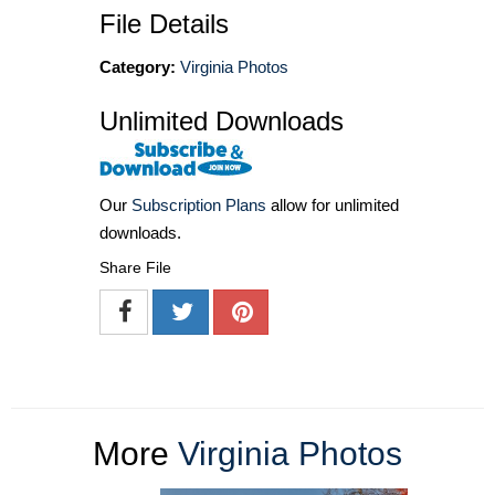
File Details
Category:
Virginia Photos
Unlimited Downloads
Our
Subscription Plans
allow for unlimited
downloads.
Share File
More
Virginia Photos