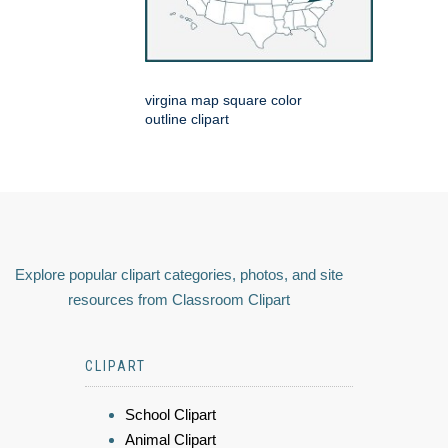
virgina map square color
outline clipart
Explore popular clipart categories, photos, and site
resources from Classroom Clipart
CLIPART
School Clipart
Animal Clipart