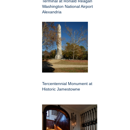
Terminal at Ronald Reagan
Washington National Airport
Alexandria
Tercentennial Monument at
Historic Jamestowne