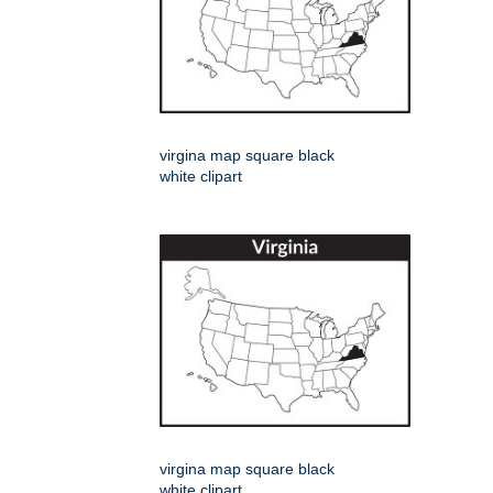
virgina map square black
white clipart
virgina map square black
white clipart