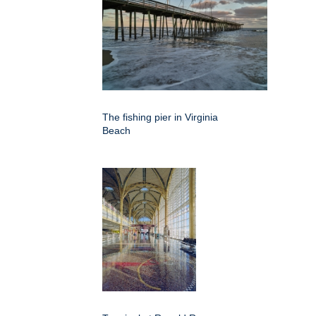
The fishing pier in Virginia
Beach