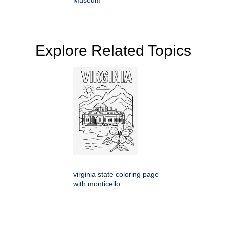
Museum
Explore Related Topics
virginia state coloring page
with monticello