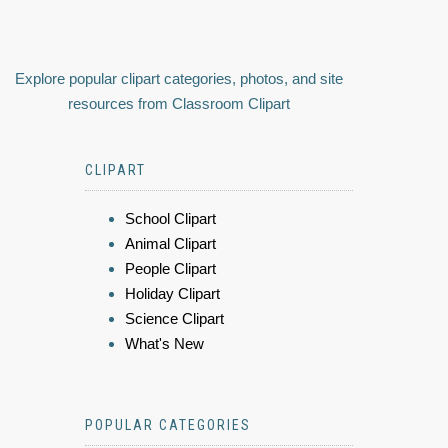
Explore popular clipart categories, photos, and site
resources from Classroom Clipart
CLIPART
School Clipart
Animal Clipart
People Clipart
Holiday Clipart
Science Clipart
What's New
POPULAR CATEGORIES