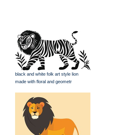
black and white folk art style lion
made with floral and geometr