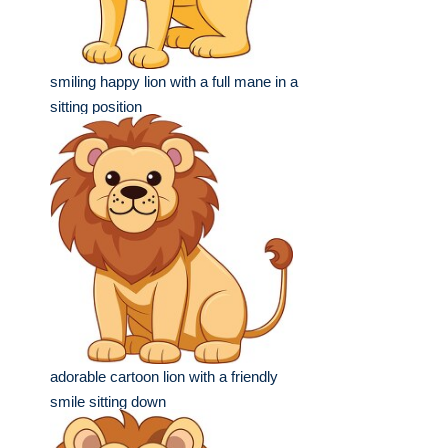
smiling happy lion with a full mane in a
sitting position
adorable cartoon lion with a friendly
smile sitting down