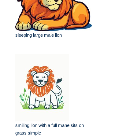
sleeping large male lion
smiling lion with a full mane sits on
grass simple