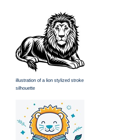
illustration of a lion stylized stroke
silhouette