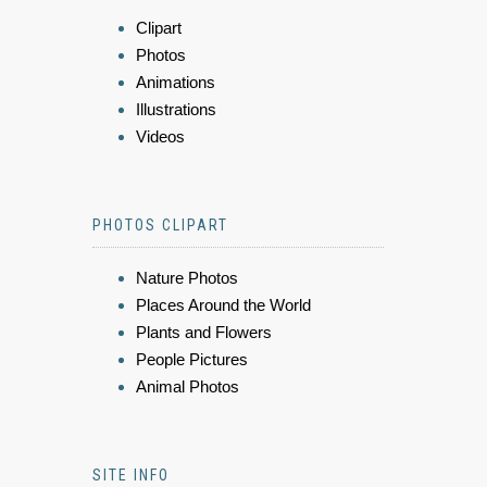
Clipart
Photos
Animations
Illustrations
Videos
PHOTOS CLIPART
Nature Photos
Places Around the World
Plants and Flowers
People Pictures
Animal Photos
SITE INFO