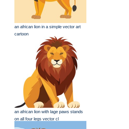
an african lion in a simple vector art
cartoon
an african lion with lage paws stands
on all four legs vector cl