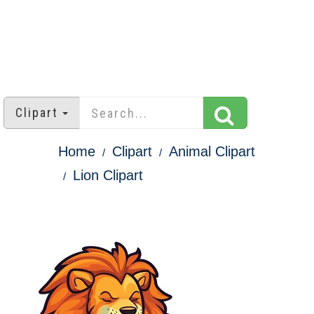
Clipart
Home
Clipart
Animal Clipart
Lion Clipart