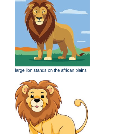
large lion stands on the african plains