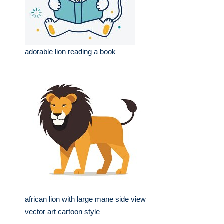
adorable lion reading a book
african lion with large mane side view
vector art cartoon style