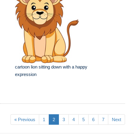
cartoon lion sitting down with a happy
expression
« Previous
1
2
3
4
5
6
7
Next