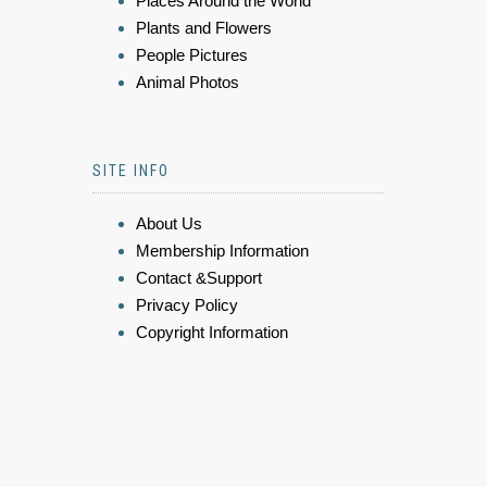
Places Around the World
Plants and Flowers
People Pictures
Animal Photos
SITE INFO
About Us
Membership Information
Contact &Support
Privacy Policy
Copyright Information