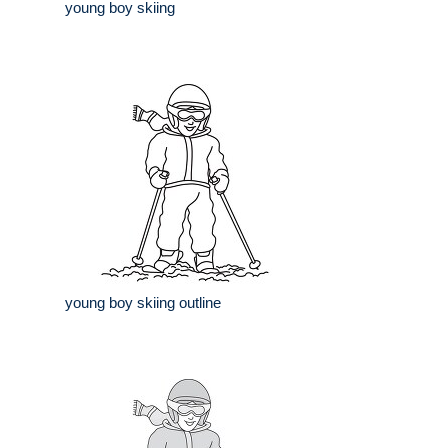
young boy skiing
young boy skiing outline