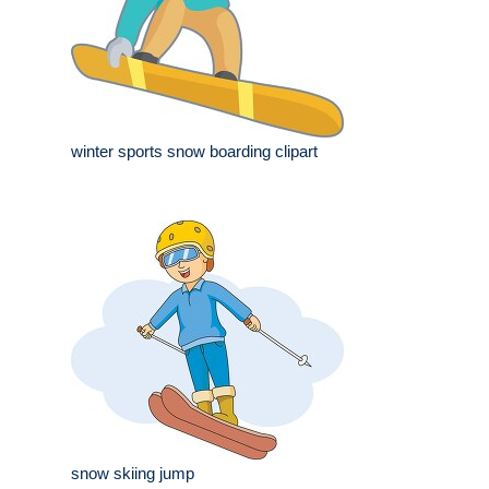
winter sports snow boarding clipart
snow skiing jump