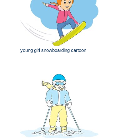
young girl snowboarding cartoon