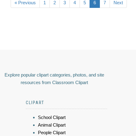
« Previous
1
2
3
4
5
6
7
Next
Explore popular clipart categories, photos, and site
resources from Classroom Clipart
CLIPART
School Clipart
Animal Clipart
People Clipart