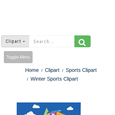
Clipart
Toggle Menu
Home
Clipart
Sports Clipart
Winter Sports Clipart