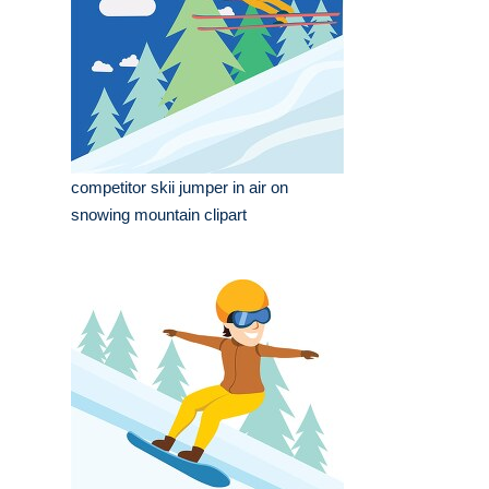
competitor skii jumper in air on
snowing mountain clipart