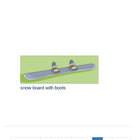
snow board with boots