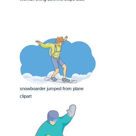
snowboarder jumped from plane
clipart