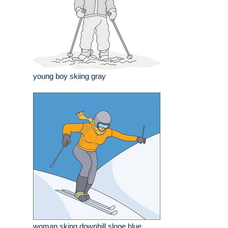
young boy skiing gray
woman sking downhill slope blue