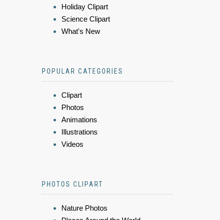
Holiday Clipart
Science Clipart
What's New
POPULAR CATEGORIES
Clipart
Photos
Animations
Illustrations
Videos
PHOTOS CLIPART
Nature Photos