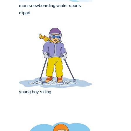
man snowboarding winter sports
clipart
young boy skiing