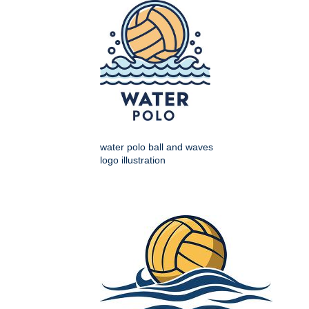
water polo ball and waves
logo illustration