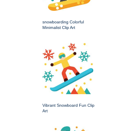
snowboarding Colorful
Minimalist Clip Art
Vibrant Snowboard Fun Clip
Art