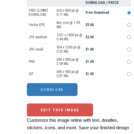
DOWNLOAD / PRICE
FREE CLIPART
616 x 800 px @
Free Download
DOWNLOAD
0.11 Mb.
Any size @ 1.09
Vector EPS
$5.00
Mb.
1231 x 1600 px @
JPG medium
$2.00
0.44 Mb.
924 x 1200 px @
JPG small
$1.00
0.32 Mb.
693 x 900 px @
PNG
$1.00
2.38 Mb.
693 x 900 px @
GIF
$1.00
0.07 Mb.
EDIT THIS IMAGE
Customize this image online with text, doodles,
stickers, icons, and more. Save your finished design