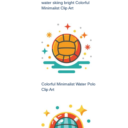
water skiing bright Colorful
Minimalist Clip Art
Colorful Minimalist Water Polo
Clip Art