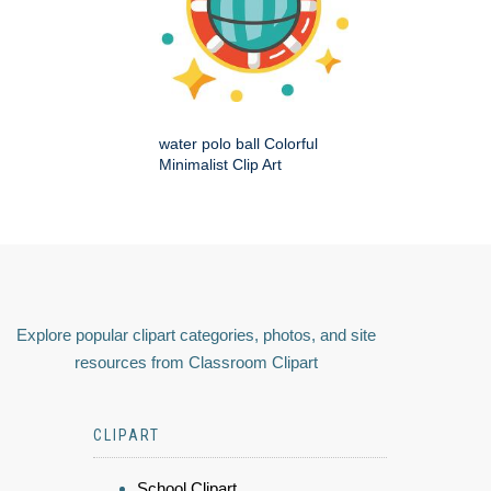
water polo ball Colorful
Minimalist Clip Art
Explore popular clipart categories, photos, and site
resources from Classroom Clipart
CLIPART
School Clipart