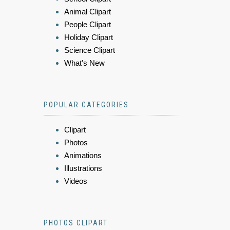
Animal Clipart
People Clipart
Holiday Clipart
Science Clipart
What's New
POPULAR CATEGORIES
Clipart
Photos
Animations
Illustrations
Videos
PHOTOS CLIPART