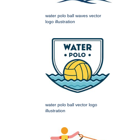
water polo ball waves vector
logo illustration
water polo ball vector logo
illustration