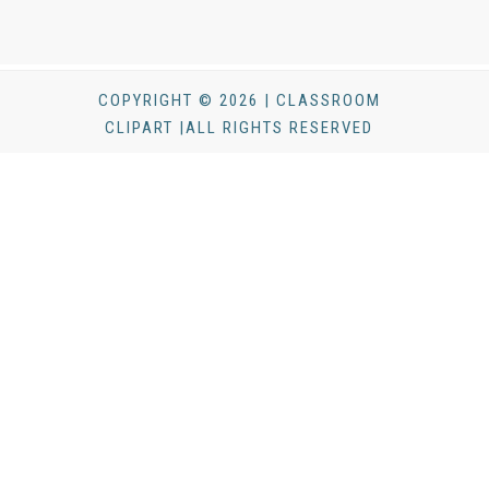
COPYRIGHT © 2026 | CLASSROOM
CLIPART |ALL RIGHTS RESERVED