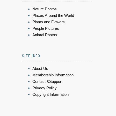
Nature Photos
Places Around the World
Plants and Flowers
People Pictures
Animal Photos
SITE INFO
About Us
Membership Information
Contact &Support
Privacy Policy
Copyright Information