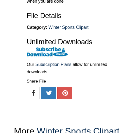
when you are done
File Details
Category:
Winter Sports Clipart
Unlimited Downloads
Our
Subscription Plans
allow for unlimited
downloads.
Share File
More
Winter Sports Clipart