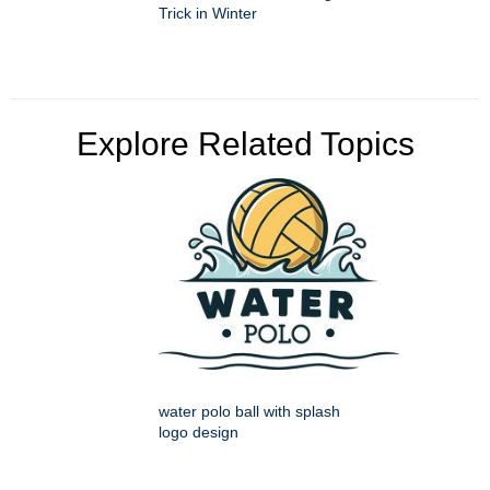
Trick in Winter
Explore Related Topics
water polo ball with splash
logo design