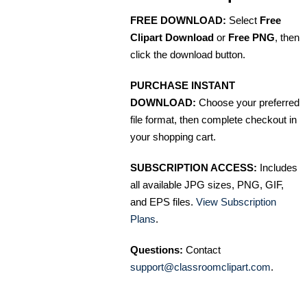
FREE DOWNLOAD:
Select
Free
Clipart Download
or
Free PNG
, then
click the download button.
PURCHASE INSTANT
DOWNLOAD:
Choose your preferred
file format, then complete checkout in
your shopping cart.
SUBSCRIPTION ACCESS:
Includes
all available JPG sizes, PNG, GIF,
and EPS files.
View Subscription
Plans
.
Questions:
Contact
support@classroomclipart.com
.