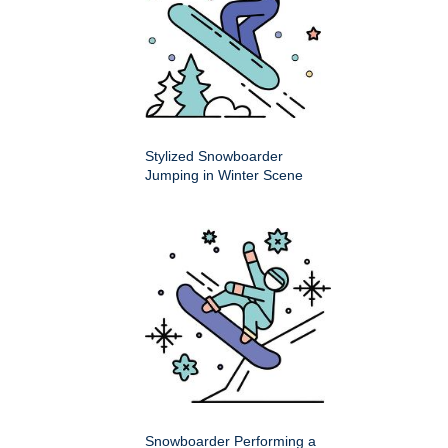
Stylized Snowboarder
Jumping in Winter Scene
Snowboarder Performing a