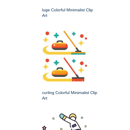
luge Colorful Minimalist Clip
Art
curling Colorful Minimalist Clip
Art