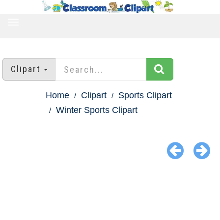
TOGGLE
NAVIGATION
Clipart
Home
Clipart
Sports Clipart
Winter Sports Clipart