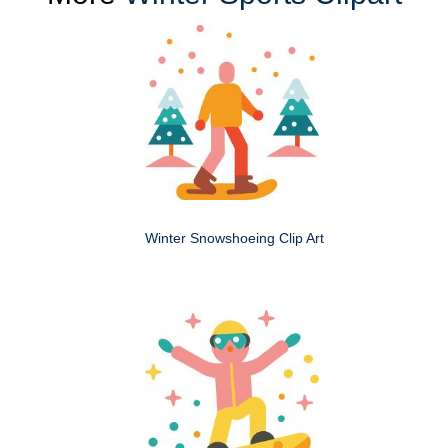
Winter Snowshoeing Clip Art