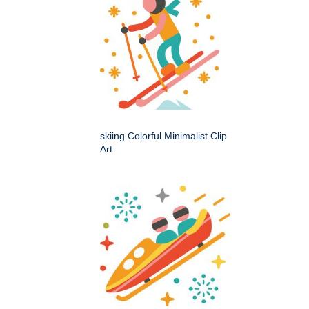
skiing Colorful Minimalist Clip
Art