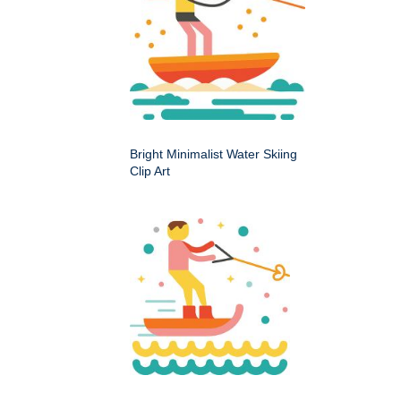
Bright Minimalist Water Skiing
Clip Art