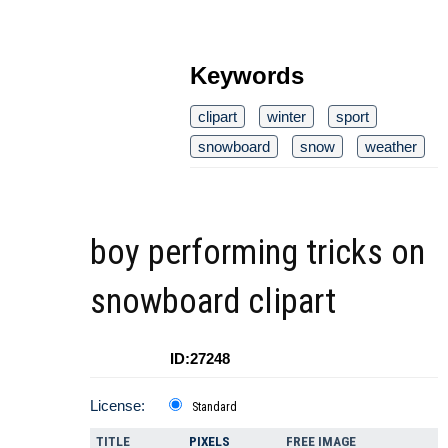
Keywords
clipart
winter
sport
snowboard
snow
weather
boy performing tricks on
snowboard clipart
ID:27248
License:
Standard
TITLE
PIXELS
FREE IMAGE