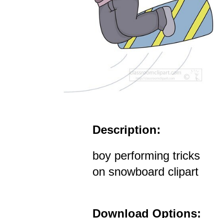
Description:
boy performing tricks
on snowboard clipart
Download Options: