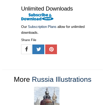
Unlimited Downloads
Our
Subscription Plans
allow for unlimited
downloads.
Share File
More
Russia Illustrations