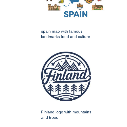
spain map with famous
landmarks food and culture
Finland logo with mountains
and trees