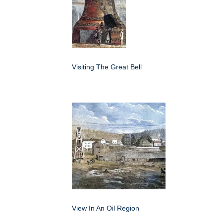
Visiting The Great Bell
View In An Oil Region