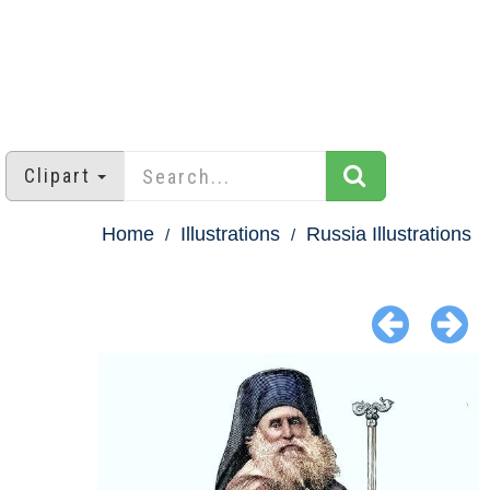
Clipart
Home
Illustrations
Russia Illustrations