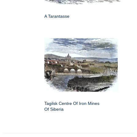
A Tarantasse
Tagilsk Centre Of Iron Mines
Of Siberia