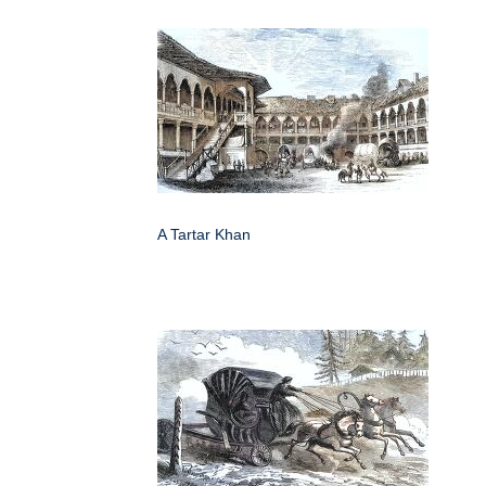
A Tartar Khan