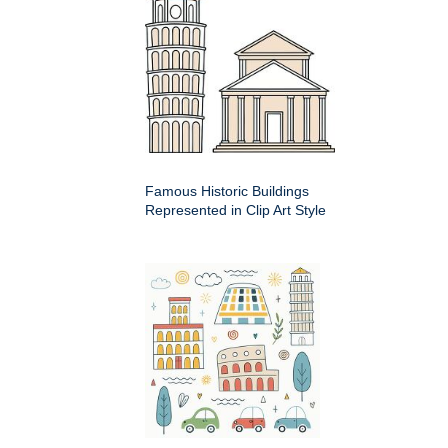
Famous Historic Buildings
Represented in Clip Art Style