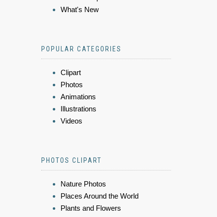
What's New
POPULAR CATEGORIES
Clipart
Photos
Animations
Illustrations
Videos
PHOTOS CLIPART
Nature Photos
Places Around the World
Plants and Flowers