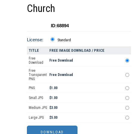
Church
ID:68894
License:
Standard
TITLE
FREE IMAGE DOWNLOAD / PRICE
Free
Free Download
Download
Free
Transparent
Free Download
PNG
PNG
$1.00
Small JPG
$1.00
Medium JPG
$3.00
Large JPG
$5.00