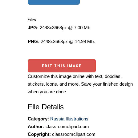
Files:
JPG:
2448x3668px @ 7.00 Mb.
PNG:
2448x3668px @ 14.99 Mb.
EDIT THIS IMAGE
Customize this image online with text, doodles,
stickers, icons, and more. Save your finished design
when you are done
File Details
Category:
Russia Illustrations
Author:
classroomclipart.com
Copyright:
classroomclipart.com