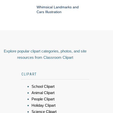
Whimsical Landmarks and
Cars Illustration
Explore popular clipart categories, photos, and site
resources from Classroom Clipart
CLIPART
School Clipart
Animal Clipart
People Clipart
Holiday Clipart
Science Clipart