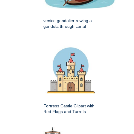
venice gondolier rowing a
gondola through canal
Fortress Castle Clipart with
Red Flags and Turrets