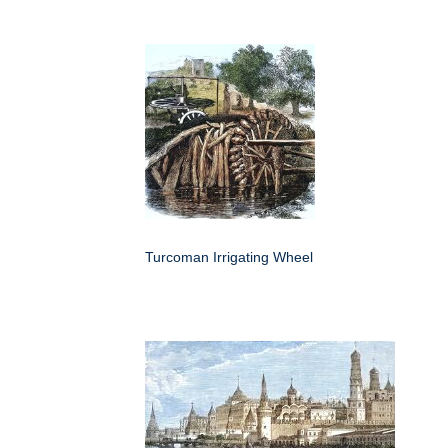
Turcoman Irrigating Wheel