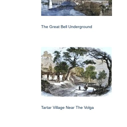
The Great Bell Underground
Tartar Village Near The Volga