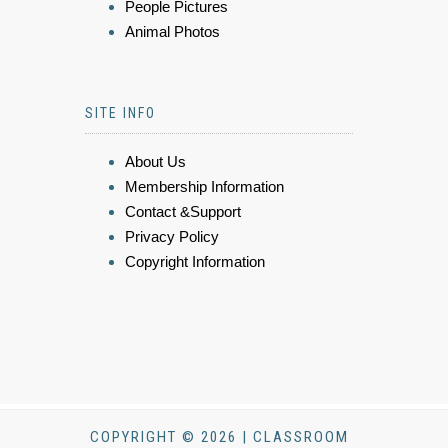
People Pictures
Animal Photos
SITE INFO
About Us
Membership Information
Contact &Support
Privacy Policy
Copyright Information
COPYRIGHT © 2026 | CLASSROOM