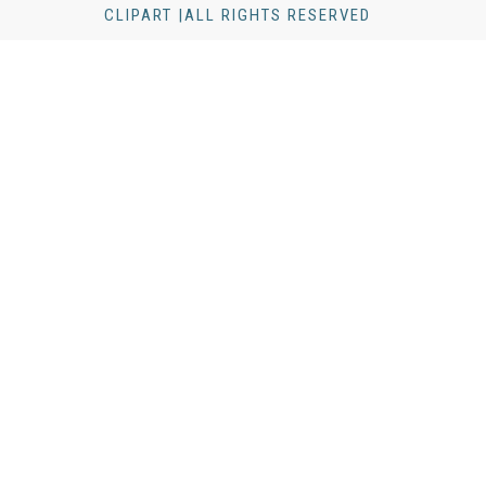
CLIPART |ALL RIGHTS RESERVED