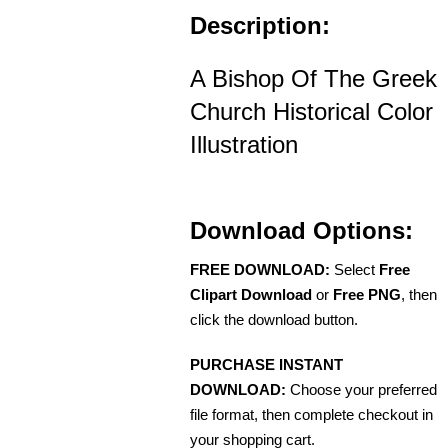
Description:
A Bishop Of The Greek
Church Historical Color
Illustration
Download Options:
FREE DOWNLOAD:
Select
Free
Clipart Download
or
Free PNG
, then
click the download button.
PURCHASE INSTANT
DOWNLOAD:
Choose your preferred
file format, then complete checkout in
your shopping cart.