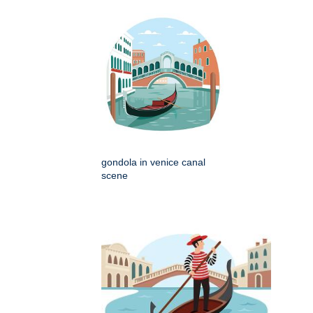
gondola in venice canal
scene