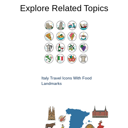
Explore Related Topics
Italy Travel Icons With Food
Landmarks