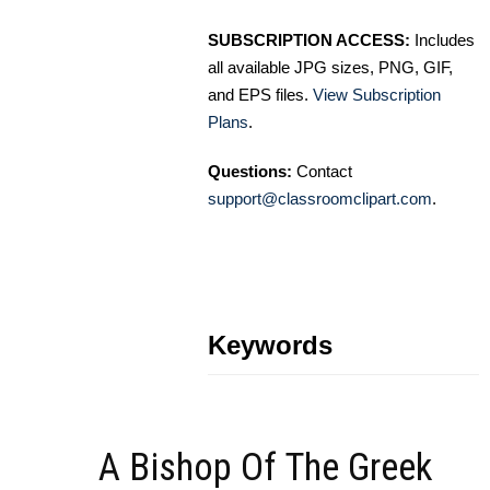
SUBSCRIPTION ACCESS:
Includes
all available JPG sizes, PNG, GIF,
and EPS files.
View Subscription
Plans
.
Questions:
Contact
support@classroomclipart.com
.
Keywords
A Bishop Of The Greek