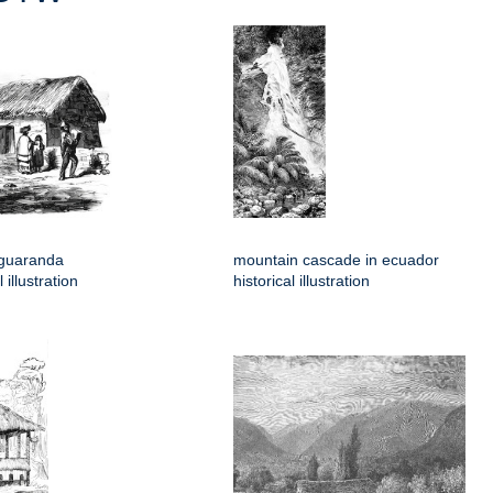
 guaranda
mountain cascade in ecuador
 illustration
historical illustration