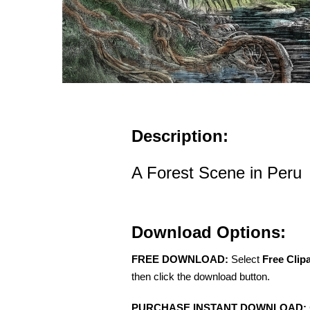
Description:
A Forest Scene in Peru
Download Options:
FREE DOWNLOAD:
Select
Free Clip
then click the download button.
PURCHASE INSTANT DOWNLOAD: