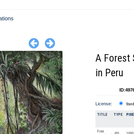
ations
A Forest
in Peru
ID:497
License:
Stan
TITLE
TYPE
PIX
Free
JPG
1000 