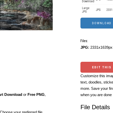
Download
Large
JPG
2331
JPG
Files:
JPG:
2331x1639px 
EDIT THIS
Customize this imag
text, doodles, stick
more. Save your fin
art Download
or
Free PNG
,
when you are done
File Details
Choose your preferred file