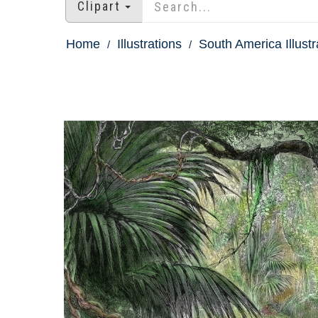
Clipart
Home
Illustrations
South America Illustr