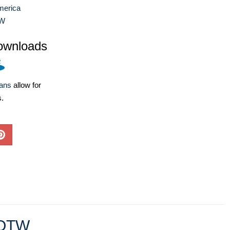
merica
W
ownloads
lans
allow for
s.
OTW