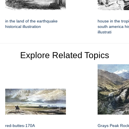
in the land of the earthquake
house in the tro
historical illustration
south america his
illustrati
Explore Related Topics
red-buttes-170A
Grays Peak Rock