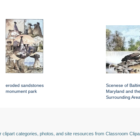
eroded sandstones
Scenese of Balti
monument park
Maryland and th
Surrounding Are
 clipart categories, photos, and site resources from Classroom Clipa