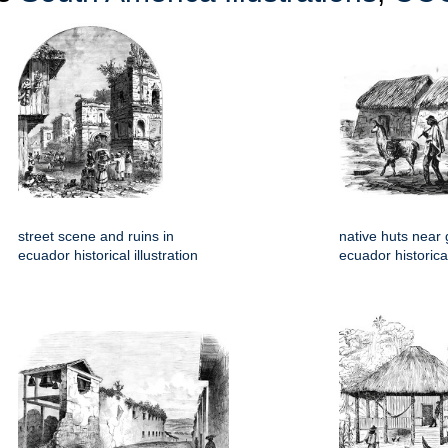
street scene and ruins in
native huts near
ecuador historical illustration
ecuador historical