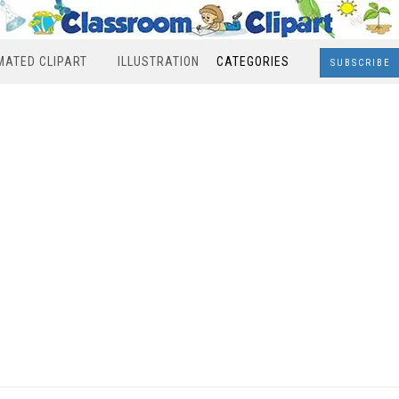
MATED CLIPART
ILLUSTRATION
CATEGORIES
SUBSCRIBE