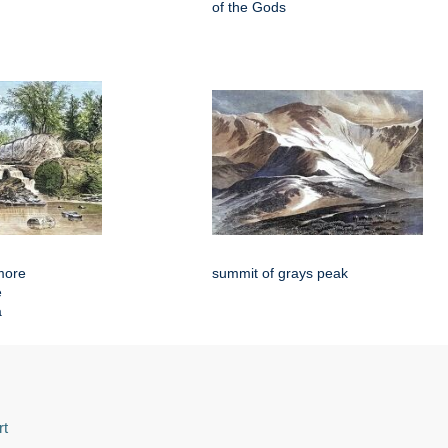
of the Gods
more
summit of grays peak
e
a
rt