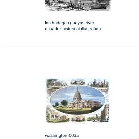
las bodegas guayas river
ecuador historical illustration
washington-003a