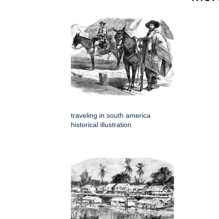
traveling in south america
historical illustration