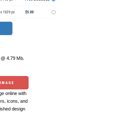
 x 1639 px
$5.00
@ 4.79 Mb.
 IMAGE
e online with
ers, icons, and
ished design