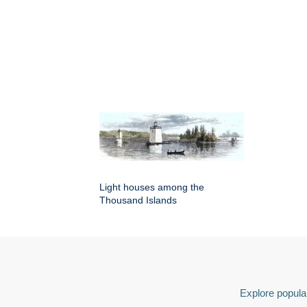
Light houses among the
Thousand Islands
Explore popular