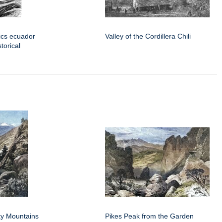
pics ecuador
Valley of the Cordillera Chili
torical
y Mountains
Pikes Peak from the Garden