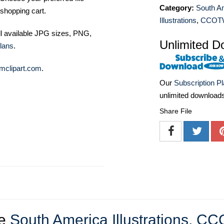
Category:
South A
shopping cart.
Illustrations
,
CCOT
ll available JPG sizes, PNG,
Unlimited D
lans
.
mclipart.com
.
Our
Subscription P
unlimited download
Share File
re
South America Illustrations
,
CC