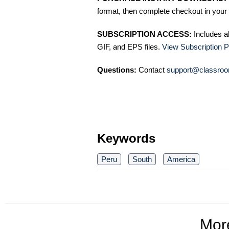
format, then complete checkout in your 
SUBSCRIPTION ACCESS:
Includes a
GIF, and EPS files.
View Subscription P
Questions:
Contact
support@classroo
Keywords
Peru
South
America
Mo