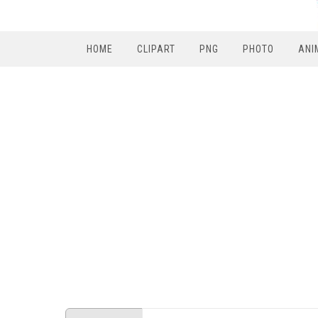
HOME
CLIPART
PNG
PHOTO
ANI