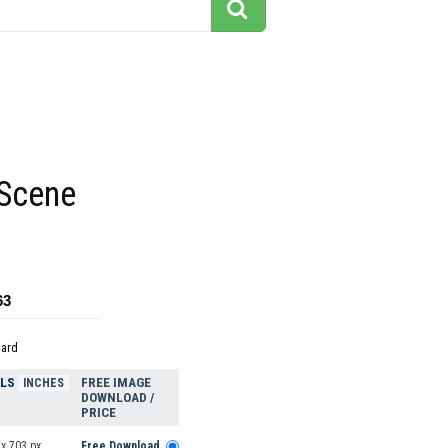
 Scene
63
dard
ELS
FREE IMAGE
INCHES
DOWNLOAD /
PRICE
x 703 px
Free Download