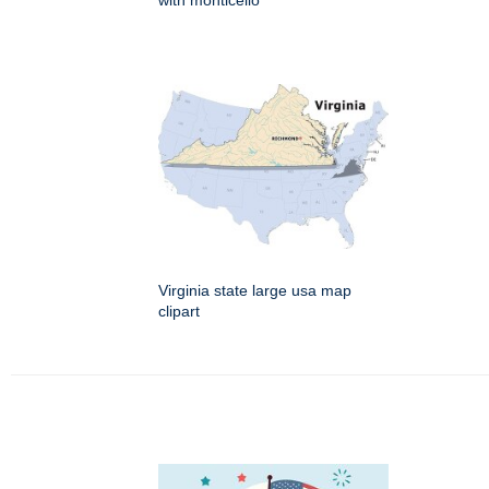
with monticello
Virginia state large usa map
clipart