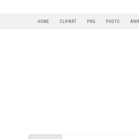
HOME
CLIPART
PNG
PHOTO
ANI