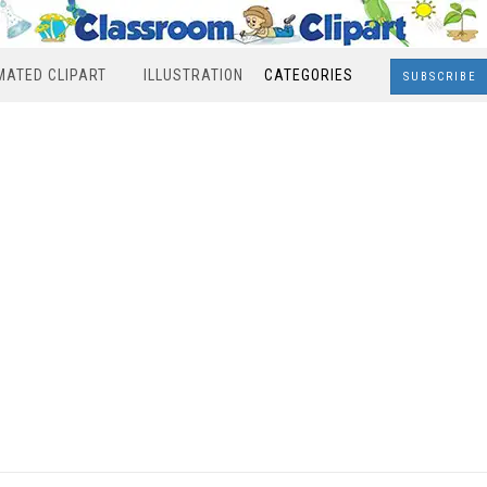
MATED CLIPART
ILLUSTRATION
CATEGORIES
SUBSCRIBE