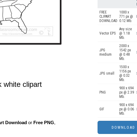
FREE
1000 x
CLIPART
771 px @
DOWNLOAD
0.12 Mb.
Any size
Vector EPS
@ 1.18
Mb.
2000 x
JPG
1542 px
medium
@ 0.48
Mb.
1500 x
1156 px
JPG small
@ 0.32
Mb.
 white clipart
900 x 694
PNG
px @ 2.39
Mb.
900 x 694
GIF
px @ 0.06
Mb.
art Download
or
Free PNG
,