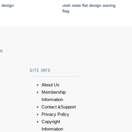
t design
utah state flat design waving
flag
rt
SITE INFO
About Us
Membership
Information
Contact &Support
Privacy Policy
Copyright
Information