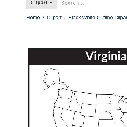
Clipart
Home
Clipart
Black White Outline Clipar