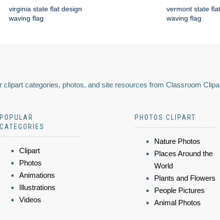
virginia state flat design
vermont state fla
waving flag
waving flag
 clipart categories, photos, and site resources from Classroom Clipa
POPULAR
PHOTOS CLIPART
CATEGORIES
Nature Photos
Clipart
Places Around the
Photos
World
Animations
Plants and Flowers
Illustrations
People Pictures
Videos
Animal Photos