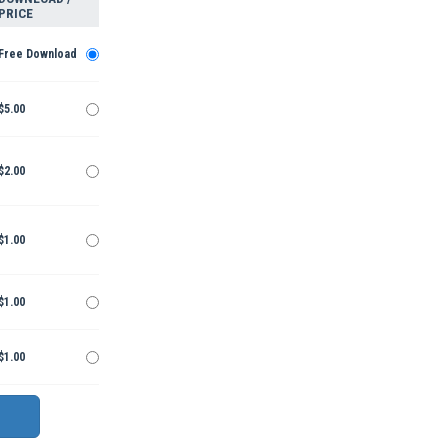
PRICE
Free Download
$5.00
$2.00
$1.00
$1.00
$1.00