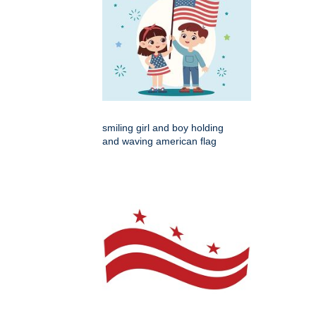
smiling girl and boy holding
and waving american flag