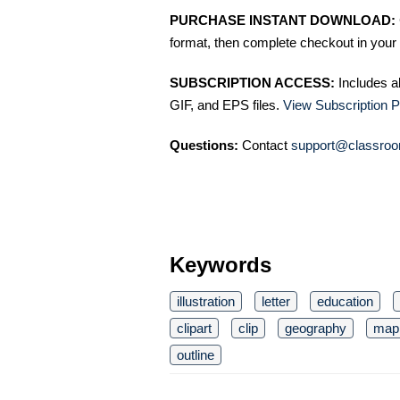
PURCHASE INSTANT DOWNLOAD:
format, then complete checkout in your 
SUBSCRIPTION ACCESS:
Includes a
GIF, and EPS files.
View Subscription P
Questions:
Contact
support@classroo
Keywords
illustration
letter
education
clipart
clip
geography
map
outline