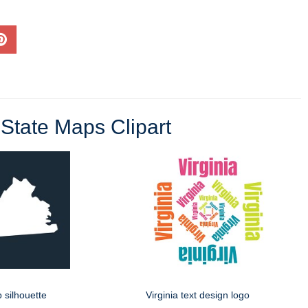
State Maps Clipart
p silhouette
Virginia text design logo