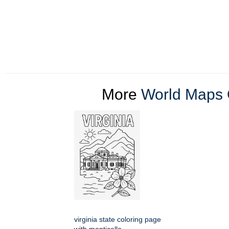
More
World Maps 
virginia state coloring page