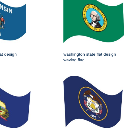
lat design
washington state flat design
waving flag