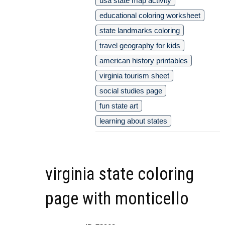
usa state map activity
educational coloring worksheet
state landmarks coloring
travel geography for kids
american history printables
virginia tourism sheet
social studies page
fun state art
learning about states
virginia state coloring
page with monticello