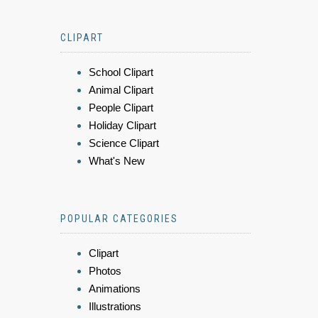
CLIPART
School Clipart
Animal Clipart
People Clipart
Holiday Clipart
Science Clipart
What's New
POPULAR CATEGORIES
Clipart
Photos
Animations
Illustrations