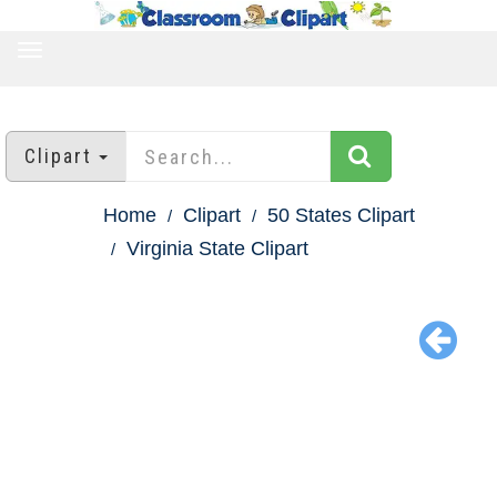
TOGGLE
NAVIGATION
Clipart
Home
Clipart
50 States Clipart
Virginia State Clipart