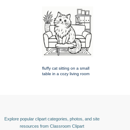
fluffy cat sitting on a small
table in a cozy living room
Explore popular clipart categories, photos, and site
resources from Classroom Clipart