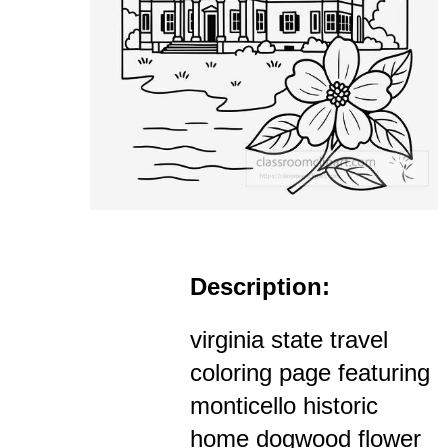
Description:
virginia state travel
coloring page featuring
monticello historic
home dogwood flower