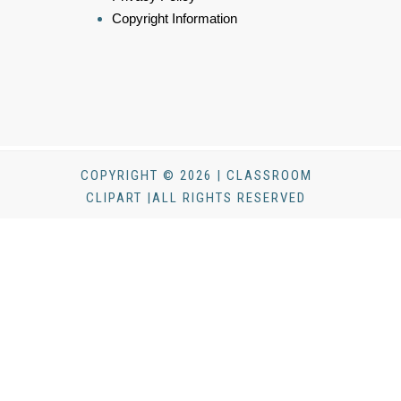
Copyright Information
COPYRIGHT © 2026 | CLASSROOM
CLIPART |ALL RIGHTS RESERVED