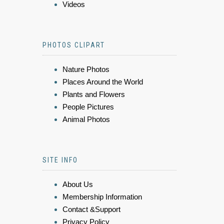
Videos
PHOTOS CLIPART
Nature Photos
Places Around the World
Plants and Flowers
People Pictures
Animal Photos
SITE INFO
About Us
Membership Information
Contact &Support
Privacy Policy