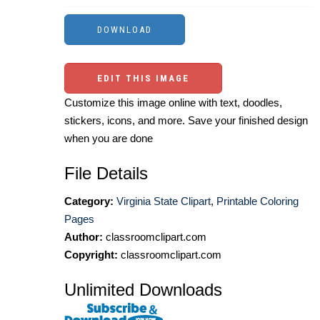
EDIT THIS IMAGE
Customize this image online with text, doodles,
stickers, icons, and more. Save your finished design
when you are done
File Details
Category:
Virginia State Clipart
,
Printable Coloring
Pages
Author:
classroomclipart.com
Copyright:
classroomclipart.com
Unlimited Downloads