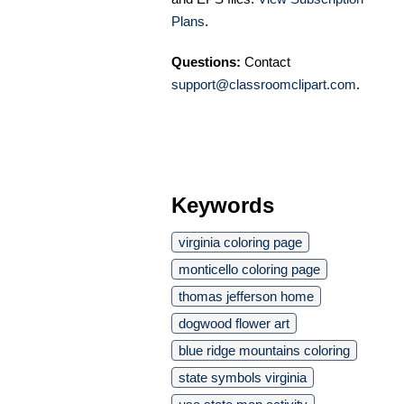
Plans
.
Questions:
Contact
support@classroomclipart.com
.
Keywords
virginia coloring page
monticello coloring page
thomas jefferson home
dogwood flower art
blue ridge mountains coloring
state symbols virginia