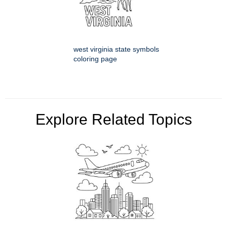
west virginia state symbols
coloring page
Explore Related Topics