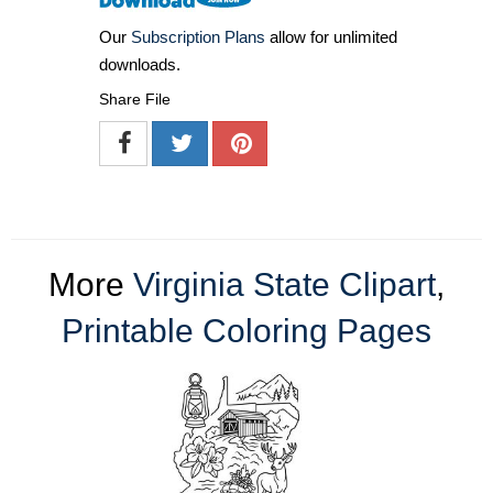
Our
Subscription Plans
allow for unlimited
downloads.
Share File
More
Virginia State Clipart
,
Printable Coloring Pages