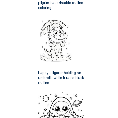
pilgrim hat printable outline
coloring
happy alligator holding an
umbrella while it rains black
outline