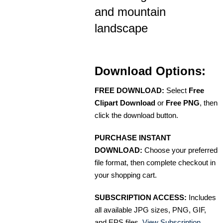
and mountain
landscape
Download Options:
FREE DOWNLOAD:
Select
Free
Clipart Download
or
Free PNG
, then
click the download button.
PURCHASE INSTANT
DOWNLOAD:
Choose your preferred
file format, then complete checkout in
your shopping cart.
SUBSCRIPTION ACCESS:
Includes
all available JPG sizes, PNG, GIF,
and EPS files.
View Subscription