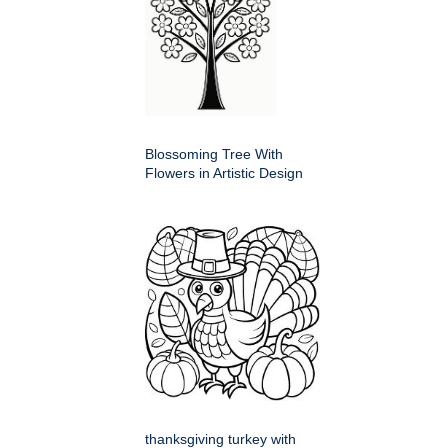
Blossoming Tree With
Flowers in Artistic Design
thanksgiving turkey with