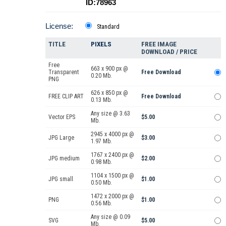
ID:78963
License:
Standard
TITLE
PIXELS
FREE IMAGE
DOWNLOAD / PRICE
Free
663 x 900 px @
Transparent
Free Download
0.20 Mb.
PNG
626 x 850 px @
FREE CLIP ART
Free Download
0.13 Mb.
Any size @ 3.63
Vector EPS
$5.00
Mb.
2945 x 4000 px @
JPG Large
$3.00
1.97 Mb.
1767 x 2400 px @
JPG medium
$2.00
0.98 Mb.
1104 x 1500 px @
JPG small
$1.00
0.50 Mb.
1472 x 2000 px @
PNG
$1.00
0.56 Mb.
Any size @ 0.09
SVG
$5.00
Mb.