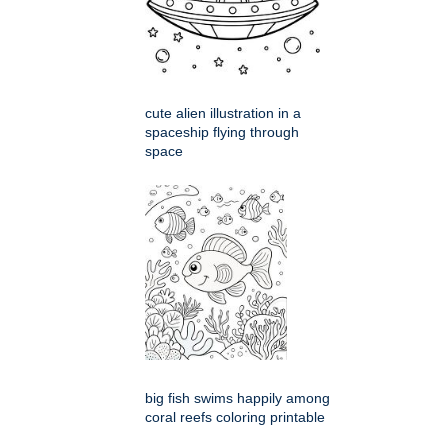
cute alien illustration in a
spaceship flying through
space
big fish swims happily among
coral reefs coloring printable