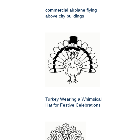
commercial airplane flying
above city buildings
Turkey Wearing a Whimsical
Hat for Festive Celebrations