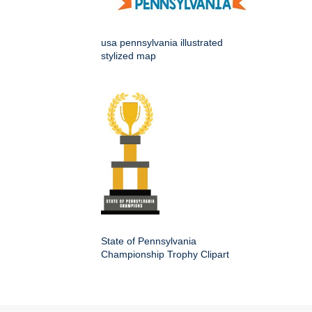
usa pennsylvania illustrated
stylized map
State of Pennsylvania
Championship Trophy Clipart