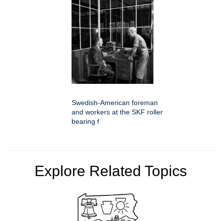
Swedish-American foreman
and workers at the SKF roller
bearing f
Explore Related Topics