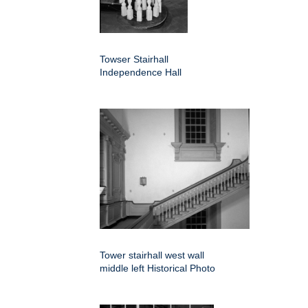
Towser Stairhall
Independence Hall
Tower stairhall west wall
middle left Historical Photo