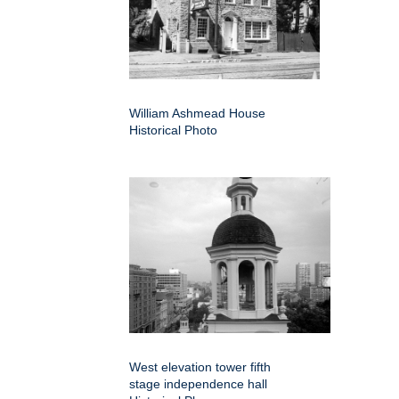
William Ashmead House
Historical Photo
West elevation tower fifth
stage independence hall