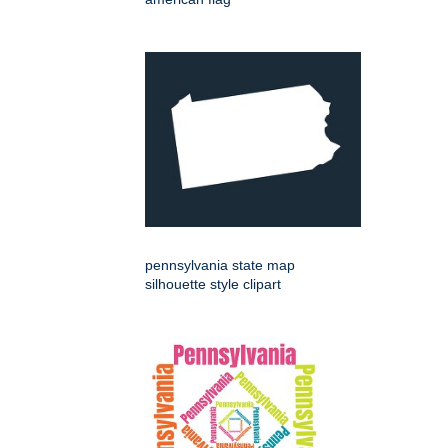
pennsylvania state map
silhouette style clipart