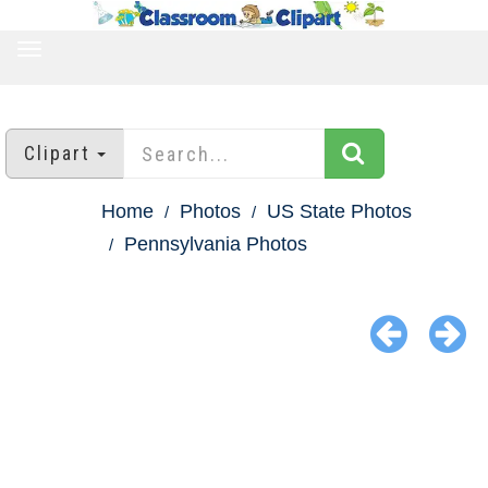
TOGGLE
NAVIGATION
Clipart
Home
Photos
US State Photos
Pennsylvania Photos