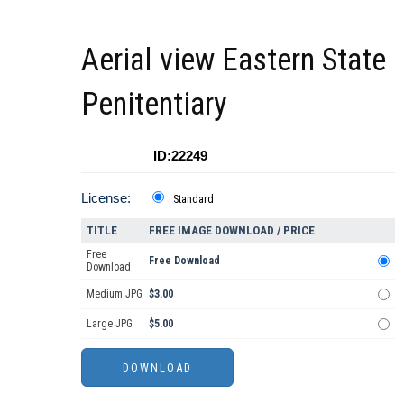
Aerial view Eastern State
Penitentiary
ID:22249
License:
Standard
TITLE
FREE IMAGE DOWNLOAD / PRICE
Free
Free Download
Download
Medium JPG
$3.00
Large JPG
$5.00