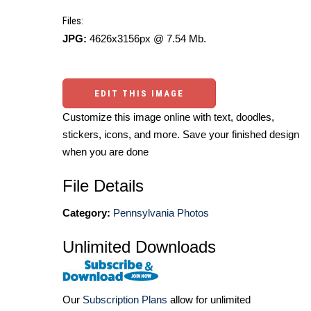
Files:
JPG:
4626x3156px @ 7.54 Mb.
EDIT THIS IMAGE
Customize this image online with text, doodles,
stickers, icons, and more. Save your finished design
when you are done
File Details
Category:
Pennsylvania Photos
Unlimited Downloads
Our
Subscription Plans
allow for unlimited