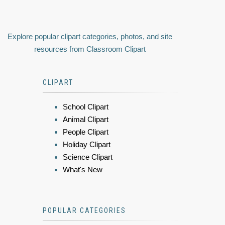
Explore popular clipart categories, photos, and site
resources from Classroom Clipart
CLIPART
School Clipart
Animal Clipart
People Clipart
Holiday Clipart
Science Clipart
What's New
POPULAR CATEGORIES