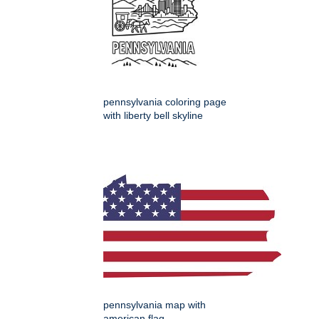
pennsylvania coloring page
with liberty bell skyline
pennsylvania map with
american flag