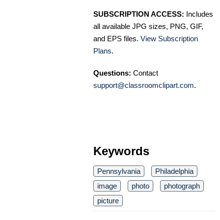
SUBSCRIPTION ACCESS:
Includes
all available JPG sizes, PNG, GIF,
and EPS files.
View Subscription
Plans
.
Questions:
Contact
support@classroomclipart.com
.
Keywords
Pennsylvania
Philadelphia
image
photo
photograph
picture