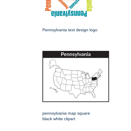
Pennsylvania text design logo
pennsylvania map square
black white clipart