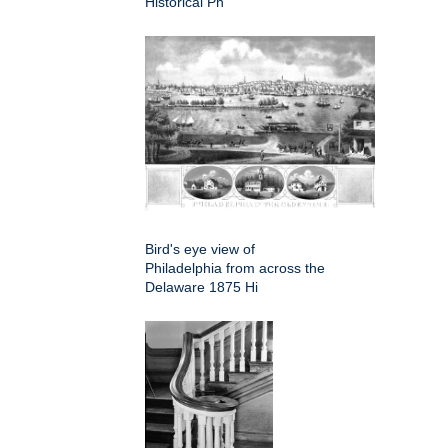
Historical Ph
Bird's eye view of
Philadelphia from across the
Delaware 1875 Hi