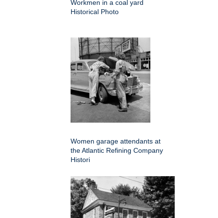
Workmen in a coal yard
Historical Photo
Women garage attendants at
the Atlantic Refining Company
Histori