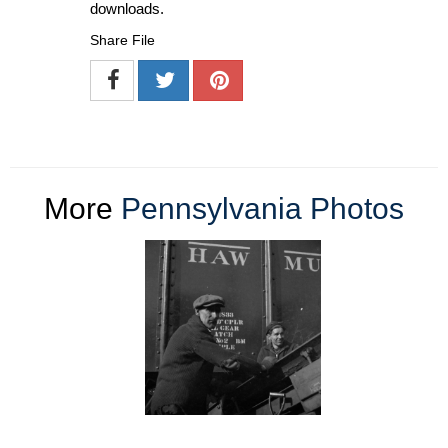
downloads.
Share File
More
Pennsylvania Photos