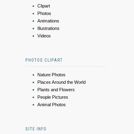
Clipart
Photos
Animations
Illustrations
Videos
PHOTOS CLIPART
Nature Photos
Places Around the World
Plants and Flowers
People Pictures
Animal Photos
SITE INFO