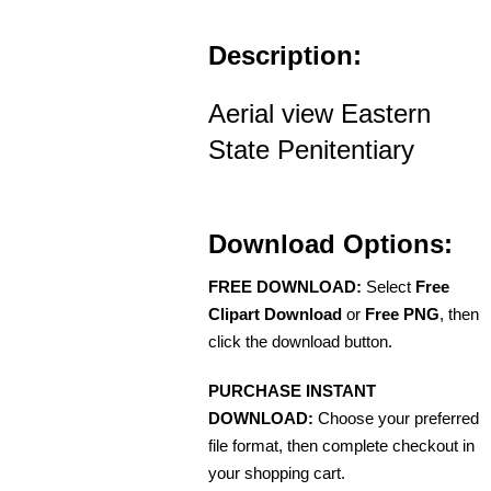
Description:
Aerial view Eastern
State Penitentiary
Download Options:
FREE DOWNLOAD:
Select
Free
Clipart Download
or
Free PNG
, then
click the download button.
PURCHASE INSTANT
DOWNLOAD:
Choose your preferred
file format, then complete checkout in
your shopping cart.