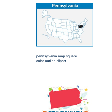
pennsylvania map square
color outline clipart