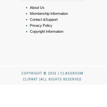
About Us
Membership Information
Contact &Support
Privacy Policy
Copyright Information
COPYRIGHT © 2026 | CLASSROOM
CLIPART |ALL RIGHTS RESERVED