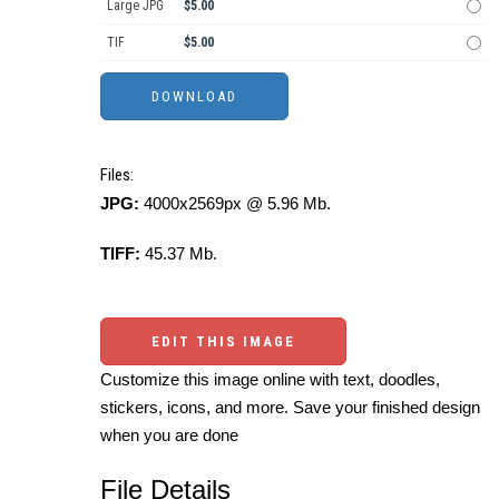
Large JPG
$5.00
TIF
$5.00
Files:
JPG:
4000x2569px @ 5.96 Mb.
TIFF:
45.37 Mb.
EDIT THIS IMAGE
Customize this image online with text, doodles,
stickers, icons, and more. Save your finished design
when you are done
File Details