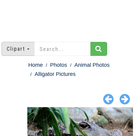
Clipart
Home
Photos
Animal Photos
Alligator Pictures