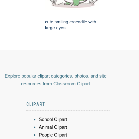
cute smiling crocodile with
large eyes
Explore popular clipart categories, photos, and site
resources from Classroom Clipart
CLIPART
School Clipart
Animal Clipart
People Clipart