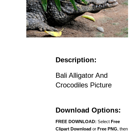
Description:
Bali Alligator And
Crocodiles Picture
Download Options:
FREE DOWNLOAD:
Select
Free
Clipart Download
or
Free PNG
, then