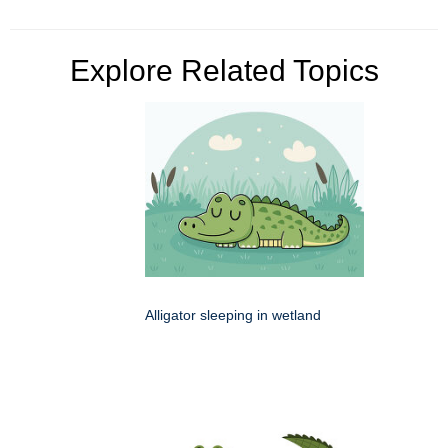
Explore Related Topics
Alligator sleeping in wetland