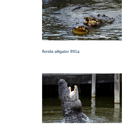
florida alligator 891a