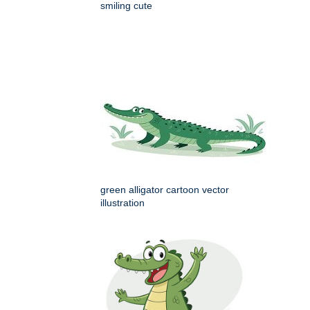
smiling cute
green alligator cartoon vector
illustration