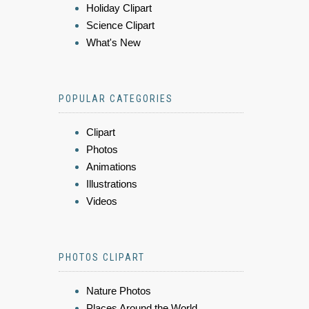
Holiday Clipart
Science Clipart
What's New
POPULAR CATEGORIES
Clipart
Photos
Animations
Illustrations
Videos
PHOTOS CLIPART
Nature Photos
Places Around the World