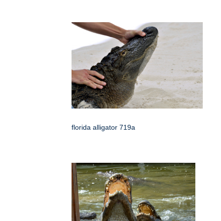
florida alligator 719a