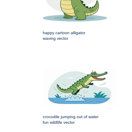
happy cartoon alligator
waving vector
crocodile jumping out of water
fun wildlife vector