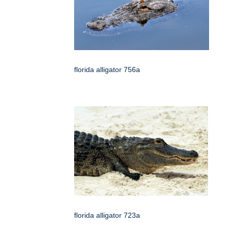
florida alligator 756a
florida alligator 723a