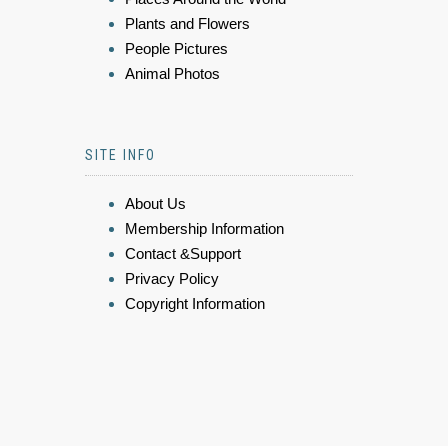
Plants and Flowers
People Pictures
Animal Photos
SITE INFO
About Us
Membership Information
Contact &Support
Privacy Policy
Copyright Information