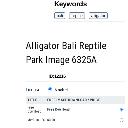
Keywords
bali
reptile
alligator
Alligator Bali Reptile
Park Image 6325A
ID:12216
License:
Standard
TITLE
FREE IMAGE DOWNLOAD / PRICE
Free
Free Download
Download
Medium JPG
$3.00