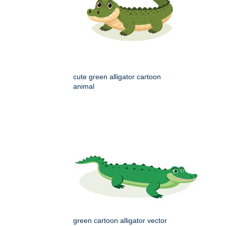
cute green alligator cartoon
animal
green cartoon alligator vector