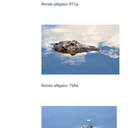
florida alligator 871a
florida alligator 758a