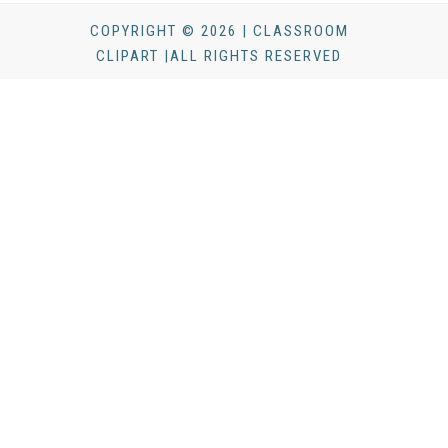
COPYRIGHT © 2026 | CLASSROOM
CLIPART |ALL RIGHTS RESERVED