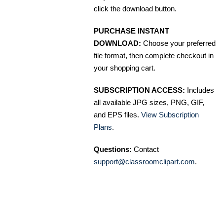
click the download button.
PURCHASE INSTANT
DOWNLOAD:
Choose your preferred
file format, then complete checkout in
your shopping cart.
SUBSCRIPTION ACCESS:
Includes
all available JPG sizes, PNG, GIF,
and EPS files.
View Subscription
Plans
.
Questions:
Contact
support@classroomclipart.com
.