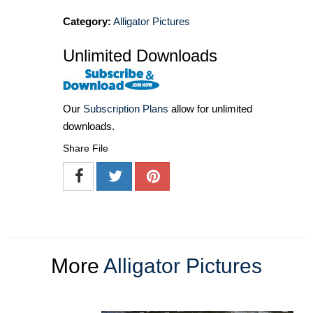
Category:
Alligator Pictures
Unlimited Downloads
Our
Subscription Plans
allow for unlimited
downloads.
Share File
More
Alligator Pictures