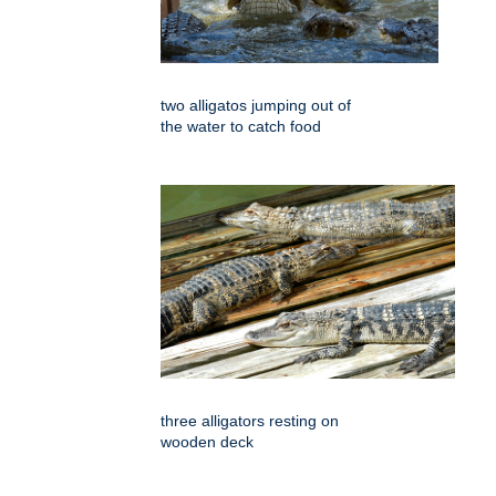
two alligatos jumping out of
the water to catch food
three alligators resting on
wooden deck