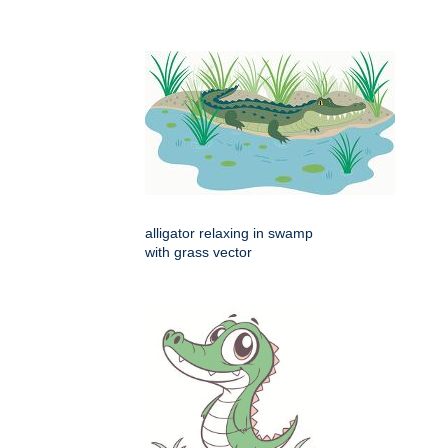
alligator relaxing in swamp
with grass vector