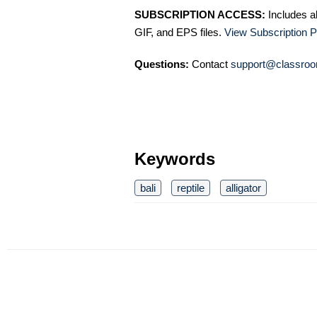
SUBSCRIPTION ACCESS:
Includes a
GIF, and EPS files.
View Subscription P
Questions:
Contact
support@classroo
Keywords
bali
reptile
alligator