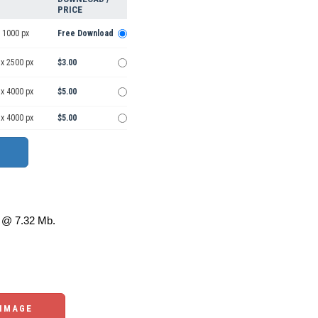
PRICE
 1000 px
Free Download
 x 2500 px
$3.00
 x 4000 px
$5.00
 x 4000 px
$5.00
@ 7.32 Mb.
 IMAGE