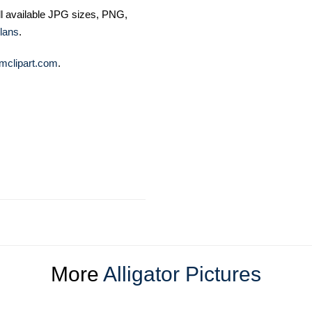
ll available JPG sizes, PNG,
lans
.
mclipart.com
.
More
Alligator Pictures