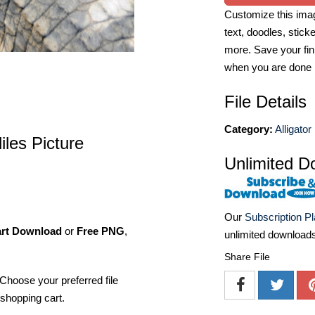
Customize this imag
text, doodles, stick
more. Save your fin
when you are done
File Details
Category:
Alligator
iles Picture
Unlimited D
Our
Subscription P
art Download
or
Free PNG
,
unlimited download
Share File
Choose your preferred file
shopping cart.