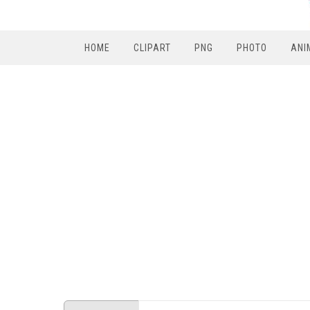
HOME
CLIPART
PNG
PHOTO
ANI