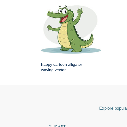
happy cartoon alligator
waving vector
Explore popular