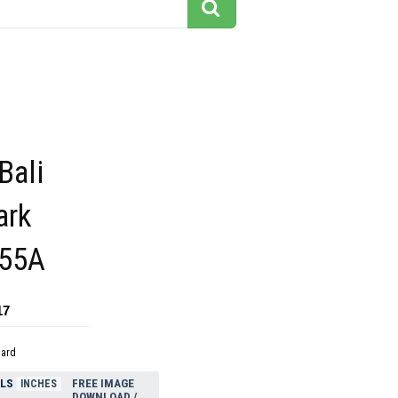
Bali
ark
355A
17
dard
ELS
FREE IMAGE
INCHES
DOWNLOAD /