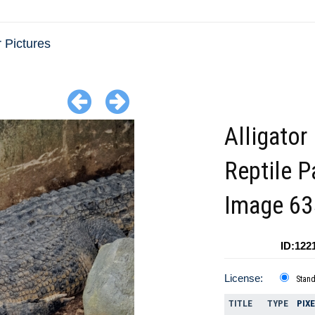
r Pictures
Alligator 
Reptile P
Image 6
ID:122
License:
Stan
TITLE
TYPE
PIX