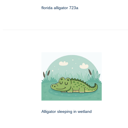
florida alligator 723a
Alligator sleeping in wetland