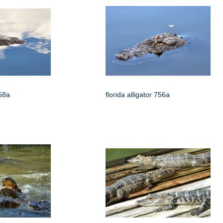
758a
florida alligator 756a