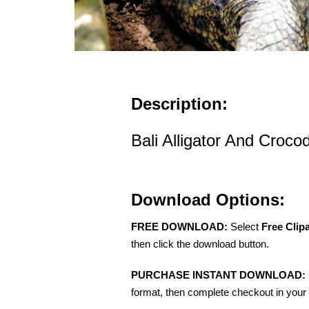
Description:
Bali Alligator And Crocod
Download Options:
FREE DOWNLOAD:
Select
Free Clip
then click the download button.
PURCHASE INSTANT DOWNLOAD:
format, then complete checkout in your 