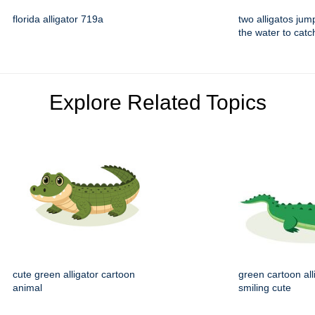
florida alligator 719a
two alligatos jum
the water to catc
Explore Related Topics
cute green alligator cartoon
green cartoon all
animal
smiling cute