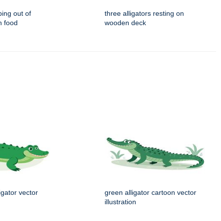
ping out of
three alligators resting on
h food
wooden deck
igator vector
green alligator cartoon vector
illustration