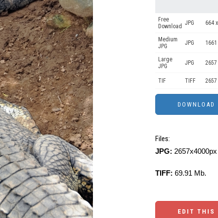
Free
JPG
664 x
Download
Medium
JPG
1661
JPG
Large
JPG
2657
JPG
TIF
TIFF
2657
Files:
JPG:
2657x4000px 
TIFF:
69.91 Mb.
EDIT THIS