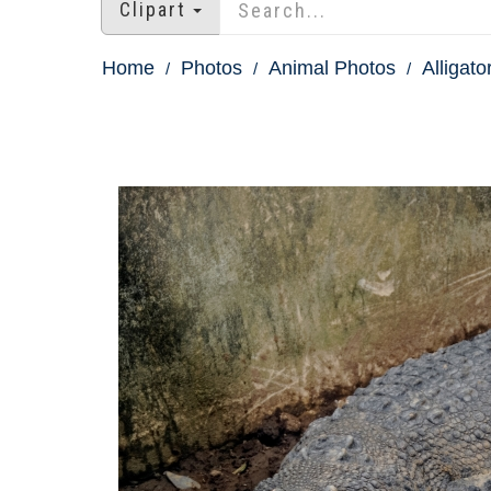
Clipart
Home
Photos
Animal Photos
Alligato