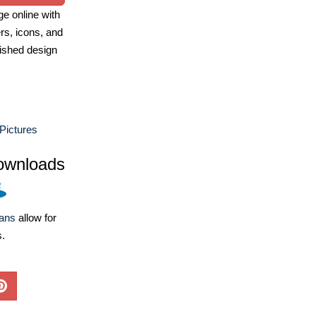
e online with
ers, icons, and
ished design
 Pictures
ownloads
lans
allow for
s.