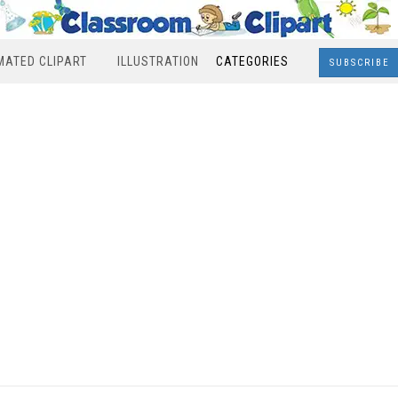
MATED CLIPART
ILLUSTRATION
CATEGORIES
SUBSCRIBE