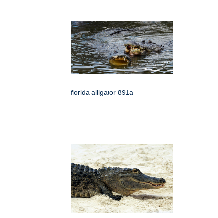
florida alligator 891a