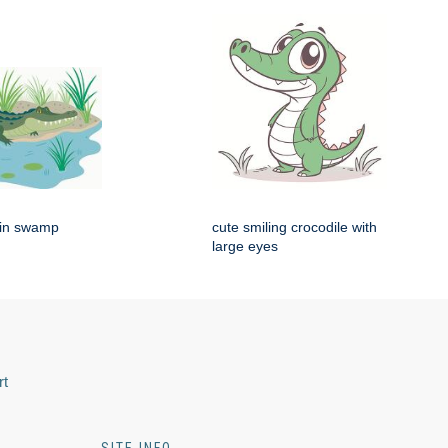
g in swamp
cute smiling crocodile with
large eyes
rt