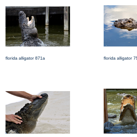
florida alligator 871a
florida alligator 