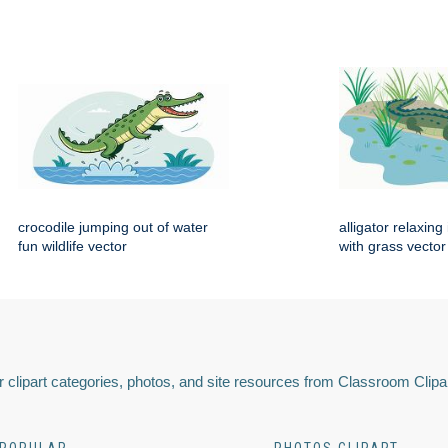
crocodile jumping out of water
alligator relaxin
fun wildlife vector
with grass vector
 clipart categories, photos, and site resources from Classroom Clipa