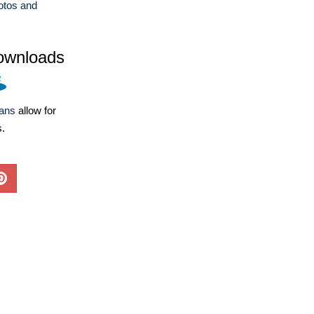
otos and
ownloads
lans
allow for
s.