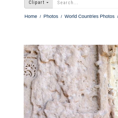
Clipart
Home
Photos
World Countries Photos