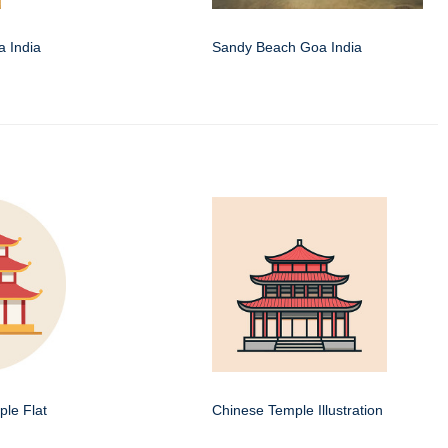
 India
Sandy Beach Goa India
le Flat
Chinese Temple Illustration