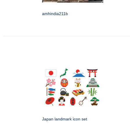
amhindia211b
Japan landmark icon set