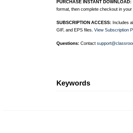
PURCHASE INSTANT DOWNLOAD:
format, then complete checkout in your 
SUBSCRIPTION ACCESS:
Includes a
GIF, and EPS files.
View Subscription P
Questions:
Contact
support@classroo
Keywords