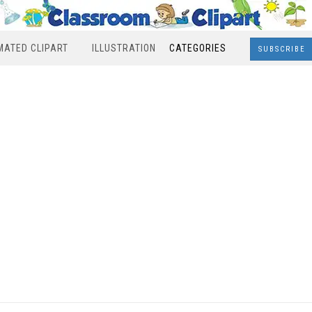
MATED CLIPART
ILLUSTRATION
CATEGORIES
SUBSCRIBE