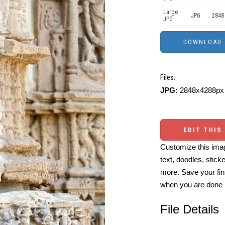
Large
JPG
2848
JPG
Files:
JPG:
2848x4288px 
EDIT THIS
Customize this imag
text, doodles, stick
more. Save your fin
when you are done
File Details