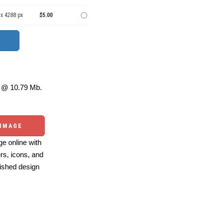
 x 4288 px
$5.00
@ 10.79 Mb.
 IMAGE
e online with
ers, icons, and
ished design