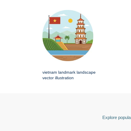
vietnam landmark landscape
vector illustration
Explore popular