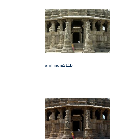
amhindia211b