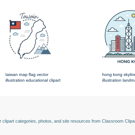
taiwan map flag vector
hong kong skylin
illustration educational clipart
illustration land
 clipart categories, photos, and site resources from Classroom Clipa