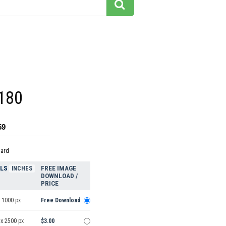
180
59
dard
ELS
FREE IMAGE
INCHES
DOWNLOAD /
PRICE
 1000 px
Free Download
 x 2500 px
$3.00