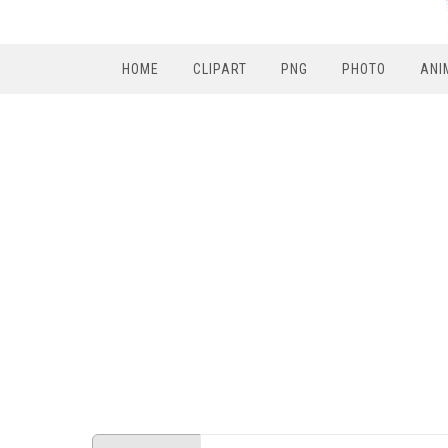
HOME
CLIPART
PNG
PHOTO
ANI