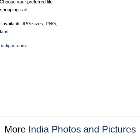
Choose your preferred file
shopping cart.
ll available JPG sizes, PNG,
lans
.
mclipart.com
.
More
India Photos and Pictures