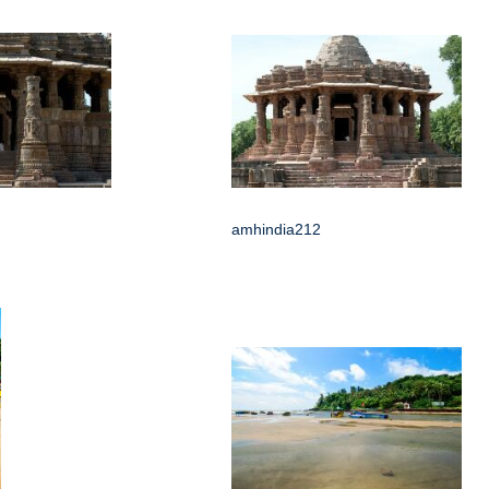
amhindia212