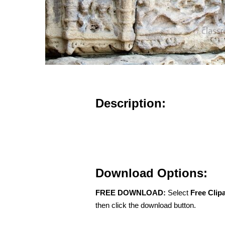
Description:
Download Options:
FREE DOWNLOAD:
Select
Free Clip
then click the download button.