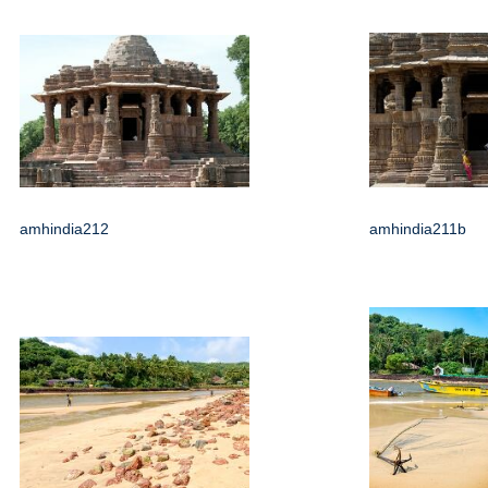
amhindia212
amhindia211b