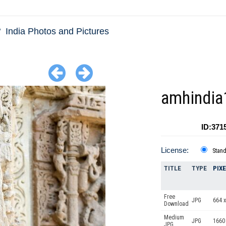
India Photos and Pictures
amhindia
ID:371
License:
Stan
TITLE
TYPE
PIX
Free
JPG
664 x
Download
Medium
JPG
1660
JPG