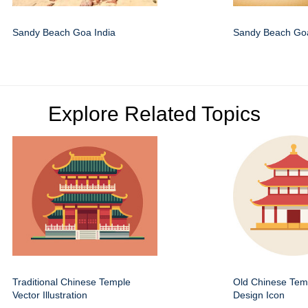
Sandy Beach Goa India
Sandy Beach Goa
Explore Related Topics
Traditional Chinese Temple
Old Chinese Temp
Vector Illustration
Design Icon