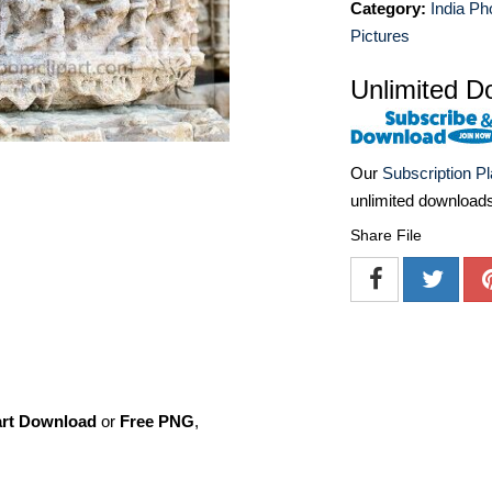
Category:
India Ph
Pictures
Unlimited D
Our
Subscription P
unlimited download
Share File
art Download
or
Free PNG
,