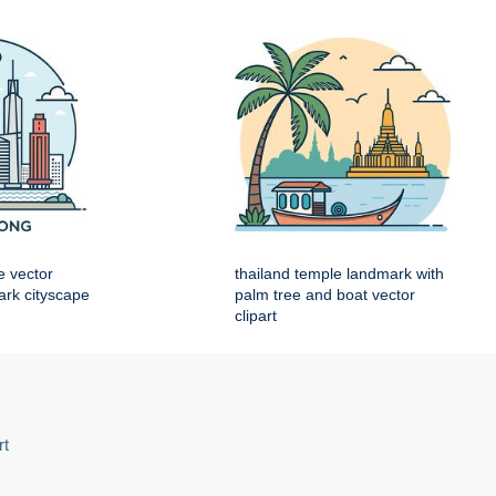
e vector
thailand temple landmark with
mark cityscape
palm tree and boat vector
clipart
rt