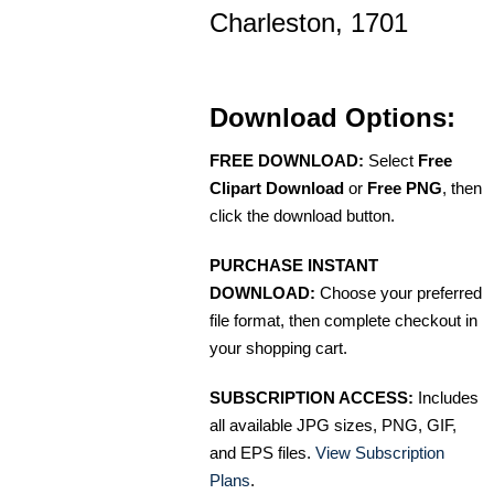
Charleston, 1701
Download Options:
FREE DOWNLOAD:
Select
Free
Clipart Download
or
Free PNG
, then
click the download button.
PURCHASE INSTANT
DOWNLOAD:
Choose your preferred
file format, then complete checkout in
your shopping cart.
SUBSCRIPTION ACCESS:
Includes
all available JPG sizes, PNG, GIF,
and EPS files.
View Subscription
Plans
.