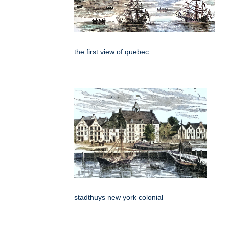
the first view of quebec
stadthuys new york colonial