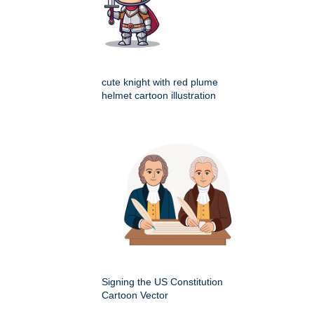
cute knight with red plume
helmet cartoon illustration
Signing the US Constitution
Cartoon Vector