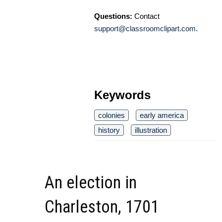
Questions:
Contact
support@classroomclipart.com
.
Keywords
colonies
early america
history
illustration
An election in
Charleston, 1701