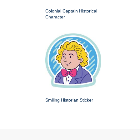
Colonial Captain Historical
Character
Smiling Historian Sticker