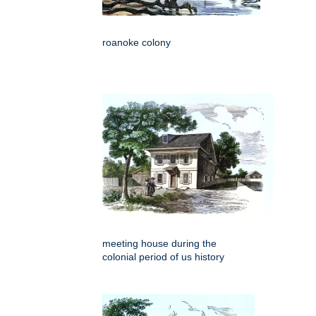
roanoke colony
meeting house during the
colonial period of us history