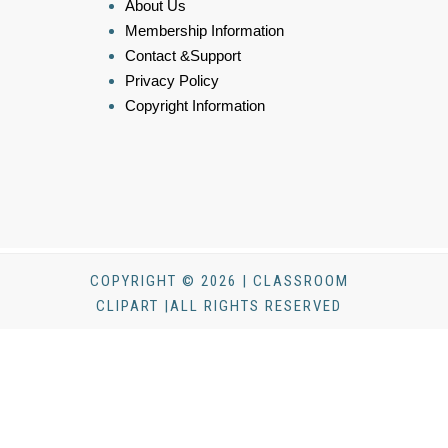
About Us
Membership Information
Contact &Support
Privacy Policy
Copyright Information
COPYRIGHT © 2026 | CLASSROOM
CLIPART |ALL RIGHTS RESERVED