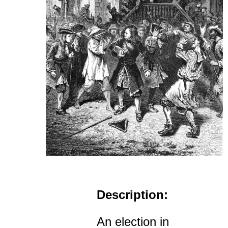
Description:
An election in