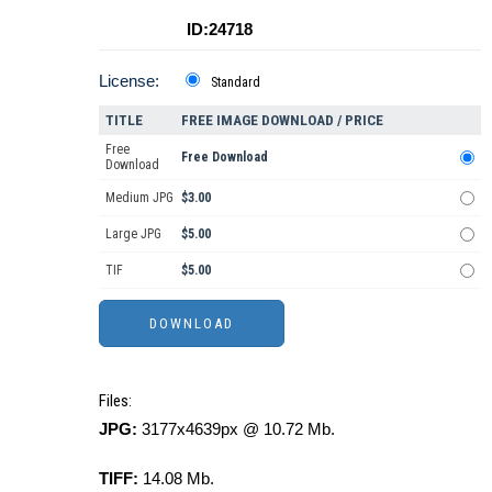
ID:24718
License:
Standard
TITLE
FREE IMAGE DOWNLOAD / PRICE
Free
Free Download
Download
Medium JPG
$3.00
Large JPG
$5.00
TIF
$5.00
Files:
JPG:
3177x4639px @ 10.72 Mb.
TIFF:
14.08 Mb.