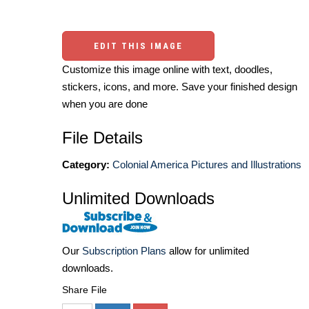
EDIT THIS IMAGE
Customize this image online with text, doodles,
stickers, icons, and more. Save your finished design
when you are done
File Details
Category:
Colonial America Pictures and Illustrations
Unlimited Downloads
Our
Subscription Plans
allow for unlimited
downloads.
Share File