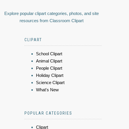
Explore popular clipart categories, photos, and site
resources from Classroom Clipart
CLIPART
School Clipart
Animal Clipart
People Clipart
Holiday Clipart
Science Clipart
What's New
POPULAR CATEGORIES
Clipart