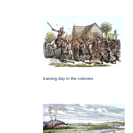
training day in the colonies