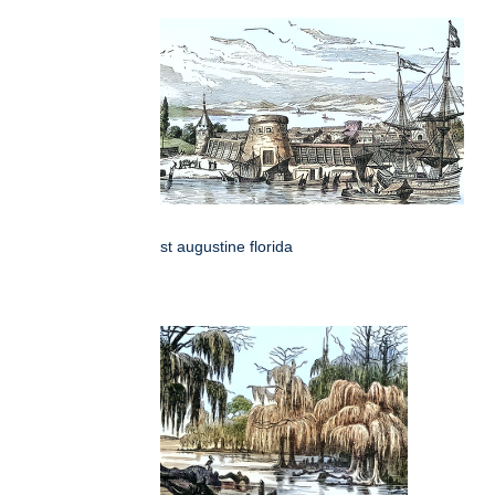
st augustine florida