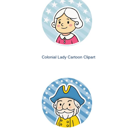
Colonial Lady Cartoon Clipart