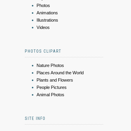
Photos
Animations
Illustrations
Videos
PHOTOS CLIPART
Nature Photos
Places Around the World
Plants and Flowers
People Pictures
Animal Photos
SITE INFO