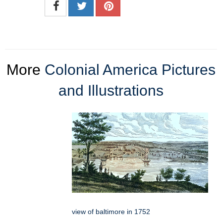
More
Colonial America Pictures
and Illustrations
view of baltimore in 1752