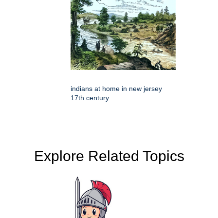
indians at home in new jersey
17th century
Explore Related Topics