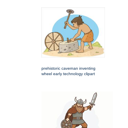
prehistoric caveman inventing
wheel early technology clipart