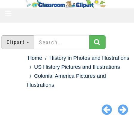
TOGGLE
NAVIGATION
Clipart
Home
History in Photos and Illustrations
US History Pictures and Illustrations
Colonial America Pictures and
Illustrations