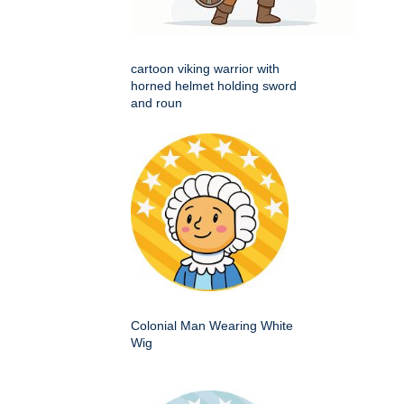
cartoon viking warrior with
horned helmet holding sword
and roun
Colonial Man Wearing White
Wig