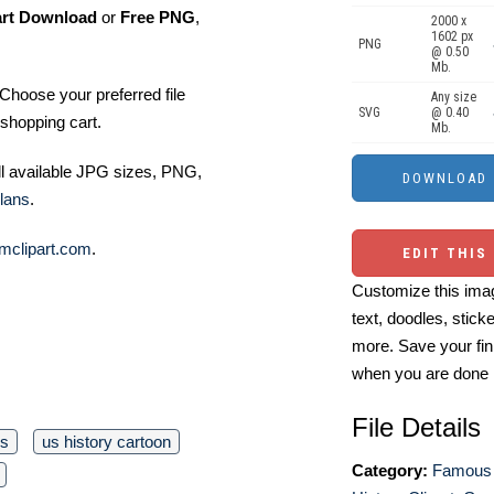
art Download
or
Free PNG
,
2000 x
1602 px
PNG
@ 0.50
Mb.
Choose your preferred file
Any size
SVG
@ 0.40
shopping cart.
Mb.
ll available JPG sizes, PNG,
lans
.
mclipart.com
.
EDIT THIS
Customize this imag
text, doodles, stick
more. Save your fin
when you are done
File Details
rs
us history cartoon
Category:
Famous 