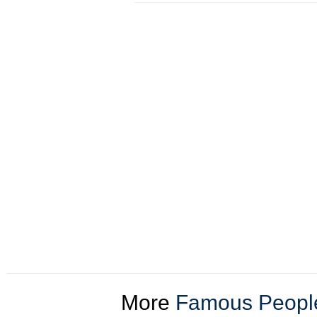
More
Famous People 