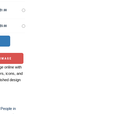
$1.00
$5.00
 IMAGE
e online with
ers, icons, and
ished design
People in