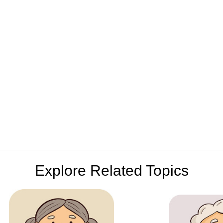
Explore Related Topics