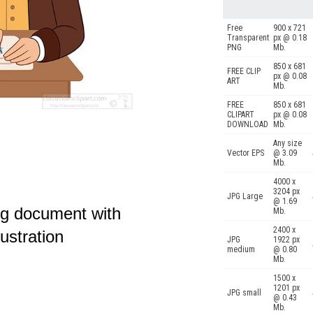
Free
900 x 721
Transparent
px @ 0.18
PNG
Mb.
850 x 681
FREE CLIP
px @ 0.08
ART
Mb.
FREE
850 x 681
CLIPART
px @ 0.08
DOWNLOAD
Mb.
Any size
Vector EPS
@ 3.09
Mb.
4000 x
3204 px
JPG Large
@ 1.69
ing document with
Mb.
2400 x
lustration
JPG
1922 px
medium
@ 0.80
Mb.
1500 x
1201 px
JPG small
@ 0.43
Mb.