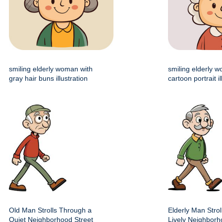
smiling elderly woman with
smiling elderly 
gray hair buns illustration
cartoon portrait il
Old Man Strolls Through a
Elderly Man Stroll
Quiet Neighborhood Street
Lively Neighbor