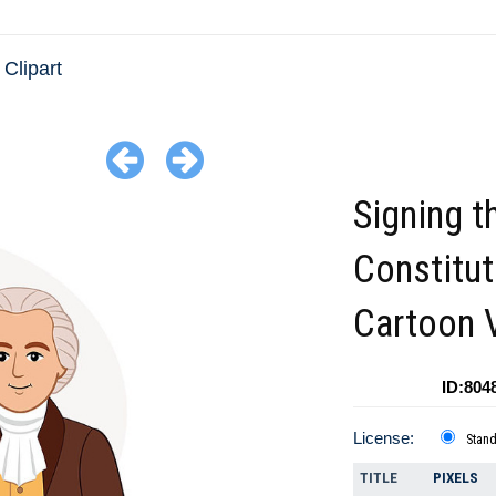
Clipart
Signing t
Constitut
Cartoon 
ID:804
License:
Stan
TITLE
PIXELS