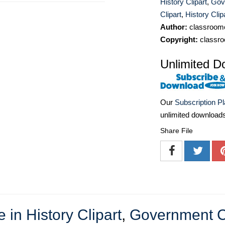
History Clipart
,
Gov
Clipart
,
History Clip
Author:
classroomc
Copyright:
classro
Unlimited D
Our
Subscription P
unlimited download
Share File
in History Clipart
,
Government Cl