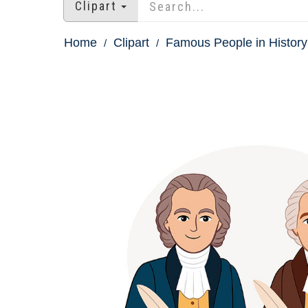
Clipart
Home
Clipart
Famous People in History 