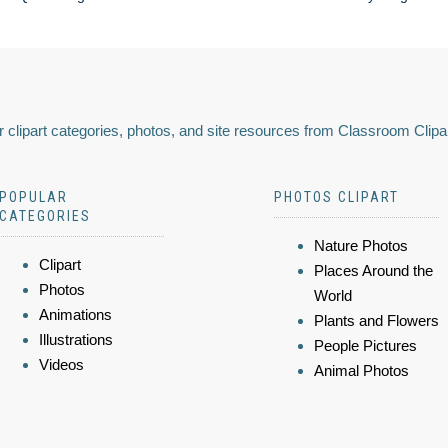
 clipart categories, photos, and site resources from Classroom Clipa
POPULAR
PHOTOS CLIPART
CATEGORIES
Nature Photos
Clipart
Places Around the
Photos
World
Animations
Plants and Flowers
Illustrations
People Pictures
Videos
Animal Photos