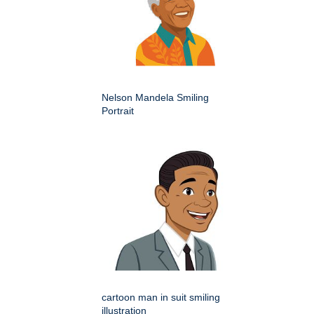
Nelson Mandela Smiling
Portrait
cartoon man in suit smiling
illustration