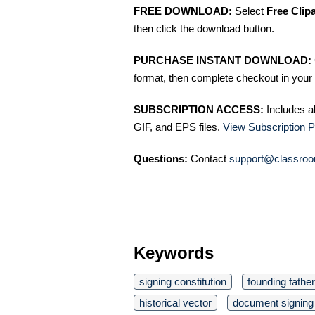
FREE DOWNLOAD:
Select
Free Clip
then click the download button.
PURCHASE INSTANT DOWNLOAD:
format, then complete checkout in your 
SUBSCRIPTION ACCESS:
Includes a
GIF, and EPS files.
View Subscription P
Questions:
Contact
support@classroo
Keywords
signing constitution
founding fathe
historical vector
document signing