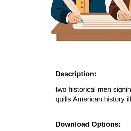
Description:
two historical men sign
quills American history il
Download Options: