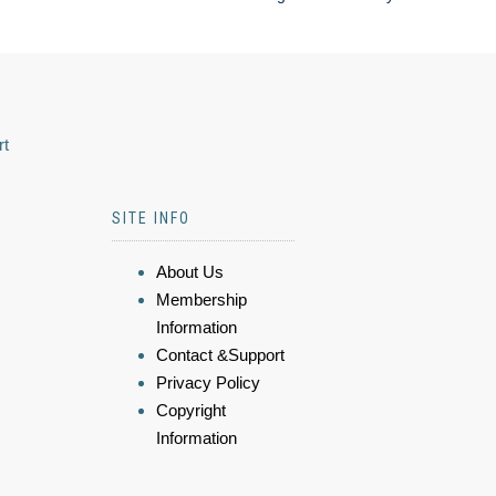
rt
SITE INFO
About Us
Membership
Information
Contact &Support
Privacy Policy
Copyright
Information