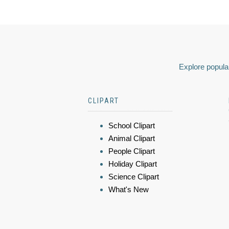
Explore popular
CLIPART
School Clipart
Animal Clipart
People Clipart
Holiday Clipart
Science Clipart
What's New