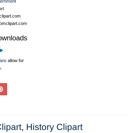
ernment
art
lipart.com
omclipart.com
ownloads
lans
allow for
s.
ipart
,
History Clipart