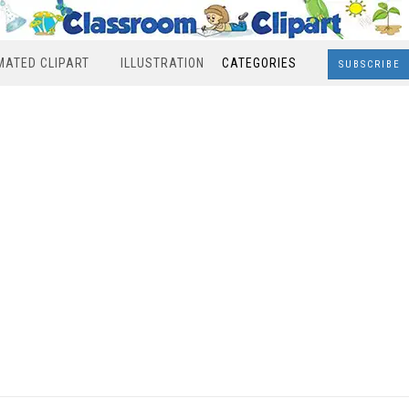
MATED CLIPART
ILLUSTRATION
CATEGORIES
SUBSCRIBE