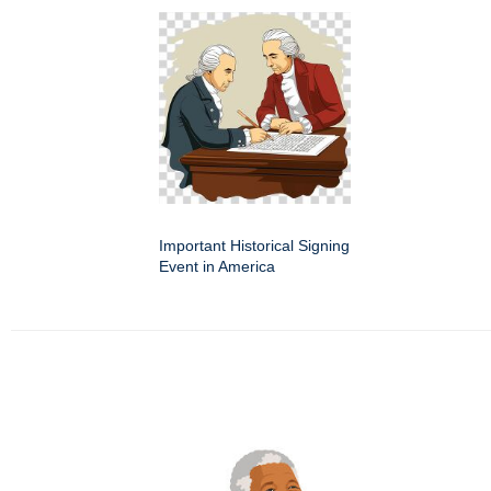
Important Historical Signing
Event in America