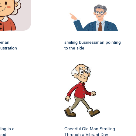
woman
smiling businessman pointing
lustration
to the side
ing in a
Cheerful Old Man Strolling
hood
Through a Vibrant Day