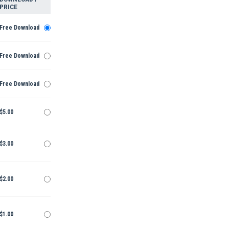
PRICE
Free Download
Free Download
Free Download
$5.00
$3.00
$2.00
$1.00