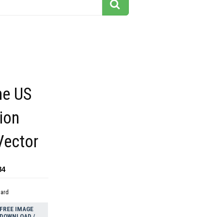
he US
ion
Vector
84
dard
FREE IMAGE
DOWNLOAD /