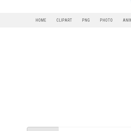
HOME
CLIPART
PNG
PHOTO
ANI