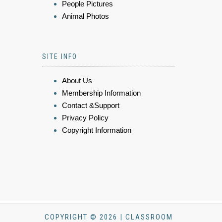
People Pictures
Animal Photos
SITE INFO
About Us
Membership Information
Contact &Support
Privacy Policy
Copyright Information
COPYRIGHT © 2026 | CLASSROOM