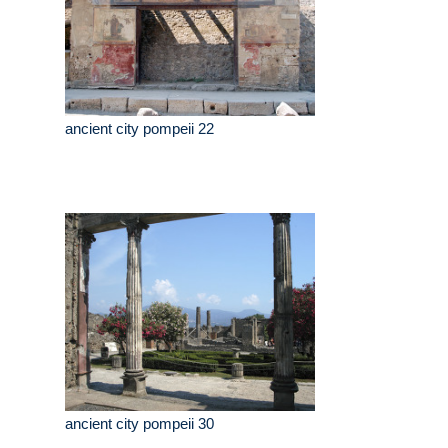
ancient city pompeii 22
ancient city pompeii 30