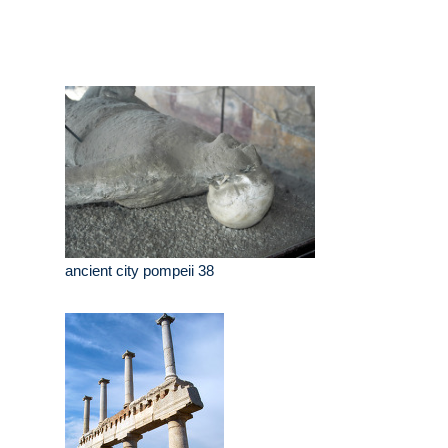
ancient city pompeii 38