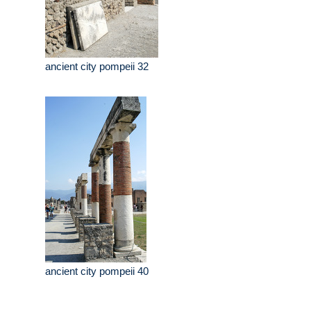
ancient city pompeii 32
ancient city pompeii 40