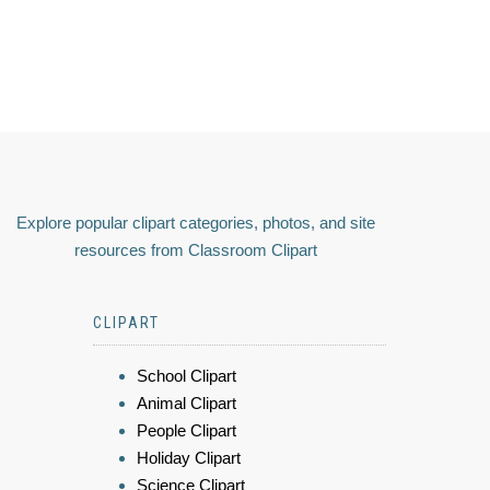
Explore popular clipart categories, photos, and site
resources from Classroom Clipart
CLIPART
School Clipart
Animal Clipart
People Clipart
Holiday Clipart
Science Clipart