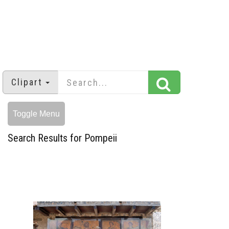
Clipart
Toggle Menu
Search Results for Pompeii