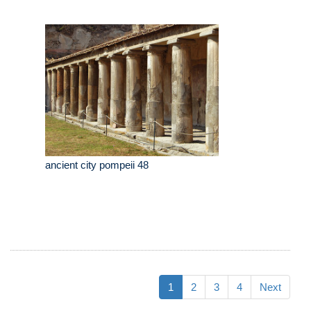
ancient city pompeii 48
1
2
3
4
Next