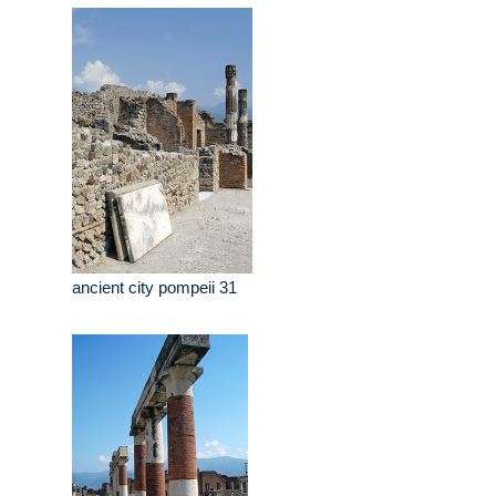
ancient city pompeii 31