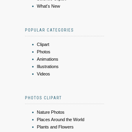
What's New
POPULAR CATEGORIES
Clipart
Photos
Animations
Illustrations
Videos
PHOTOS CLIPART
Nature Photos
Places Around the World
Plants and Flowers