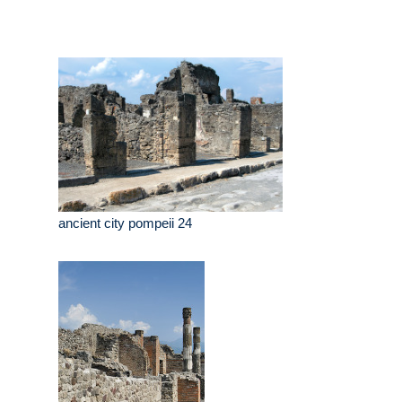
ancient city pompeii 24