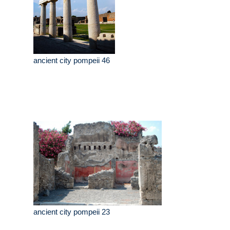
ancient city pompeii 46
ancient city pompeii 23