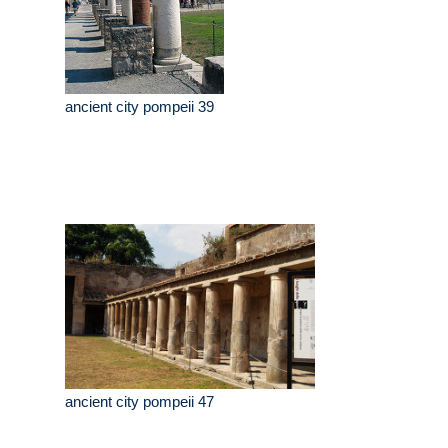
ancient city pompeii 39
ancient city pompeii 47