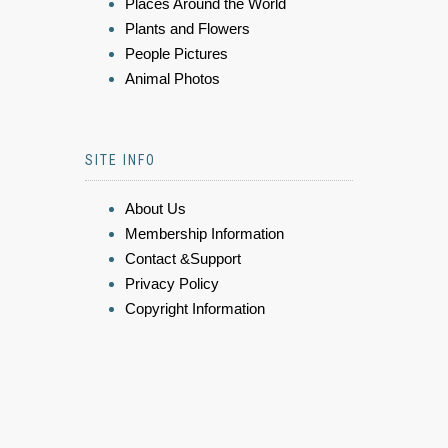
Places Around the World
Plants and Flowers
People Pictures
Animal Photos
SITE INFO
About Us
Membership Information
Contact &Support
Privacy Policy
Copyright Information