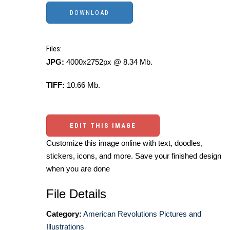
Files:
JPG:
4000x2752px @ 8.34 Mb.
TIFF:
10.66 Mb.
EDIT THIS IMAGE
Customize this image online with text, doodles,
stickers, icons, and more. Save your finished design
when you are done
File Details
Category:
American Revolutions Pictures and
Illustrations