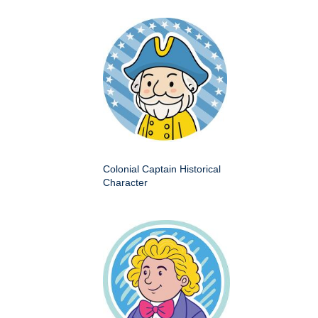
Colonial Captain Historical
Character