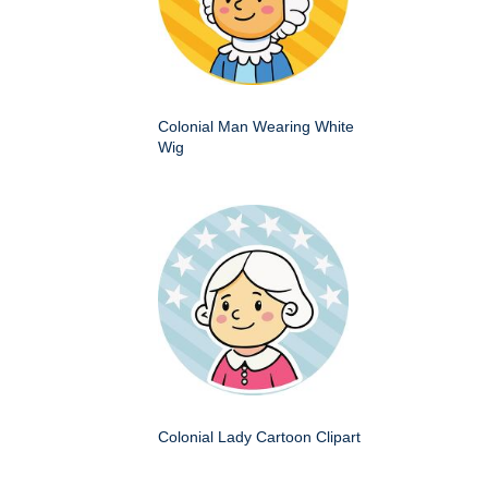
Colonial Man Wearing White
Wig
Colonial Lady Cartoon Clipart