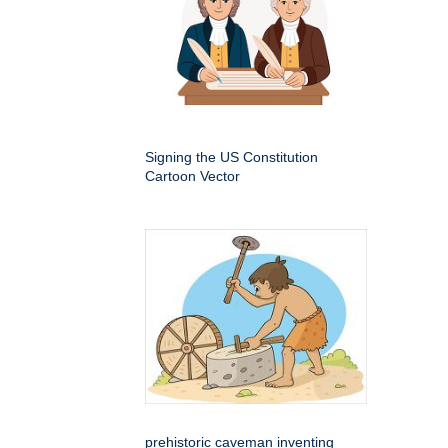
Signing the US Constitution
Cartoon Vector
prehistoric caveman inventing