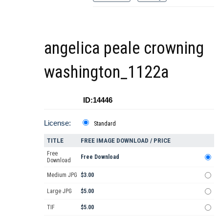
angelica peale crowning
washington_1122a
ID:14446
License:
Standard
TITLE
FREE IMAGE DOWNLOAD / PRICE
Free
Free Download
Download
Medium JPG
$3.00
Large JPG
$5.00
TIF
$5.00