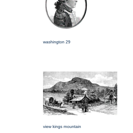
washington 29
view kings mountain