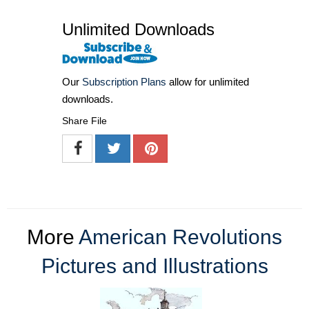
Unlimited Downloads
Our
Subscription Plans
allow for unlimited
downloads.
Share File
More
American Revolutions
Pictures and Illustrations