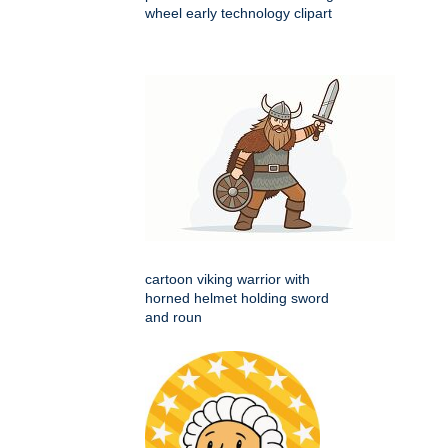
wheel early technology clipart
cartoon viking warrior with
horned helmet holding sword
and roun