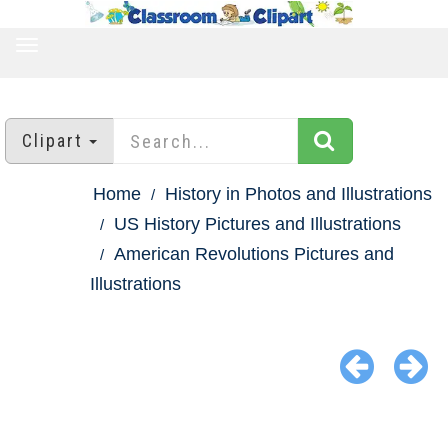
TOGGLE
NAVIGATION
Clipart
Home
History in Photos and Illustrations
US History Pictures and Illustrations
American Revolutions Pictures and
Illustrations