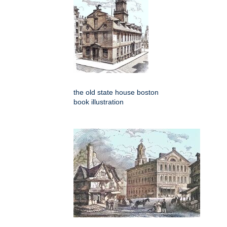
the old state house boston
book illustration