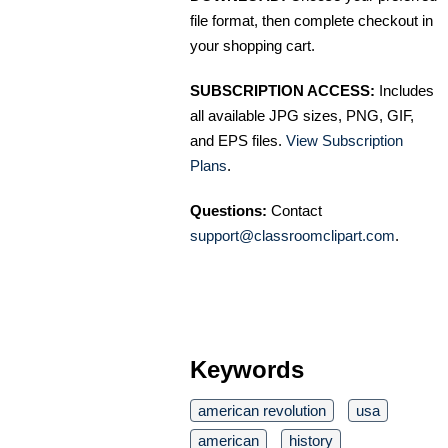
file format, then complete checkout in
your shopping cart.
SUBSCRIPTION ACCESS:
Includes
all available JPG sizes, PNG, GIF,
and EPS files.
View Subscription
Plans
.
Questions:
Contact
support@classroomclipart.com
.
Keywords
american revolution
usa
american
history