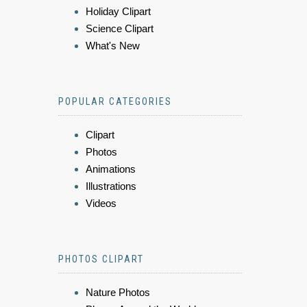
Holiday Clipart
Science Clipart
What's New
POPULAR CATEGORIES
Clipart
Photos
Animations
Illustrations
Videos
PHOTOS CLIPART
Nature Photos