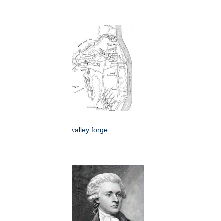
valley forge