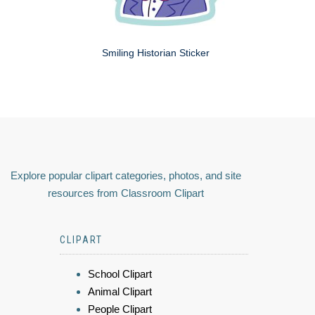
Smiling Historian Sticker
Explore popular clipart categories, photos, and site
resources from Classroom Clipart
CLIPART
School Clipart
Animal Clipart
People Clipart