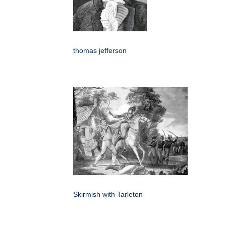
thomas jefferson
Skirmish with Tarleton