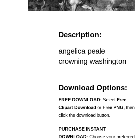
Description:
angelica peale
crowning washington
Download Options:
FREE DOWNLOAD:
Select
Free
Clipart Download
or
Free PNG
, then
click the download button.
PURCHASE INSTANT
DOWNLOAD:
Choose your preferred