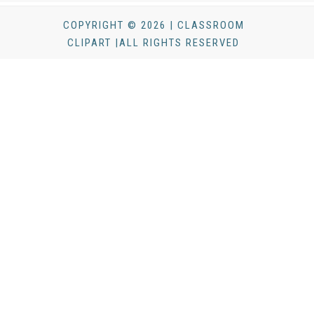
COPYRIGHT © 2026 | CLASSROOM
CLIPART |ALL RIGHTS RESERVED