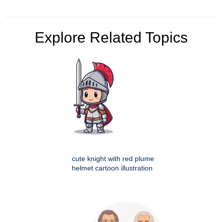
Explore Related Topics
cute knight with red plume
helmet cartoon illustration