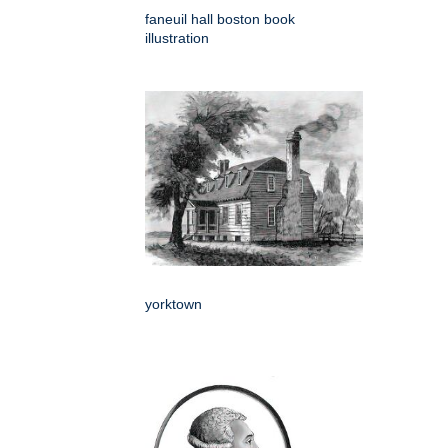
faneuil hall boston book
illustration
yorktown