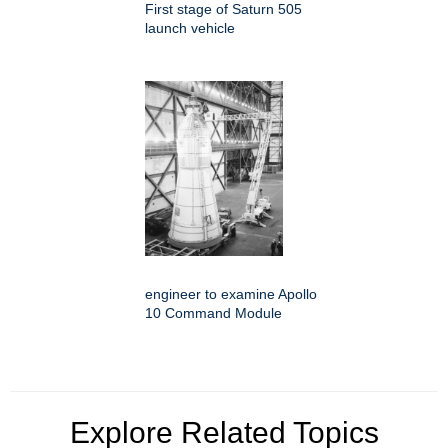
First stage of Saturn 505
launch vehicle
engineer to examine Apollo
10 Command Module
Explore Related Topics