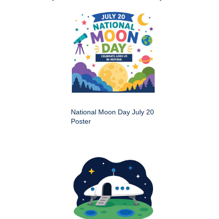
National Moon Day July 20
Poster