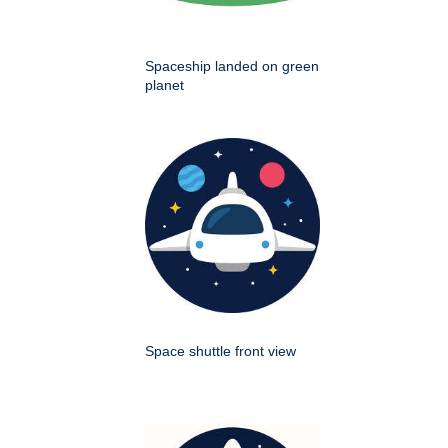
Spaceship landed on green
planet
Space shuttle front view