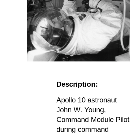
Description:
Apollo 10 astronaut
John W. Young,
Command Module Pilot
during command