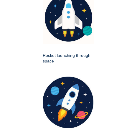
Rocket launching through
space