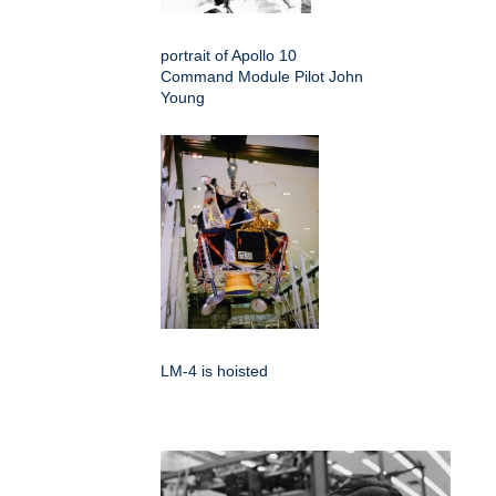
portrait of Apollo 10
Command Module Pilot John
Young
LM-4 is hoisted