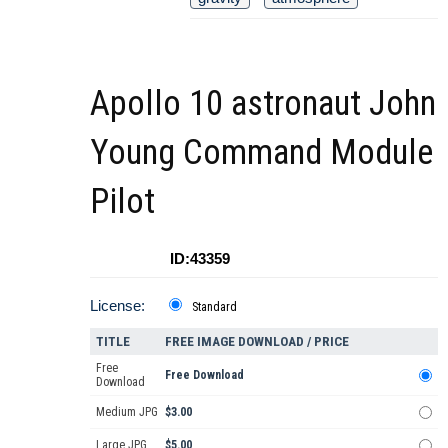
Apollo 10 astronaut John
Young Command Module
Pilot
ID:43359
License:
Standard
TITLE
FREE IMAGE DOWNLOAD / PRICE
Free
Free Download
Download
Medium JPG
$3.00
Large JPG
$5.00