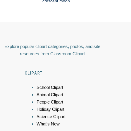
crescent moon
Explore popular clipart categories, photos, and site
resources from Classroom Clipart
CLIPART
School Clipart
Animal Clipart
People Clipart
Holiday Clipart
Science Clipart
What's New