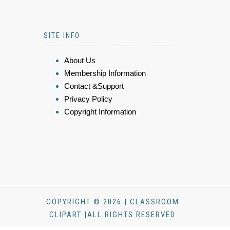
SITE INFO
About Us
Membership Information
Contact &Support
Privacy Policy
Copyright Information
COPYRIGHT © 2026 | CLASSROOM
CLIPART |ALL RIGHTS RESERVED