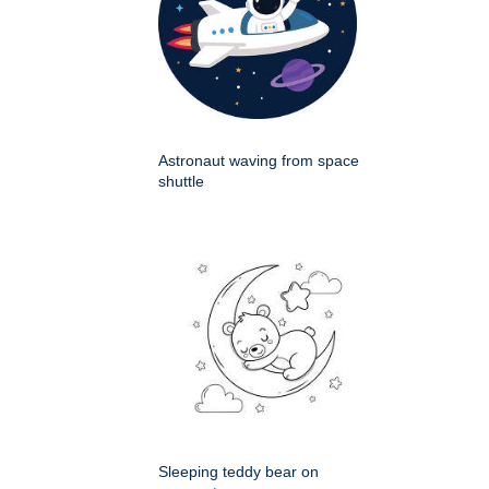
Astronaut waving from space
shuttle
Sleeping teddy bear on