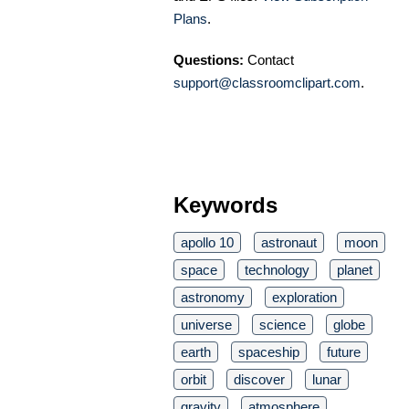
Plans
.
Questions:
Contact
support@classroomclipart.com
.
Keywords
apollo 10
astronaut
moon
space
technology
planet
astronomy
exploration
universe
science
globe
earth
spaceship
future
orbit
discover
lunar
gravity
atmosphere