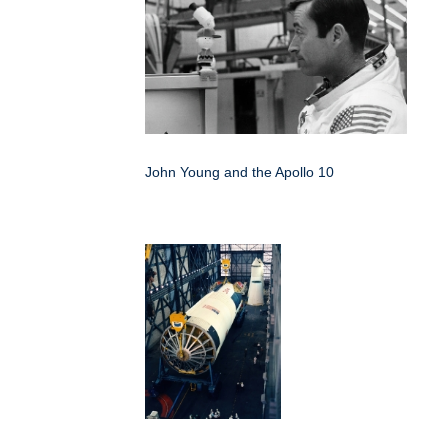
John Young and the Apollo 10