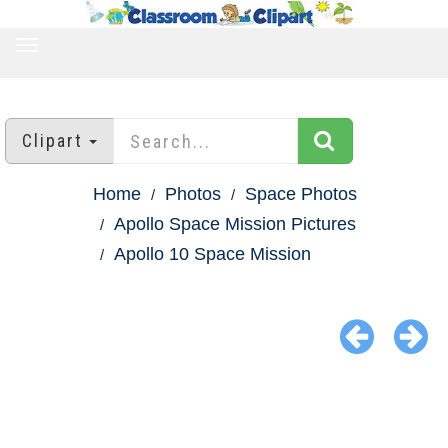
TOGGLE
NAVIGATION
Clipart
Home
Photos
Space Photos
Apollo Space Mission Pictures
Apollo 10 Space Mission