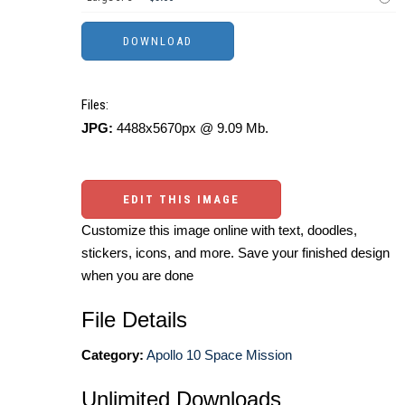
Files:
JPG:
4488x5670px @ 9.09 Mb.
EDIT THIS IMAGE
Customize this image online with text, doodles,
stickers, icons, and more. Save your finished design
when you are done
File Details
Category:
Apollo 10 Space Mission
Unlimited Downloads