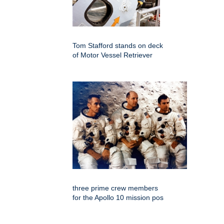
Tom Stafford stands on deck
of Motor Vessel Retriever
three prime crew members
for the Apollo 10 mission pos