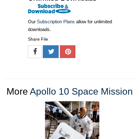
Our
Subscription Plans
allow for unlimited
downloads.
Share File
More
Apollo 10 Space Mission