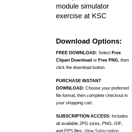
module simulator
exercise at KSC
Download Options:
FREE DOWNLOAD:
Select
Free
Clipart Download
or
Free PNG
, then
click the download button.
PURCHASE INSTANT
DOWNLOAD:
Choose your preferred
file format, then complete checkout in
your shopping cart.
SUBSCRIPTION ACCESS:
Includes
all available JPG sizes, PNG, GIF,
and EPS files.
View Subscription