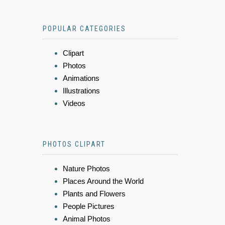
POPULAR CATEGORIES
Clipart
Photos
Animations
Illustrations
Videos
PHOTOS CLIPART
Nature Photos
Places Around the World
Plants and Flowers
People Pictures
Animal Photos