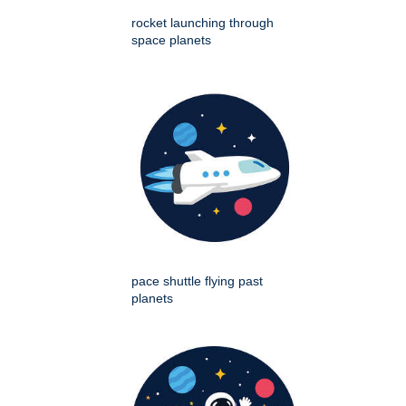
rocket launching through
space planets
pace shuttle flying past
planets