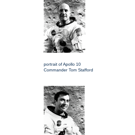
portrait of Apollo 10
Commander Tom Stafford