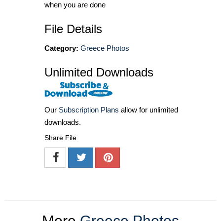
when you are done
File Details
Category:
Greece Photos
Unlimited Downloads
Our
Subscription Plans
allow for unlimited
downloads.
Share File
More
Greece Photos