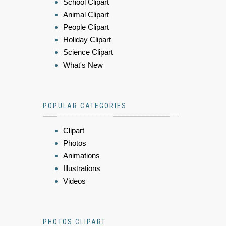
School Clipart
Animal Clipart
People Clipart
Holiday Clipart
Science Clipart
What's New
POPULAR CATEGORIES
Clipart
Photos
Animations
Illustrations
Videos
PHOTOS CLIPART