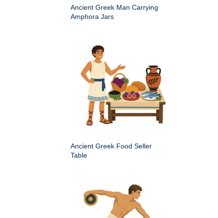
Ancient Greek Man Carrying
Amphora Jars
Ancient Greek Food Seller
Table