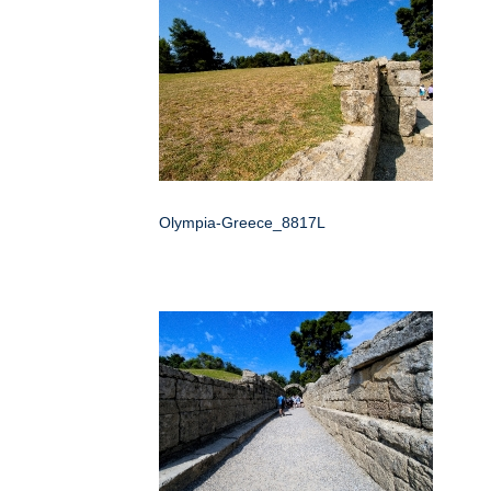
Olympia-Greece_8817L