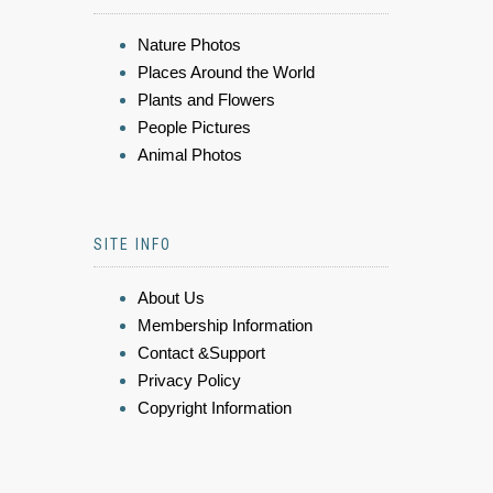
Nature Photos
Places Around the World
Plants and Flowers
People Pictures
Animal Photos
SITE INFO
About Us
Membership Information
Contact &Support
Privacy Policy
Copyright Information