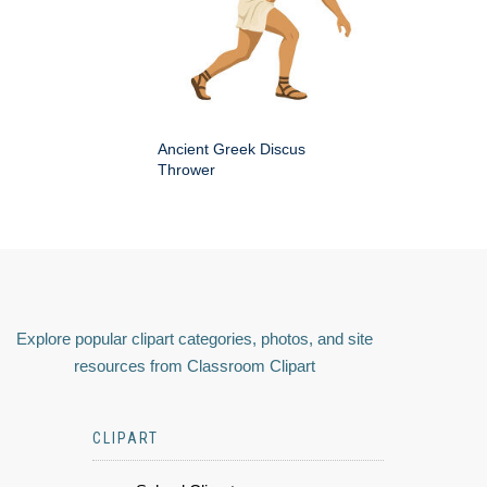
Ancient Greek Discus
Thrower
Explore popular clipart categories, photos, and site
resources from Classroom Clipart
CLIPART