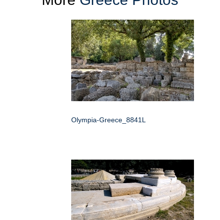
Olympia-Greece_8841L