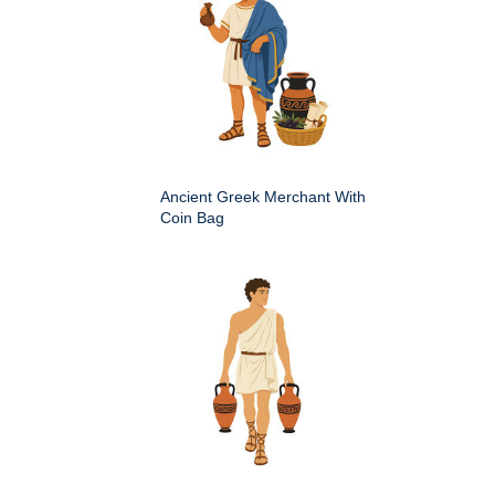
Ancient Greek Merchant With
Coin Bag