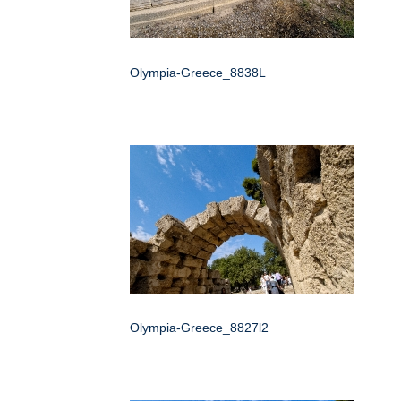
Olympia-Greece_8838L
Olympia-Greece_8827l2