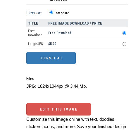
License:
Standard
TITLE
FREE IMAGE DOWNLOAD / PRICE
Free
Free Download
Download
Large JPG
$5.00
Files:
JPG:
1824x1944px @ 3.44 Mb.
EDIT THIS IMAGE
Customize this image online with text, doodles,
stickers, icons, and more. Save your finished design