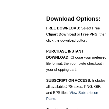
Download Options:
FREE DOWNLOAD:
Select
Free
Clipart Download
or
Free PNG
, then
click the download button.
PURCHASE INSTANT
DOWNLOAD:
Choose your preferred
file format, then complete checkout in
your shopping cart.
SUBSCRIPTION ACCESS:
Includes
all available JPG sizes, PNG, GIF,
and EPS files.
View Subscription
Plans
.