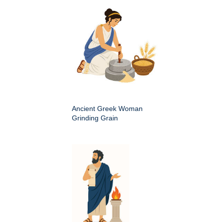
Ancient Greek Woman
Grinding Grain