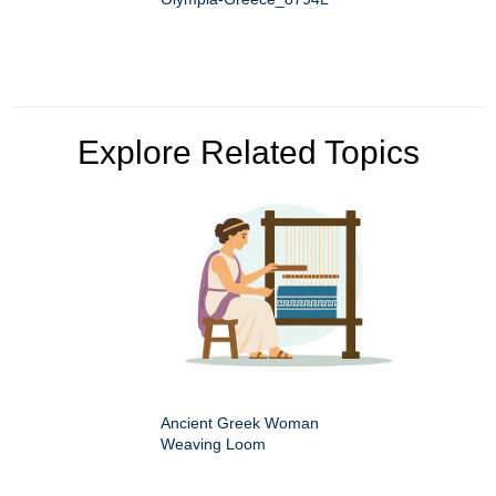
Explore Related Topics
Ancient Greek Woman
Weaving Loom