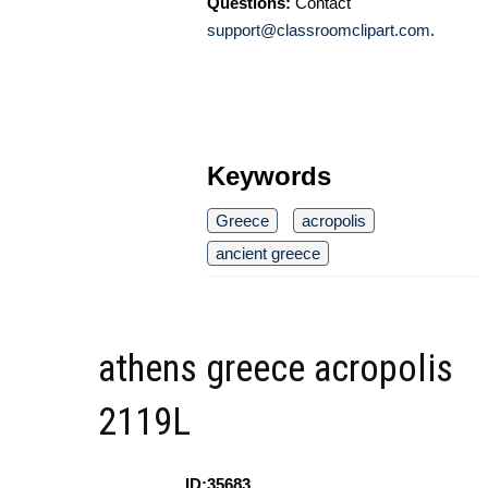
Questions:
Contact
support@classroomclipart.com
.
Keywords
Greece
acropolis
ancient greece
athens greece acropolis
2119L
ID:35683