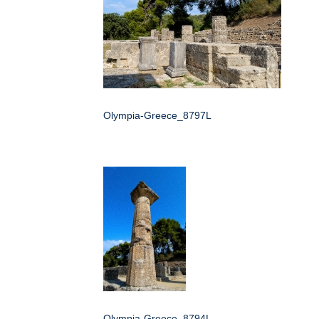
Olympia-Greece_8797L
Olympia-Greece_8794L