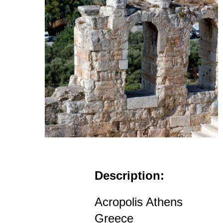
Description:
Acropolis Athens
Greece