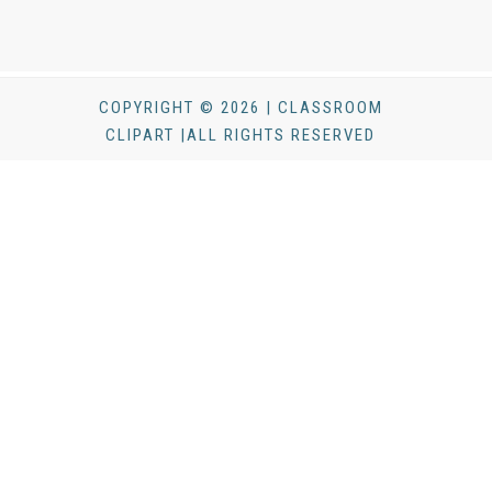
COPYRIGHT © 2026 | CLASSROOM
CLIPART |ALL RIGHTS RESERVED