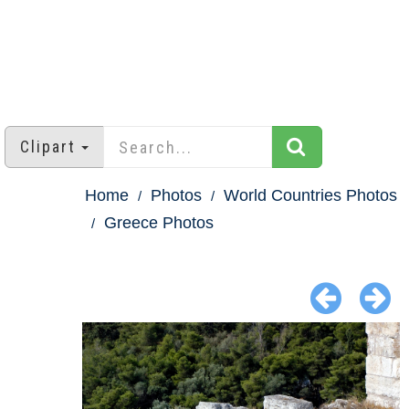
Clipart
Home
Photos
World Countries Photos
Greece Photos