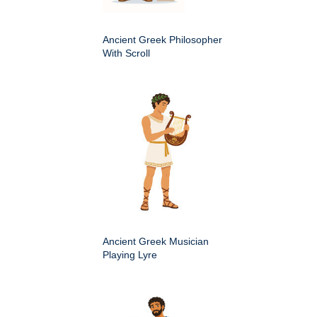
Ancient Greek Philosopher
With Scroll
Ancient Greek Musician
Playing Lyre