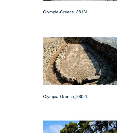
Olympia-Greece_8816L
Olympia-Greece_8802L